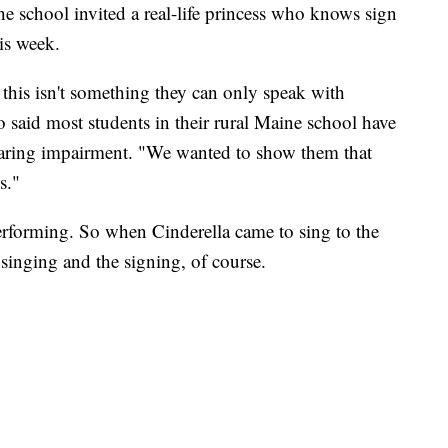
the school invited a real-life princess who knows sign
is week.
this isn't something they can only speak with
 said most students in their rural Maine school have
aring impairment. "We wanted to show them that
s."
erforming. So when Cinderella came to sing to the
 singing and the signing, of course.