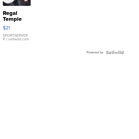
Regal
Temple
Droplet
$21
Earrings
SPORTSERVER
P.
| sellwild.com
Powered by