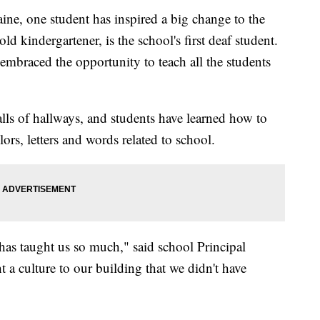
ne, one student has inspired a big change to the
d kindergartener, is the school's first deaf student.
embraced the opportunity to teach all the students
lls of hallways, and students have learned how to
rs, letters and words related to school.
has taught us so much," said school Principal
a culture to our building that we didn't have