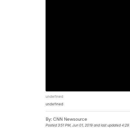
undefined
undefined
By:
CNN Newsource
Posted
3:51 PM, Jun 01, 2019
and last updated
4:29