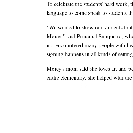
To celebrate the students' hard work, 
language to come speak to students th
"We wanted to show our students that 
Morey," said Principal Sampietro, who
not encountered many people with he
signing happens in all kinds of setting
Morey's mom said she loves art and p
entire elementary, she helped with the