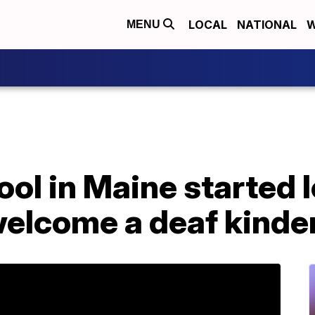
LOCAL
NATIONAL
W
MENU
ool in Maine started 
welcome a deaf kinde