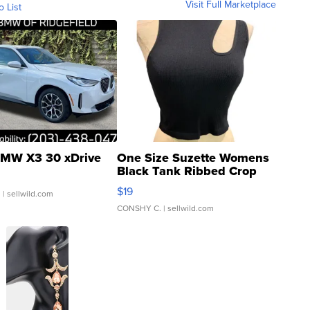
Visit Full Marketplace
o List
MW X3 30 xDrive
One Size Suzette Womens
Black Tank Ribbed Crop
Asymmetrical ...
$19
.
| sellwild.com
CONSHY C.
| sellwild.com