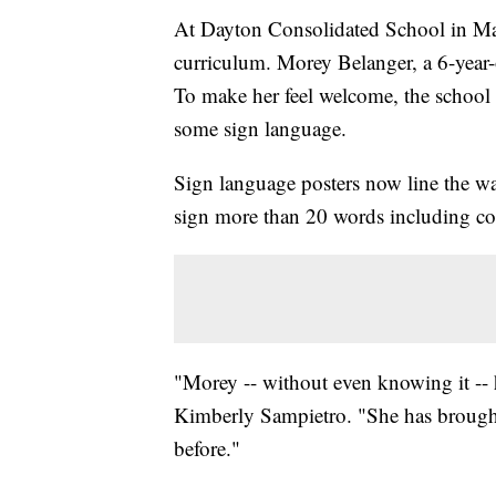
At Dayton Consolidated School in Mai
curriculum. Morey Belanger, a 6-year-ol
To make her feel welcome, the school 
some sign language.
Sign language posters now line the wa
sign more than 20 words including colo
"Morey -- without even knowing it -- 
Kimberly Sampietro. "She has brought 
before."