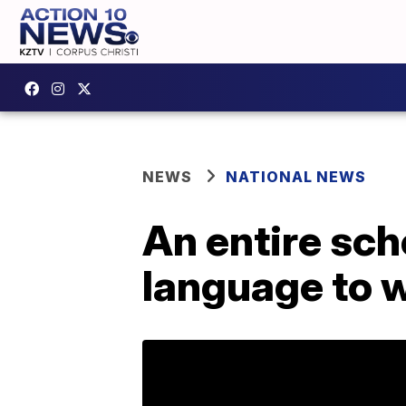
NEWS
NATIONAL NEWS
An entire sch
language to 