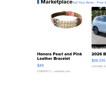
Marketplace
Sell Your Items - Free t
Honora Pearl and Pink
2026 B
Leather Bracelet
$56,335
Adjustable Buckle Clo...
$49
LOTLINX A
CONSHY C.
| sellwild.com