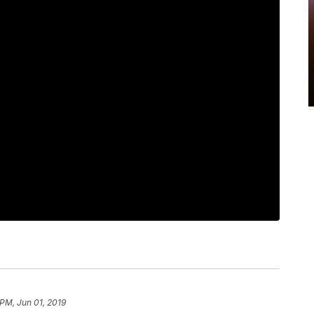
 PM, Jun 01, 2019