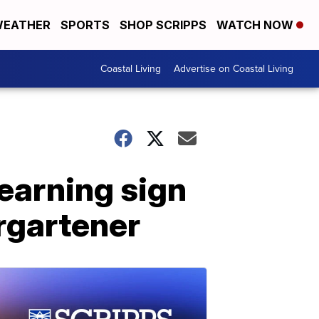
EATHER
SPORTS
SHOP SCRIPPS
WATCH NOW
Coastal Living
Advertise on Coastal Living
learning sign
rgartener