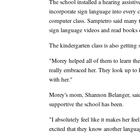
The school installed a hearing assisti
incorporate sign language into every 
computer class. Sampietro said many t
sign language videos and read books o
The kindergarten class is also gettin
"Morey helped all of them to learn the
really embraced her. They look up to 
with her."
Morey's mom, Shannon Belanger, sai
supportive the school has been.
"I absolutely feel like it makes her fee
excited that they know another languag