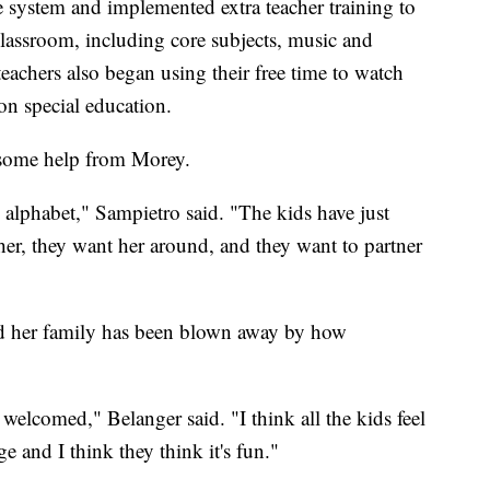
ve system and implemented extra teacher training to
classroom, including core subjects, music and
eachers also began using their free time to watch
n special education.
g some help from Morey.
 alphabet," Sampietro said. "The kids have just
her, they want her around, and they want to partner
d her family has been blown away by how
l welcomed," Belanger said. "I think all the kids feel
e and I think they think it's fun."