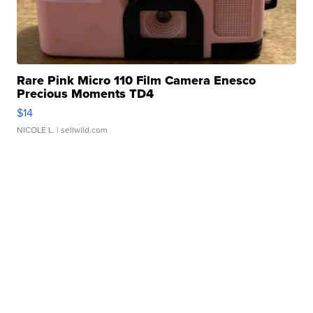
Rare Pink Micro 110 Film Camera Enesco
Precious Moments TD4
$14
NICOLE L.
| sellwild.com