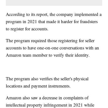
According to its report, the company implemented a
program in 2021 that made it harder for fraudsters
to register for accounts.
The program required those registering for seller
accounts to have one-on-one conversations with an
Amazon team member to verify their identity.
The program also verifies the seller's physical
locations and payment instruments.
Amazon also saw a decrease in complaints of
intellectual property infringement in 2021 while