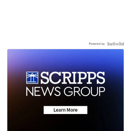
Powered by