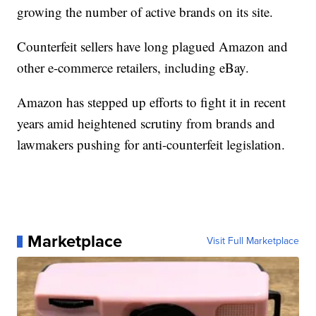
growing the number of active brands on its site.
Counterfeit sellers have long plagued Amazon and
other e-commerce retailers, including eBay.
Amazon has stepped up efforts to fight it in recent
years amid heightened scrutiny from brands and
lawmakers pushing for anti-counterfeit legislation.
Marketplace
Visit Full Marketplace