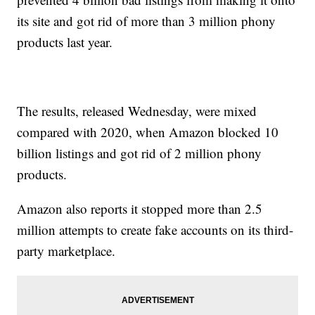
its site and got rid of more than 3 million phony
products last year.
The results, released Wednesday, were mixed
compared with 2020, when Amazon blocked 10
billion listings and got rid of 2 million phony
products.
Amazon also reports it stopped more than 2.5
million attempts to create fake accounts on its third-
party marketplace.