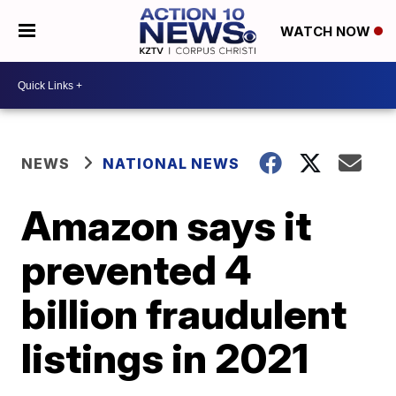
WATCH NOW
NEWS
NATIONAL NEWS
Amazon says it
prevented 4
billion fraudulent
listings in 2021