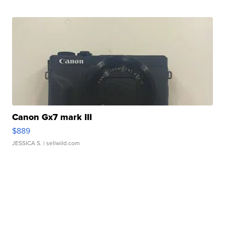
Canon Gx7 mark III
$889
JESSICA S.
| sellwild.com