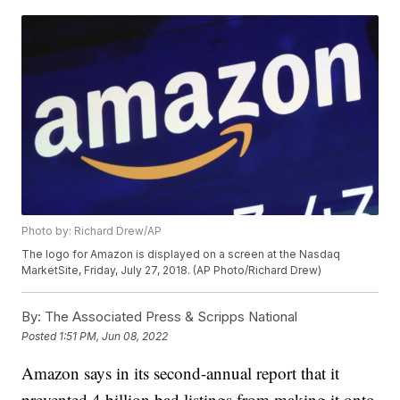
Photo by: Richard Drew/AP
The logo for Amazon is displayed on a screen at the Nasdaq
MarketSite, Friday, July 27, 2018. (AP Photo/Richard Drew)
By:
The Associated Press & Scripps National
Posted
1:51 PM, Jun 08, 2022
Amazon says in its second-annual report that it
prevented 4 billion bad listings from making it onto