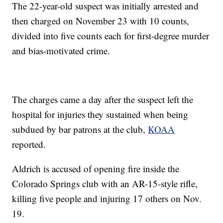
The 22-year-old suspect was initially arrested and
then charged on November 23 with 10 counts,
divided into five counts each for first-degree murder
and bias-motivated crime.
The charges came a day after the suspect left the
hospital for injuries they sustained when being
subdued by bar patrons at the club,
KOAA
reported.
Aldrich is accused of opening fire inside the
Colorado Springs club with an AR-15-style rifle,
killing five people and injuring 17 others on Nov.
19.