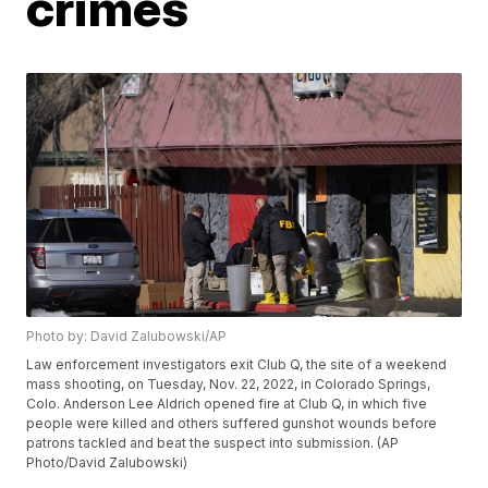
crimes
Photo by: David Zalubowski/AP
Law enforcement investigators exit Club Q, the site of a weekend
mass shooting, on Tuesday, Nov. 22, 2022, in Colorado Springs,
Colo. Anderson Lee Aldrich opened fire at Club Q, in which five
people were killed and others suffered gunshot wounds before
patrons tackled and beat the suspect into submission. (AP
Photo/David Zalubowski)