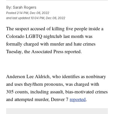
By:
Sarah Rogers
Posted
2:14 PM, Dec 06, 2022
and last updated
10:04 PM, Dec 06, 2022
The suspect accused of killing five people inside a
Colorado LGBTQ nightclub last month was
formally charged with murder and hate crimes
Tuesday, the Associated Press reported.
Anderson Lee Aldrich, who identifies as nonbinary
and uses they/them pronouns, was charged with
305 counts, including assault, bias-motivated crimes
and attempted murder, Denver 7
reported
.