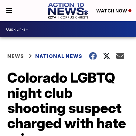
WATCH NOW
NEWS
NATIONAL NEWS
Colorado LGBTQ
night club
shooting suspect
charged with hate