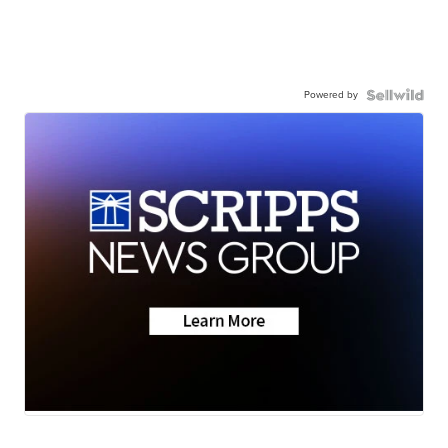
Powered by