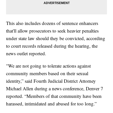
This also includes dozens of sentence enhancers
that'll allow prosecutors to seek heavier penalties
under state law should they be convicted, according
to court records released during the hearing, the
news outlet reported.
"We are not going to tolerate actions against
community members based on their sexual
identity,” said Fourth Judicial District Attorney
Michael Allen during a news conference, Denver 7
reported. “Members of that community have been
harassed, intimidated and abused for too long.”