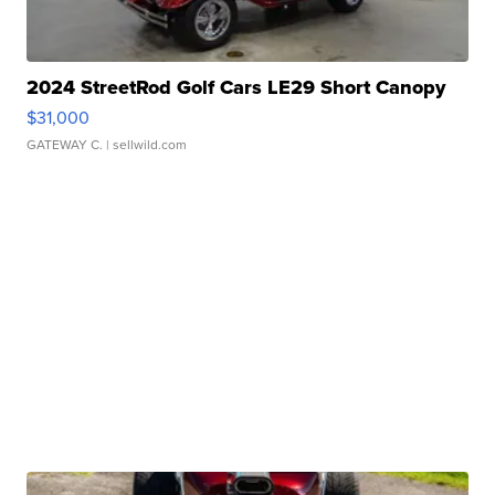
2024 StreetRod Golf Cars LE29 Short Canopy
$31,000
GATEWAY C.
| sellwild.com