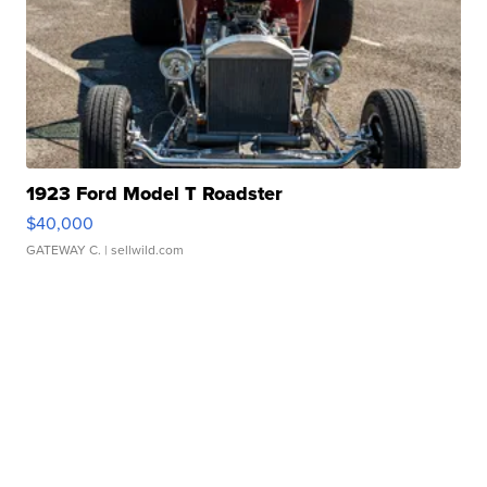
1923 Ford Model T Roadster
$40,000
GATEWAY C.
| sellwild.com