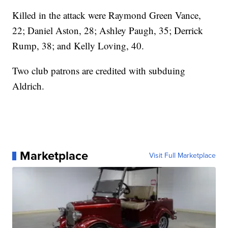
Killed in the attack were Raymond Green Vance,
22; Daniel Aston, 28; Ashley Paugh, 35; Derrick
Rump, 38; and Kelly Loving, 40.
Two club patrons are credited with subduing
Aldrich.
Marketplace
Visit Full Marketplace