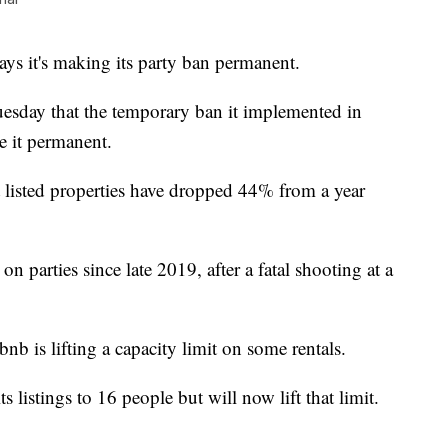
it's making its party ban permanent.
uesday that the temporary ban it implemented in
e it permanent.
t listed properties have dropped 44% from a year
 parties since late 2019, after a fatal shooting at a
b is lifting a capacity limit on some rentals.
s listings to 16 people but will now lift that limit.