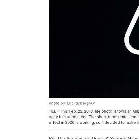
Photo by: Eric Risberg/AP
FILE - This Feb. 22, 2018, file photo, shows an Air
party ban permanent. The short-term-rental compa
effect in 2020 is working, so it decided to make i
By:
The Associated Press & Scripps Natio