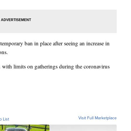
emporary ban in place after seeing an increase in
ons.
ith limits on gatherings during the coronavirus
Visit Full Marketplace
o List