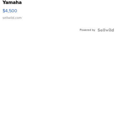
Yamaha
VX Deluxe
$4,500
sellwild.com
Powered by