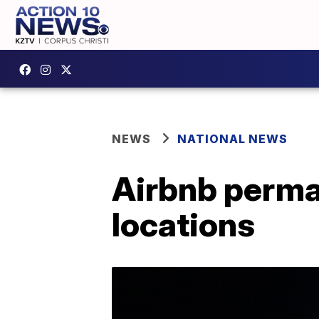
NEWS
NATIONAL NEWS
Airbnb perman
locations