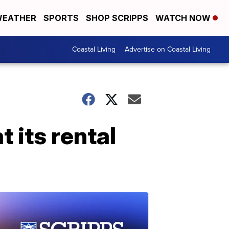
EATHER
SPORTS
SHOP SCRIPPS
WATCH NOW
Coastal Living
Advertise on Coastal Living
 its rental