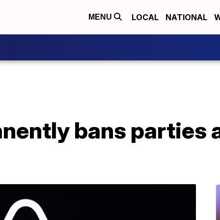
LOCAL
NATIONAL
W
MENU
ently bans parties at