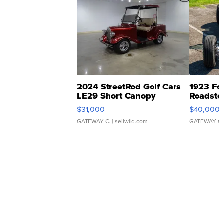
2024 StreetRod Golf Cars
1923 F
LE29 Short Canopy
Roadst
$31,000
$40,00
GATEWAY C.
| sellwild.com
GATEWAY 