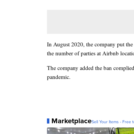
In August 2020, the company put the t
the number of parties at Airbnb locati
The company added the ban complied w
pandemic.
Marketplace
Sell Your Items - Free t