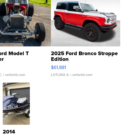
ord Model T
2025 Ford Bronco Stroppe
er
Edition
0
$61,881
C.
| sellwild.com
LOTLINX A.
| sellwild.com
2014