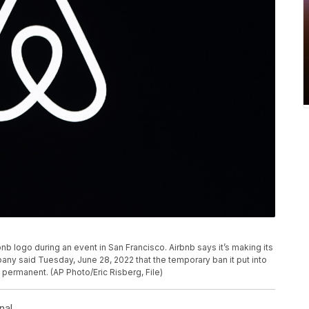
bnb logo during an event in San Francisco. Airbnb says it’s making its
ny said Tuesday, June 28, 2022 that the temporary ban it put into
t permanent. (AP Photo/Eric Risberg, File)
nal