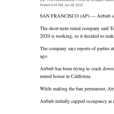
Posted
4:34 PM, Jun 28, 2022
SAN FRANCISCO (AP) — Airbnb says 
The short-term rental company said T
2020 is working, so it decided to mak
The company says reports of parties a
ago.
Airbnb has been trying to crack down on
rented house in California.
While making the ban permanent, Airbn
Airbnb initially capped occupancy at it