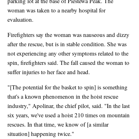
parking lot at the base of Piestewa Peak. The
woman was taken to a nearby hospital for
evaluation.
Firefighters say the woman was nauseous and dizzy
after the rescue, but is in stable condition. She was
not experiencing any other symptoms related to the
spin, firefighters said. The fall caused the woman to
suffer injuries to her face and head.
"[The potential for the basket to spin] is something
that's a known phenomenon in the hoist rescue
industry," Apolinar, the chief pilot, said. "In the last
six years, we've used a hoist 210 times on mountain
rescues. In that time, we know of [a similar
situation] happening twice."