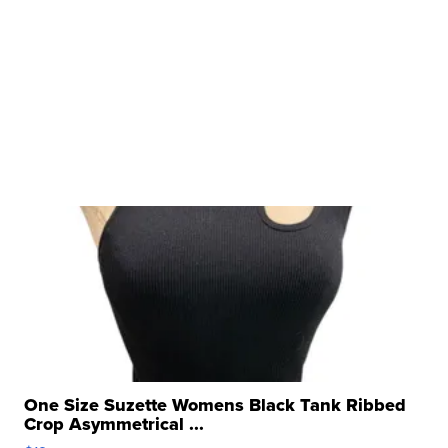
One Size Suzette Womens Black Tank Ribbed
Crop Asymmetrical ...