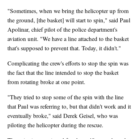
"Sometimes, when we bring the helicopter up from
the ground, [the basket] will start to spin," said Paul
Apolinar, chief pilot of the police department's
aviation unit. "We have a line attached to the basket
that's supposed to prevent that. Today, it didn't."
Complicating the crew's efforts to stop the spin was
the fact that the line intended to stop the basket
from rotating broke at one point.
"They tried to stop some of the spin with the line
that Paul was referring to, but that didn't work and it
eventually broke," said Derek Geisel, who was
piloting the helicopter during the rescue.