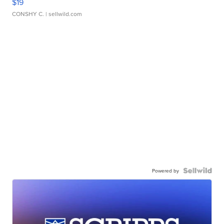
$19
CONSHY C.
| sellwild.com
Powered by