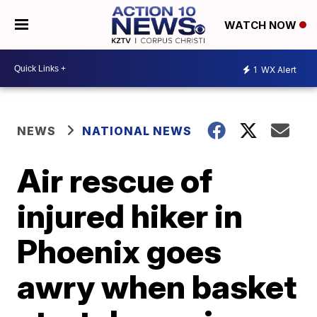
WATCH NOW
1
WX Alert
NEWS
NATIONAL NEWS
Air rescue of
injured hiker in
Phoenix goes
awry when basket