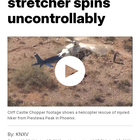
stretcher spins
uncontrollably
Cliff Castle Chopper footage shows a helicopter rescue of injured
hiker from Piestewa Peak in Phoenix.
By:
KNXV