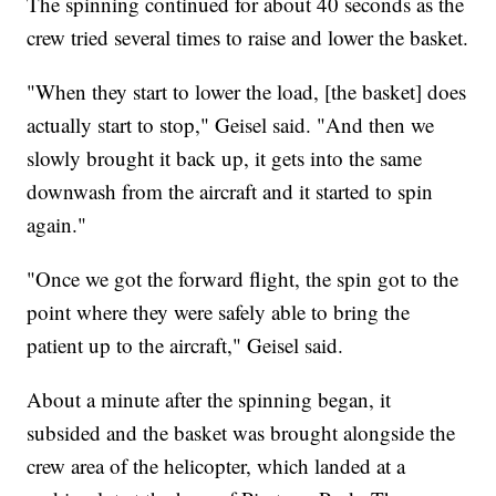
The spinning continued for about 40 seconds as the
crew tried several times to raise and lower the basket.
"When they start to lower the load, [the basket] does
actually start to stop," Geisel said. "And then we
slowly brought it back up, it gets into the same
downwash from the aircraft and it started to spin
again."
"Once we got the forward flight, the spin got to the
point where they were safely able to bring the
patient up to the aircraft," Geisel said.
About a minute after the spinning began, it
subsided and the basket was brought alongside the
crew area of the helicopter, which landed at a