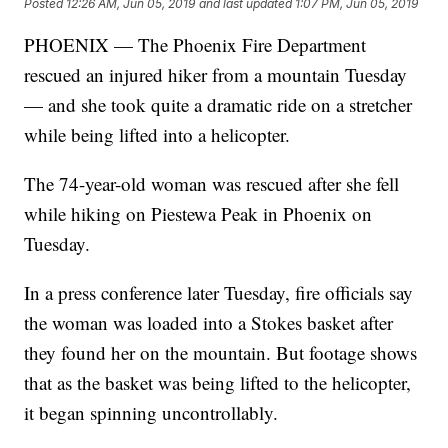
Posted
12:26 AM, Jun 05, 2019
and last updated
1:07 PM, Jun 05, 2019
PHOENIX — The Phoenix Fire Department
rescued an injured hiker from a mountain Tuesday
— and she took quite a dramatic ride on a stretcher
while being lifted into a helicopter.
The 74-year-old woman was rescued after she fell
while hiking on Piestewa Peak in Phoenix on
Tuesday.
In a press conference later Tuesday, fire officials say
the woman was loaded into a Stokes basket after
they found her on the mountain. But footage shows
that as the basket was being lifted to the helicopter,
it began spinning uncontrollably.