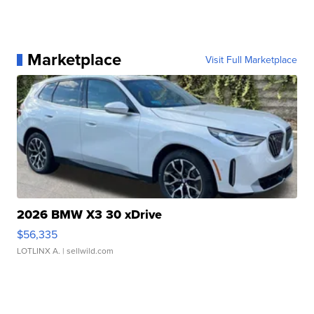
Marketplace
Visit Full Marketplace
2026 BMW X3 30 xDrive
$56,335
LOTLINX A.
| sellwild.com