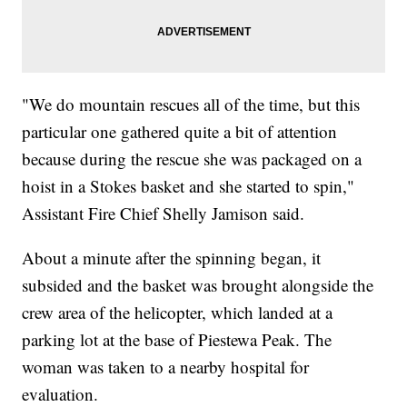
"We do mountain rescues all of the time, but this
particular one gathered quite a bit of attention
because during the rescue she was packaged on a
hoist in a Stokes basket and she started to spin,"
Assistant Fire Chief Shelly Jamison said.
About a minute after the spinning began, it
subsided and the basket was brought alongside the
crew area of the helicopter, which landed at a
parking lot at the base of Piestewa Peak. The
woman was taken to a nearby hospital for
evaluation.