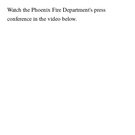
Watch the Phoenix Fire Department's press
conference in the video below.