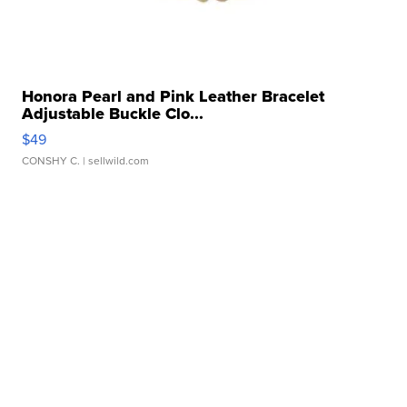
Honora Pearl and Pink Leather Bracelet
Adjustable Buckle Clo...
$49
CONSHY C.
| sellwild.com