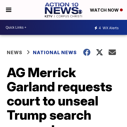
WATCH NOW
4
WX Alerts
NEWS
NATIONAL NEWS
AG Merrick
Garland requests
court to unseal
Trump search