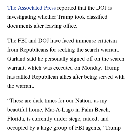
The Associated Press
reported that the DOJ is
investigating whether Trump took classified
documents after leaving office.
The FBI and DOJ have faced immense criticism
from Republicans for seeking the search warrant.
Garland said he personally signed off on the search
warrant, which was executed on Monday. Trump
has rallied Republican allies after being served with
the warrant.
“These are dark times for our Nation, as my
beautiful home, Mar-A-Lago in Palm Beach,
Florida, is currently under siege, raided, and
occupied by a large group of FBI agents,” Trump