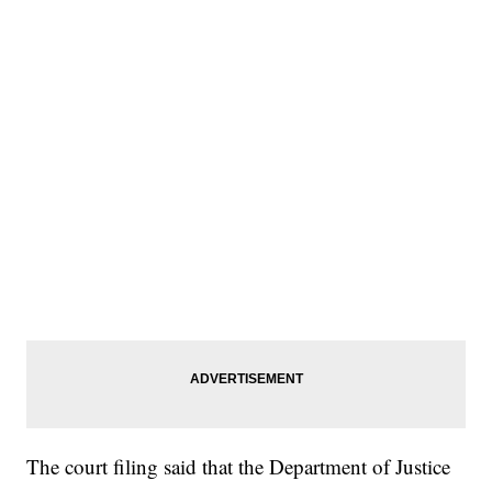
The court filing said that the Department of Justice