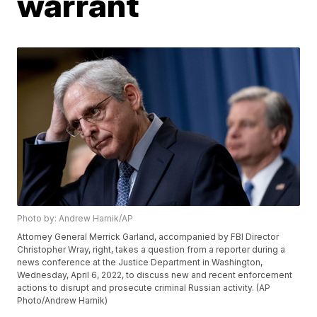
warrant
Photo by: Andrew Harnik/AP
Attorney General Merrick Garland, accompanied by FBI Director
Christopher Wray, right, takes a question from a reporter during a
news conference at the Justice Department in Washington,
Wednesday, April 6, 2022, to discuss new and recent enforcement
actions to disrupt and prosecute criminal Russian activity. (AP
Photo/Andrew Harnik)