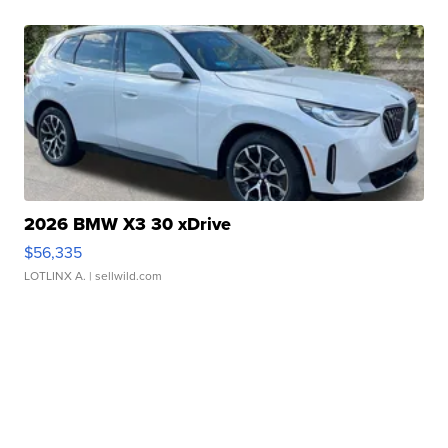
2026 BMW X3 30 xDrive
$56,335
LOTLINX A.
| sellwild.com