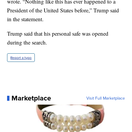
wrote. “Nothing like this has ever happened to a
President of the United States before,” Trump said
in the statement.
Trump said that his personal safe was opened
during the search.
Report a typo
Marketplace
Visit Full Marketplace