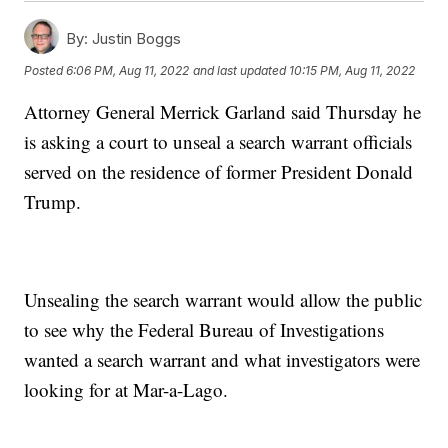
By:
Justin Boggs
Posted
6:06 PM, Aug 11, 2022
and last updated
10:15 PM, Aug 11, 2022
Attorney General Merrick Garland said Thursday he
is asking a court to unseal a search warrant officials
served on the residence of former President Donald
Trump.
Unsealing the search warrant would allow the public
to see why the Federal Bureau of Investigations
wanted a search warrant and what investigators were
looking for at Mar-a-Lago.