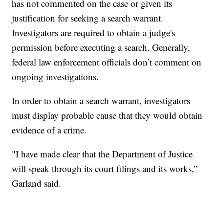
has not commented on the case or given its
justification for seeking a search warrant.
Investigators are required to obtain a judge's
permission before executing a search. Generally,
federal law enforcement officials don’t comment on
ongoing investigations.
In order to obtain a search warrant, investigators
must display probable cause that they would obtain
evidence of a crime.
"I have made clear that the Department of Justice
will speak through its court filings and its works,”
Garland said.