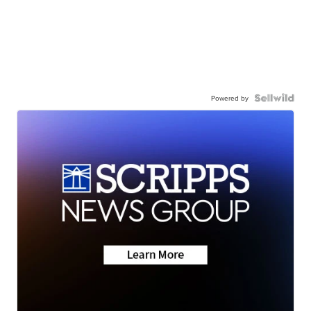
Powered by