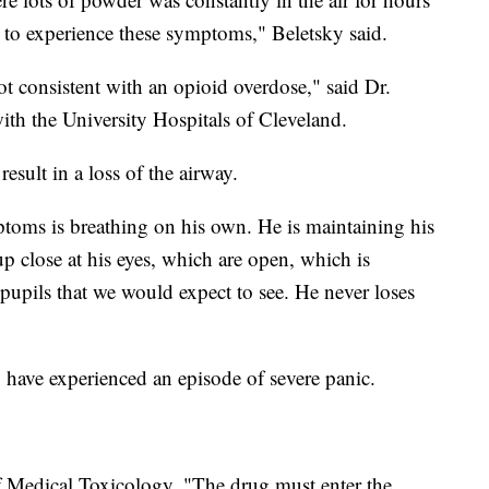
it to experience these symptoms," Beletsky said.
 consistent with an opioid overdose," said Dr.
ith the University Hospitals of Cleveland.
sult in a loss of the airway.
toms is breathing on his own. He is maintaining his
p close at his eyes, which are open, which is
 pupils that we would expect to see. He never loses
have experienced an episode of severe panic.
 Medical Toxicology, "The drug must enter the