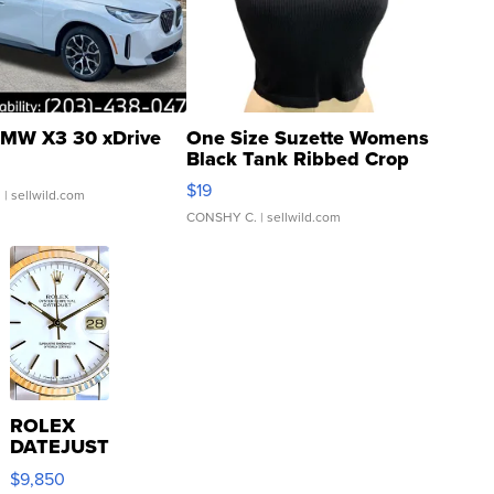
MW X3 30 xDrive
One Size Suzette Womens
Black Tank Ribbed Crop
Asymmetrical ...
$19
.
| sellwild.com
CONSHY C.
| sellwild.com
ROLEX
DATEJUST
16233
$9,850
WHITE