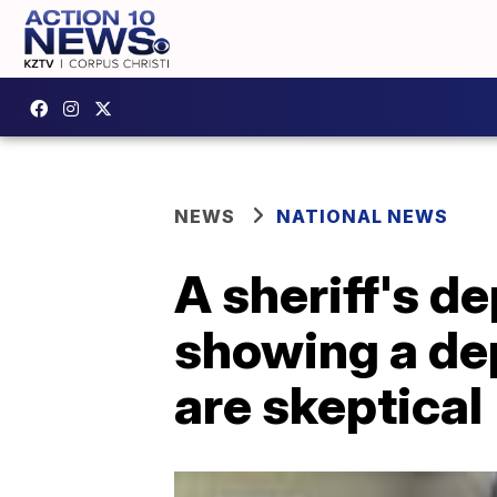
NEWS
NATIONAL NEWS
A sheriff's d
showing a dep
are skeptical