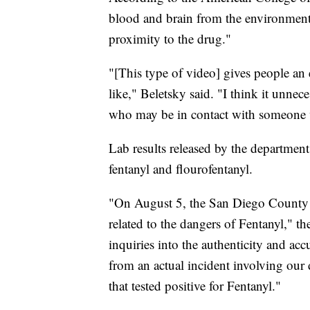
blood and brain from the environment
proximity to the drug."
"[This type of video] gives people an
like," Beletsky said. "I think it unnece
who may be in contact with someone 
Lab results released by the departme
fentanyl and flourofentanyl.
"On August 5, the San Diego County Sh
related to the dangers of Fentanyl," t
inquiries into the authenticity and ac
from an actual incident involving our
that tested positive for Fentanyl."