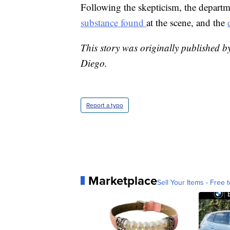
Following the skepticism, the departm
substance found
at the scene, and the
This story was originally published b
Diego.
Report a typo
Marketplace
Sell Your Items - Free t