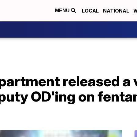
LOCAL
NATIONAL
W
MENU
epartment released a 
uty OD'ing on fentan