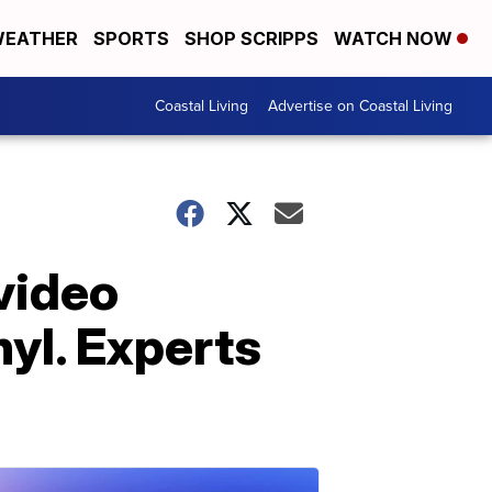
EATHER
SPORTS
SHOP SCRIPPS
WATCH NOW
Coastal Living
Advertise on Coastal Living
video
yl. Experts