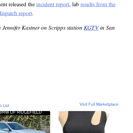
ent released the
incident report
, lab
results from the
dispatch report
.
y Jennifer Kastner on Scripps station
KGTV
in San
Visit Full Marketplace
o List