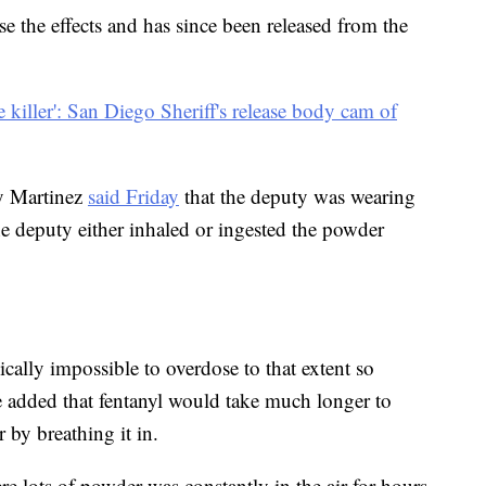
e the effects and has since been released from the
ble killer': San Diego Sheriff's release body cam of
y Martinez
said Friday
that the deputy was wearing
the deputy either inhaled or ingested the powder
ically impossible to overdose to that extent so
 added that fentanyl would take much longer to
 by breathing it in.
 lots of powder was constantly in the air for hours