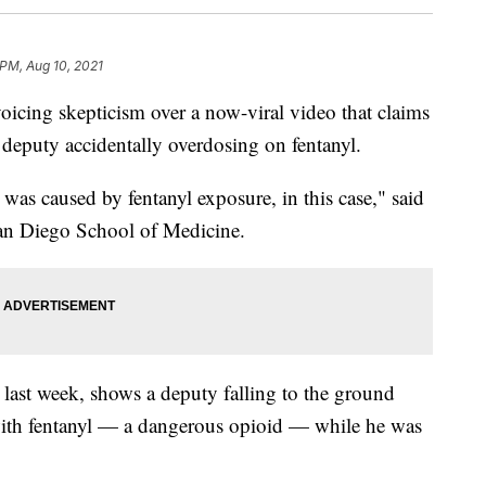
 PM, Aug 10, 2021
ing skepticism over a now-viral video that claims
deputy accidentally overdosing on fentanyl.
t was caused by fentanyl exposure, in this case," said
San Diego School of Medicine.
 last week, shows a deputy falling to the ground
 with fentanyl — a dangerous opioid — while he was