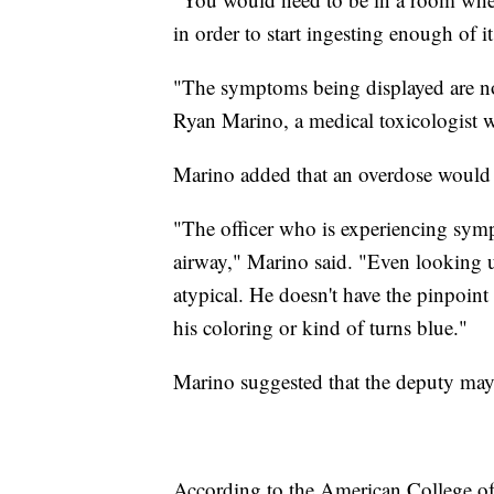
in order to start ingesting enough of 
"The symptoms being displayed are not
Ryan Marino, a medical toxicologist w
Marino added that an overdose would re
"The officer who is experiencing symp
airway," Marino said. "Even looking u
atypical. He doesn't have the pinpoint
his coloring or kind of turns blue."
Marino suggested that the deputy may 
According to the American College of