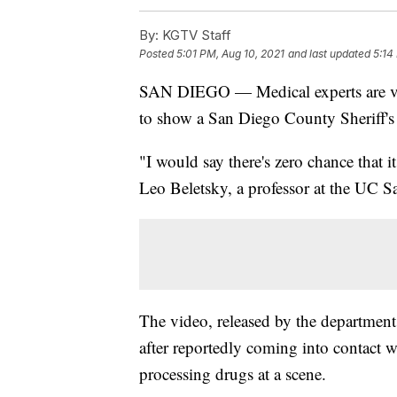
By:
KGTV Staff
Posted
5:01 PM, Aug 10, 2021
and last updated
5:14
SAN DIEGO — Medical experts are voic
to show a San Diego County Sheriff's 
"I would say there's zero chance that i
Leo Beletsky, a professor at the UC 
The video, released by the department
after reportedly coming into contact
processing drugs at a scene.