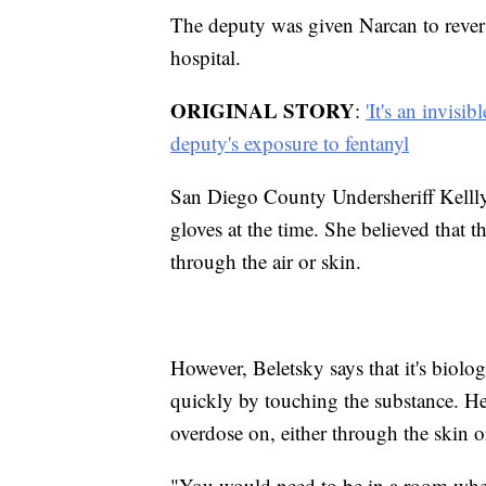
The deputy was given Narcan to revers
hospital.
ORIGINAL STORY
:
'It's an invisi
deputy's exposure to fentanyl
San Diego County Undersheriff Kelll
gloves at the time. She believed that 
through the air or skin.
However, Beletsky says that it's biolog
quickly by touching the substance. He
overdose on, either through the skin or
"You would need to be in a room where