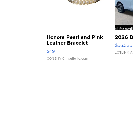
Honora Pearl and Pink
2026 B
Leather Bracelet
$56,335
Adjustable Buckle Clo...
$49
LOTLINX A
CONSHY C.
| sellwild.com