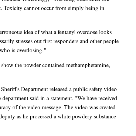
. Toxicity cannot occur from simply being in
 erroneous idea of what a fentanyl overdose looks
ssarily stresses out first responders and other people
who is overdosing."
nt show the powder contained methamphetamine,
eriff's Department released a public safety video
he department said in a statement. "We have received
curacy of the video message. The video was created
 deputy as he processed a white powdery substance