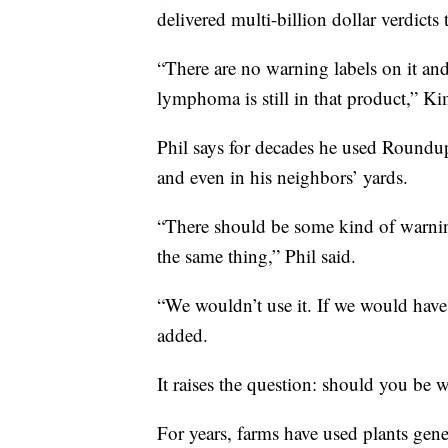
delivered multi-billion dollar verdicts 
“There are no warning labels on it and
lymphoma is still in that product,” Ki
Phil says for decades he used Roundup
and even in his neighbors’ yards.
“There should be some kind of warning
the same thing,” Phil said.
“We wouldn’t use it. If we would hav
added.
It raises the question: should you be 
For years, farms have used plants gen