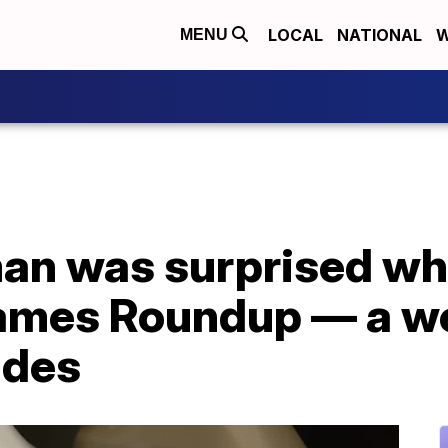
LOCAL
NATIONAL
W
MENU
an was surprised wh
lames Roundup — a we
ades