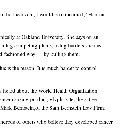
ho did lawn care, I would be concerned,” Hansen
nically at Oakland University. She says on an
anting competing plants, using barriers such as
old-fashioned way — by pulling them.
s is the reason. It is much harder to control
ey heard about the World Health Organization
cancer-causing product, glyphosate, the active
y Mark Bernstein,of the Sam Bernstein Law Firm.
undreds of others who believe they developed cancer