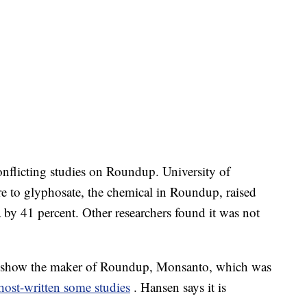
nflicting studies on Roundup. University of
e to glyphosate, the chemical in Roundup, raised
y 41 percent. Other researchers found it was not
ts show the maker of Roundup, Monsanto, which was
ost-written some studies
. Hansen says it is