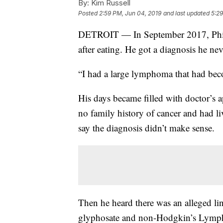
By:
Kim Russell
Posted
2:59 PM, Jun 04, 2019
and last updated
5:29
DETROIT — In September 2017, Phil 
after eating. He got a diagnosis he ne
“I had a large lymphoma that had bec
His days became filled with doctor’s
no family history of cancer and had li
say the diagnosis didn’t make sense.
Then he heard there was an alleged l
glyphosate and non-Hodgkin’s Lymphom