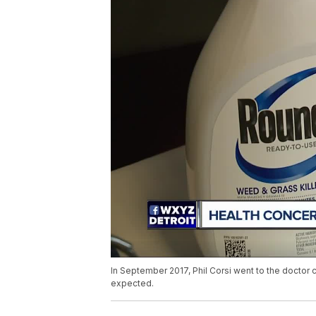
In September 2017, Phil Corsi went to the doctor 
expected.