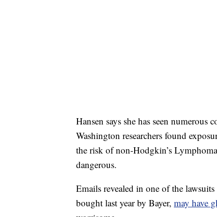
Hansen says she has seen numerous co
Washington researchers found exposur
the risk of non-Hodgkin’s Lymphoma b
dangerous.
Emails revealed in one of the lawsui
bought last year by Bayer,
may have gh