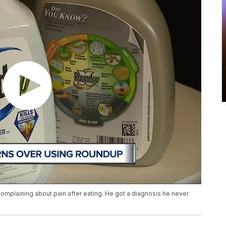
complaining about pain after eating. He got a diagnosis he never