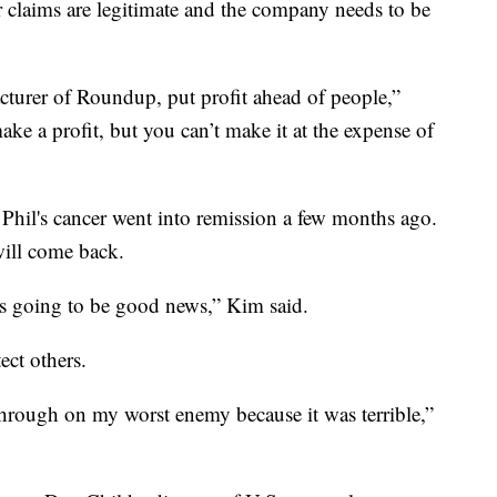
r claims are legitimate and the company needs to be
acturer of Roundup, put profit ahead of people,”
ke a profit, but you can’t make it at the expense of
 Phil's cancer went into remission a few months ago.
 will come back.
 is going to be good news,” Kim said.
ect others.
hrough on my worst enemy because it was terrible,”