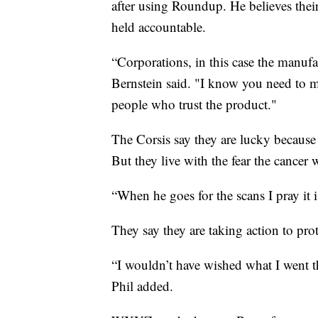
after using Roundup. He believes thei
held accountable.
“Corporations, in this case the manuf
Bernstein said. "I know you need to ma
people who trust the product."
The Corsis say they are lucky because
But they live with the fear the cancer
“When he goes for the scans I pray it
They say they are taking action to prot
“I wouldn’t have wished what I went t
Phil added.