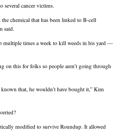
to several cancer victims.
 the chemical that has been linked to B-cell
m said.
 multiple times a week to kill weeds in his yard —
 on this for folks so people aren’t going through
e known that, he wouldn’t have bought it,” Kim
worried?
etically modified to survive Roundup. It allowed