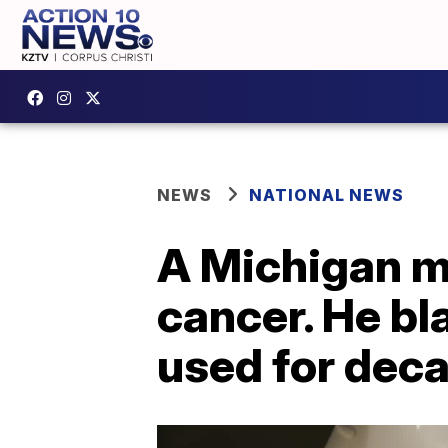
NEWS
NATIONAL NEWS
A Michigan m
cancer. He b
used for dec