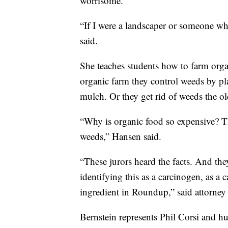
worrisome.
“If I were a landscaper or someone w
said.
She teaches students how to farm orga
organic farm they control weeds by pl
mulch. Or they get rid of weeds the 
“Why is organic food so expensive? Thi
weeds,” Hansen said.
“These jurors heard the facts. And th
identifying this as a carcinogen, as a 
ingredient in Roundup,” said attorne
Bernstein represents Phil Corsi and h