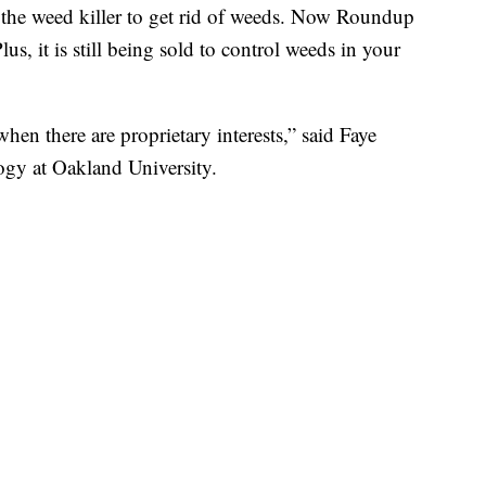
th the weed killer to get rid of weeds. Now Roundup
us, it is still being sold to control weeds in your
hen there are proprietary interests,” said Faye
logy at Oakland University.