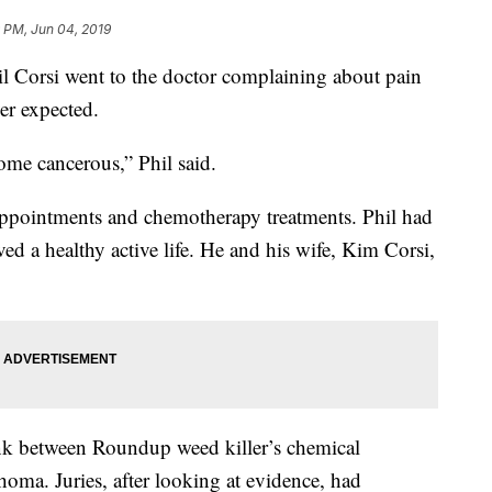
 PM, Jun 04, 2019
Corsi went to the doctor complaining about pain
ver expected.
ome cancerous,” Phil said.
 appointments and chemotherapy treatments. Phil had
ved a healthy active life. He and his wife, Kim Corsi,
ink between Roundup weed killer’s chemical
a. Juries, after looking at evidence, had