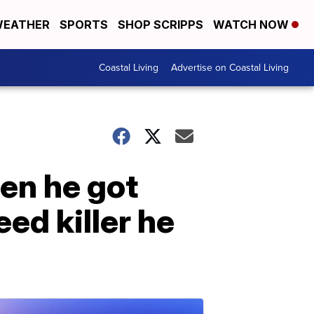
EATHER
SPORTS
SHOP SCRIPPS
WATCH NOW
Coastal Living
Advertise on Coastal Living
en he got
ed killer he