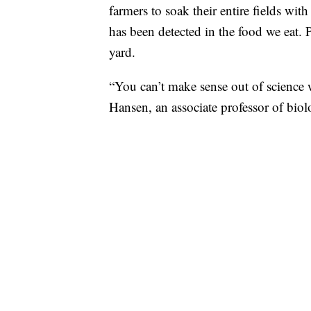
farmers to soak their entire fields wi
has been detected in the food we eat. Pl
yard.
“You can’t make sense out of science w
Hansen, an associate professor of bio