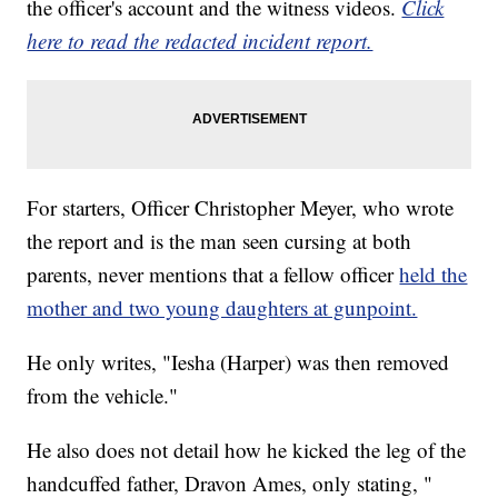
the officer's account and the witness videos.
Click
here to read the redacted incident report.
For starters, Officer Christopher Meyer, who wrote
the report and is the man seen cursing at both
parents, never mentions that a fellow officer
held the
mother and two young daughters at gunpoint.
He only writes, "Iesha (Harper) was then removed
from the vehicle."
He also does not detail how he kicked the leg of the
handcuffed father, Dravon Ames, only stating, "