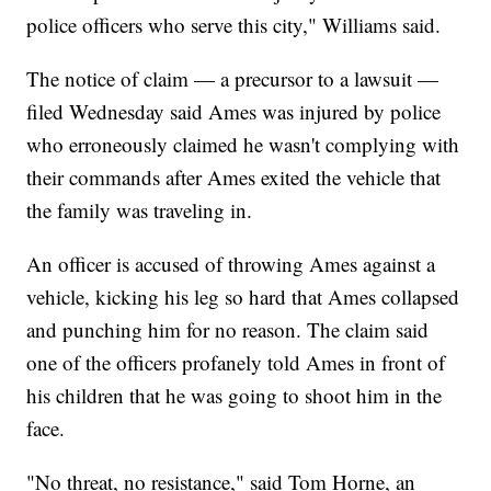
police officers who serve this city," Williams said.
The notice of claim — a precursor to a lawsuit —
filed Wednesday said Ames was injured by police
who erroneously claimed he wasn't complying with
their commands after Ames exited the vehicle that
the family was traveling in.
An officer is accused of throwing Ames against a
vehicle, kicking his leg so hard that Ames collapsed
and punching him for no reason. The claim said
one of the officers profanely told Ames in front of
his children that he was going to shoot him in the
face.
"No threat, no resistance," said Tom Horne, an