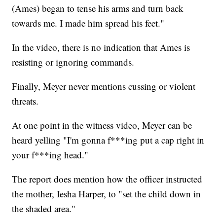
(Ames) began to tense his arms and turn back
towards me. I made him spread his feet."
In the video, there is no indication that Ames is
resisting or ignoring commands.
Finally, Meyer never mentions cussing or violent
threats.
At one point in the witness video, Meyer can be
heard yelling "I'm gonna f***ing put a cap right in
your f***ing head."
The report does mention how the officer instructed
the mother, Iesha Harper, to "set the child down in
the shaded area."