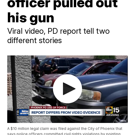
officer pulled out
his gun
Viral video, PD report tell two
different stories
A $10 million legal claim was filed against the City of Phoenix that
says police officers committed civil rights violations by pointing