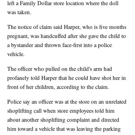
left a Family Dollar store location where the doll
was taken.
The notice of claim said Harper, who is five months
pregnant, was handcuffed after she gave the child to
a bystander and thrown face-first into a police
vehicle.
The officer who pulled on the child's arm had
profanely told Harper that he could have shot her in
front of her children, according to the claim.
Police say an officer was at the store on an unrelated
shoplifting call when store employees told him
about another shoplifting complaint and directed
him toward a vehicle that was leaving the parking