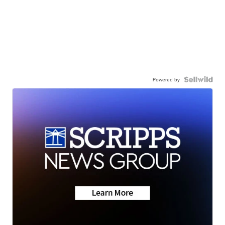
Powered by