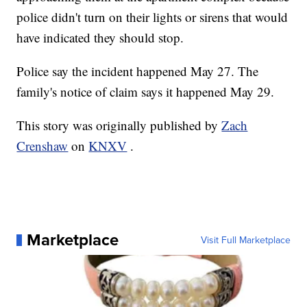
police didn't turn on their lights or sirens that would
have indicated they should stop.
Police say the incident happened May 27. The
family's notice of claim says it happened May 29.
This story was originally published by
Zach
Crenshaw
on
KNXV
.
Marketplace
Visit Full Marketplace