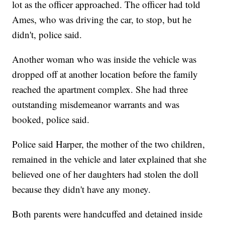
lot as the officer approached. The officer had told
Ames, who was driving the car, to stop, but he
didn't, police said.
Another woman who was inside the vehicle was
dropped off at another location before the family
reached the apartment complex. She had three
outstanding misdemeanor warrants and was
booked, police said.
Police said Harper, the mother of the two children,
remained in the vehicle and later explained that she
believed one of her daughters had stolen the doll
because they didn't have any money.
Both parents were handcuffed and detained inside