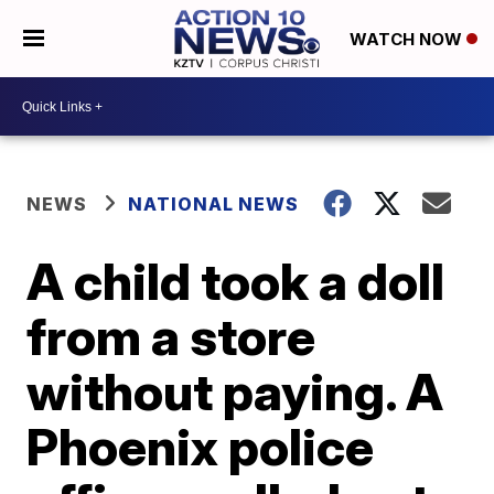
WATCH NOW
NEWS
NATIONAL NEWS
A child took a doll
from a store
without paying. A
Phoenix police