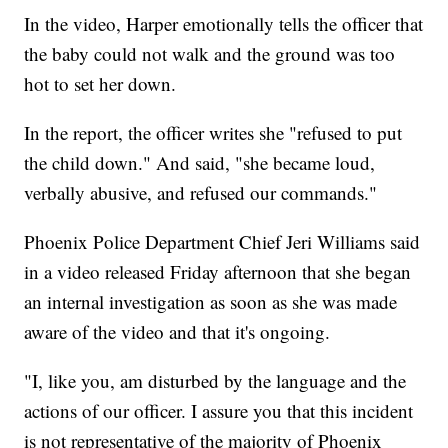
In the video, Harper emotionally tells the officer that
the baby could not walk and the ground was too
hot to set her down.
In the report, the officer writes she "refused to put
the child down." And said, "she became loud,
verbally abusive, and refused our commands."
Phoenix Police Department Chief Jeri Williams said
in a video released Friday afternoon that she began
an internal investigation as soon as she was made
aware of the video and that it's ongoing.
"I, like you, am disturbed by the language and the
actions of our officer. I assure you that this incident
is not representative of the majority of Phoenix