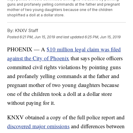
guns and profanely yelling commands at the father and pregnant
mother of two young daughters because one of the children
shoplifted a doll at a dollar store.
By:
KNXV Staff
Posted
6:21 PM, Jun 15, 2019
and last updated
6:25 PM, Jun 15, 2019
PHOENIX — A
$10 million legal claim was filed
against the City of Phoenix
that says police officers
committed civil rights violations by pointing guns
and profanely yelling commands at the father and
pregnant mother of two young daughters because
one of the children took a doll at a dollar store
without paying for it.
KNXV obtained a copy of the full police report and
discovered major omissions
and differences between