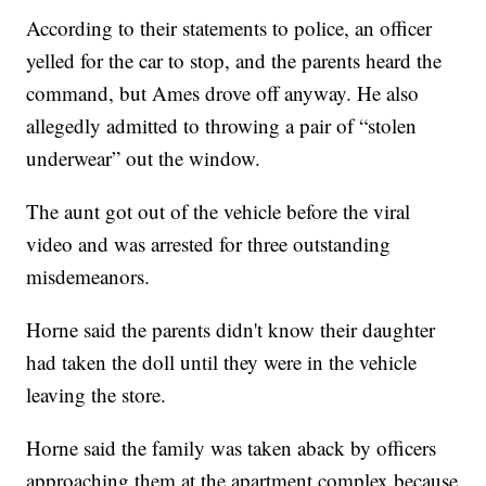
According to their statements to police, an officer
yelled for the car to stop, and the parents heard the
command, but Ames drove off anyway. He also
allegedly admitted to throwing a pair of “stolen
underwear” out the window.
The aunt got out of the vehicle before the viral
video and was arrested for three outstanding
misdemeanors.
Horne said the parents didn't know their daughter
had taken the doll until they were in the vehicle
leaving the store.
Horne said the family was taken aback by officers
approaching them at the apartment complex because