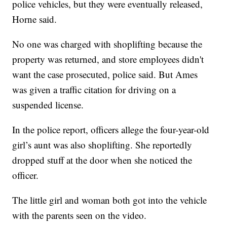
police vehicles, but they were eventually released,
Horne said.
No one was charged with shoplifting because the
property was returned, and store employees didn't
want the case prosecuted, police said. But Ames
was given a traffic citation for driving on a
suspended license.
In the police report, officers allege the four-year-old
girl’s aunt was also shoplifting. She reportedly
dropped stuff at the door when she noticed the
officer.
The little girl and woman both got into the vehicle
with the parents seen on the video.