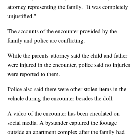
attorney representing the family. "It was completely
unjustified."
The accounts of the encounter provided by the
family and police are conflicting.
While the parents' attorney said the child and father
were injured in the encounter, police said no injuries
were reported to them.
Police also said there were other stolen items in the
vehicle during the encounter besides the doll.
A video of the encounter has been circulated on
social media. A bystander captured the footage
outside an apartment complex after the family had