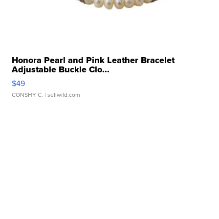
Honora Pearl and Pink Leather Bracelet
Adjustable Buckle Clo...
$49
CONSHY C.
| sellwild.com