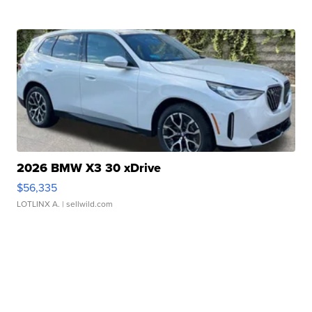
2026 BMW X3 30 xDrive
$56,335
LOTLINX A.
| sellwild.com