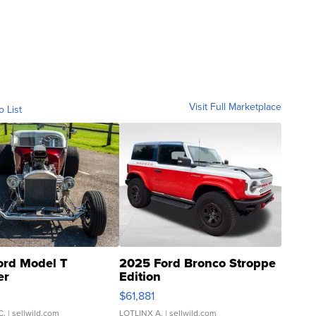
Visit Full Marketplace
o List
ord Model T
2025 Ford Bronco Stroppe
er
Edition
0
$61,881
C.
| sellwild.com
LOTLINX A.
| sellwild.com