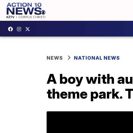
NEWS
NATIONAL NEWS
A boy with a
theme park. 