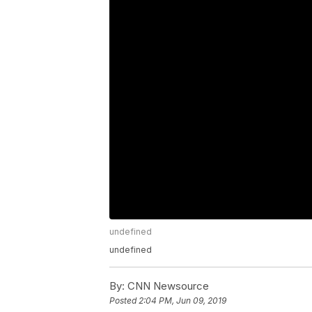
undefined
undefined
By:
CNN Newsource
Posted
2:04 PM, Jun 09, 2019