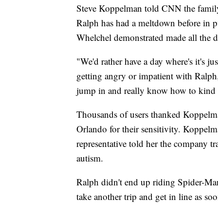
Steve Koppelman told CNN the famil
Ralph has had a meltdown before in p
Whelchel demonstrated made all the di
"We'd rather have a day where's it's ju
getting angry or impatient with Ralph,
jump in and really know how to kind of
Thousands of users thanked Koppelman
Orlando for their sensitivity. Koppel
representative told her the company t
autism.
Ralph didn't end up riding Spider-Man
take another trip and get in line as soo