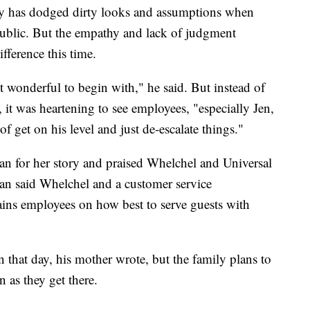
y has dodged dirty looks and assumptions when
ublic. But the empathy and lack of judgment
fference this time.
st wonderful to begin with," he said. But instead of
 it was heartening to see employees, "especially Jen,
 get on his level and just de-escalate things."
 for her story and praised Whelchel and Universal
man said Whelchel and a customer service
rains employees on how best to serve guests with
 that day, his mother wrote, but the family plans to
n as they get there.