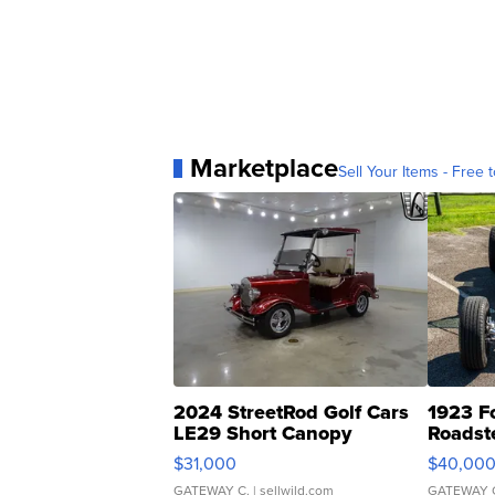
Marketplace
Sell Your Items - Free t
2024 StreetRod Golf Cars
1923 F
LE29 Short Canopy
Roadst
$31,000
$40,00
GATEWAY C.
| sellwild.com
GATEWAY 