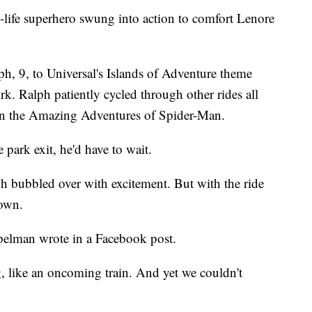
-life superhero swung into action to comfort Lenore
h, 9, to Universal's Islands of Adventure theme
k. Ralph patiently cycled through other rides all
 on the Amazing Adventures of Spider-Man.
 park exit, he'd have to wait.
ph bubbled over with excitement. But with the ride
down.
ppelman wrote in a Facebook post.
 like an oncoming train. And yet we couldn't