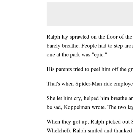
Ralph lay sprawled on the floor of the
barely breathe. People had to step aro
one at the park was "epic."
His parents tried to peel him off the gr
That's when Spider-Man ride employe
She let him cry, helped him breathe an
be sad, Koppelman wrote. The two lay t
When they got up, Ralph picked out Sp
Whelchel). Ralph smiled and thanked