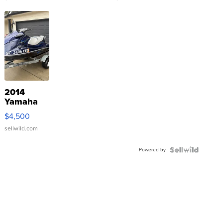
2014
Yamaha
VX Deluxe
$4,500
sellwild.com
Powered by