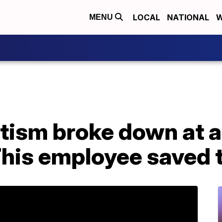
LOCAL
NATIONAL
W
MENU
utism broke down at 
This employee saved 