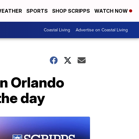
EATHER
SPORTS
SHOP SCRIPPS
WATCH NOW
Coastal Living
Advertise on Coastal Living
an Orlando
the day