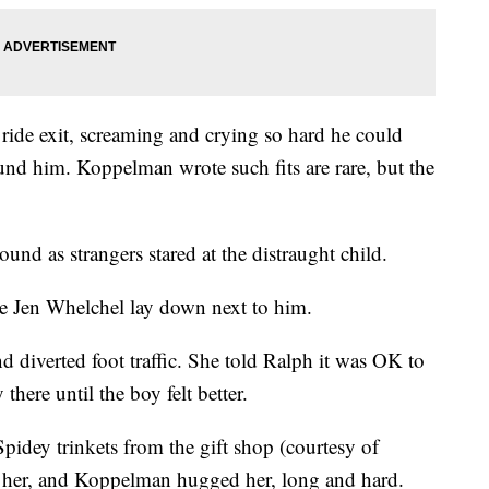
 ride exit, screaming and crying so hard he could
und him. Koppelman wrote such fits are rare, but the
ound as strangers stared at the distraught child.
e Jen Whelchel lay down next to him.
d diverted foot traffic. She told Ralph it was OK to
here until the boy felt better.
idey trinkets from the gift shop (courtesy of
 her, and Koppelman hugged her, long and hard.