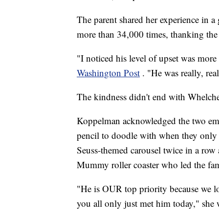
The parent shared her experience in
more than 34,000 times, thanking the
"I noticed his level of upset was more
Washington Post
. "He was really, rea
The kindness didn't end with Whelche
Koppelman acknowledged the two empl
pencil to doodle with when they only
Seuss-themed carousel twice in a row 
Mummy roller coaster who led the famil
"He is OUR top priority because 
you all only just met him today," she