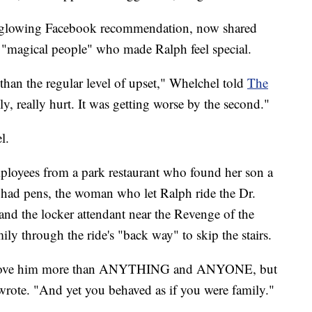
 a glowing Facebook recommendation, now shared
 "magical people" who made Ralph feel special.
 than the regular level of upset," Whelchel told
The
lly, really hurt. It was getting worse by the second."
l.
oyees from a park restaurant who found her son a
 had pens, the woman who let Ralph ride the Dr.
and the locker attendant near the Revenge of the
y through the ride's "back way" to skip the stairs.
we love him more than ANYTHING and ANYONE, but
 wrote. "And yet you behaved as if you were family."