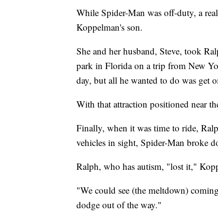
While Spider-Man was off-duty, a real
Koppelman's son.
She and her husband, Steve, took Ralp
park in Florida on a trip from New Yor
day, but all he wanted to do was get
With that attraction positioned near the
Finally, when it was time to ride, Ral
vehicles in sight, Spider-Man broke 
Ralph, who has autism, "lost it," Ko
"We could see (the meltdown) coming,
dodge out of the way."