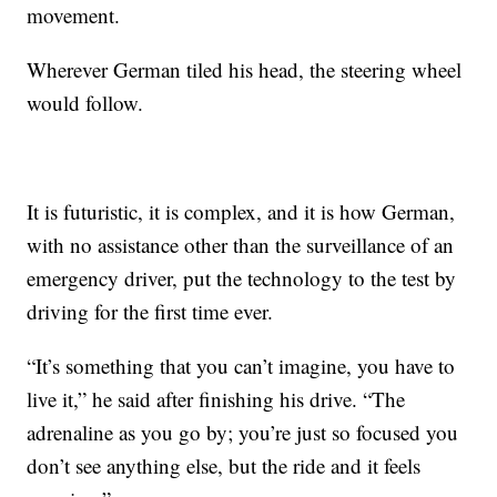
movement.
Wherever German tiled his head, the steering wheel
would follow.
It is futuristic, it is complex, and it is how German,
with no assistance other than the surveillance of an
emergency driver, put the technology to the test by
driving for the first time ever.
“It’s something that you can’t imagine, you have to
live it,” he said after finishing his drive. “The
adrenaline as you go by; you’re just so focused you
don’t see anything else, but the ride and it feels