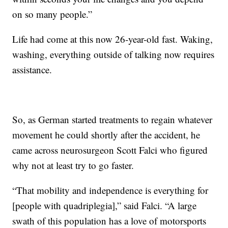
on so many people.”
Life had come at this now 26-year-old fast. Waking,
washing, everything outside of talking now requires
assistance.
So, as German started treatments to regain whatever
movement he could shortly after the accident, he
came across neurosurgeon Scott Falci who figured
why not at least try to go faster.
“That mobility and independence is everything for
[people with quadriplegia],” said Falci. “A large
swath of this population has a love of motorsports