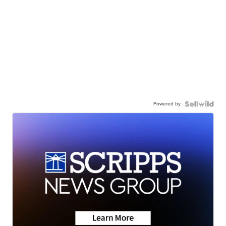
Powered by