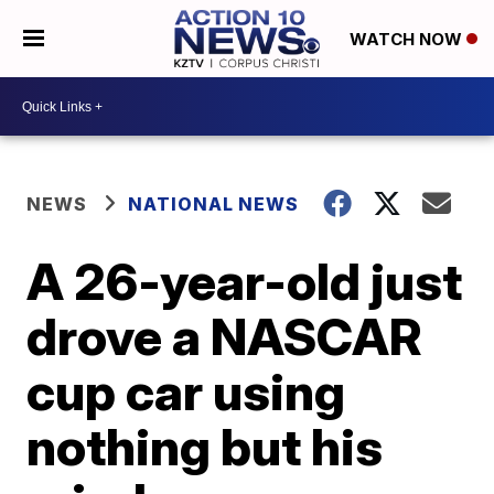
WATCH NOW
NEWS
NATIONAL NEWS
A 26-year-old just
drove a NASCAR
cup car using
nothing but his