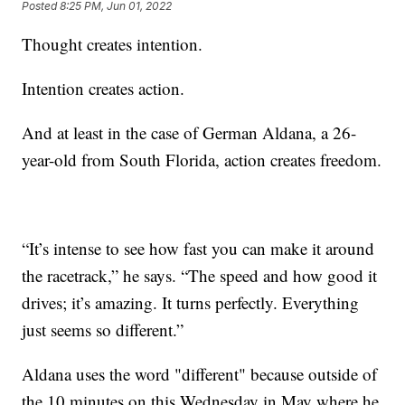
Posted
8:25 PM, Jun 01, 2022
Thought creates intention.
Intention creates action.
And at least in the case of German Aldana, a 26-
year-old from South Florida, action creates freedom.
“It’s intense to see how fast you can make it around
the racetrack,” he says. “The speed and how good it
drives; it’s amazing. It turns perfectly. Everything
just seems so different.”
Aldana uses the word "different" because outside of
the 10 minutes on this Wednesday in May where he