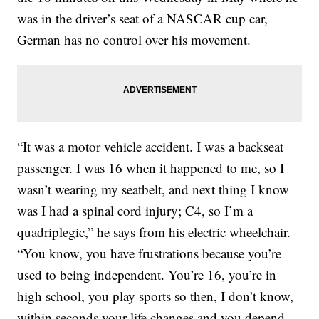
was in the driver’s seat of a NASCAR cup car,
German has no control over his movement.
“It was a motor vehicle accident. I was a backseat
passenger. I was 16 when it happened to me, so I
wasn’t wearing my seatbelt, and next thing I know
was I had a spinal cord injury; C4, so I’m a
quadriplegic,” he says from his electric wheelchair.
“You know, you have frustrations because you’re
used to being independent. You’re 16, you’re in
high school, you play sports so then, I don’t know,
within seconds your life changes and you depend