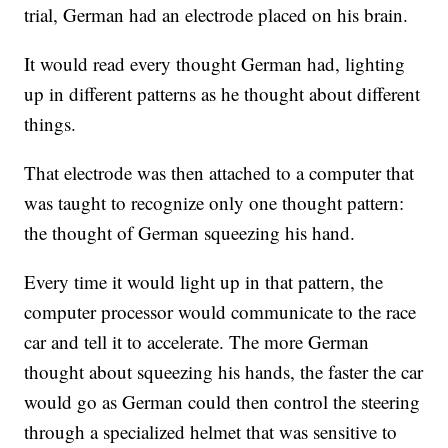
trial, German had an electrode placed on his brain.
It would read every thought German had, lighting
up in different patterns as he thought about different
things.
That electrode was then attached to a computer that
was taught to recognize only one thought pattern:
the thought of German squeezing his hand.
Every time it would light up in that pattern, the
computer processor would communicate to the race
car and tell it to accelerate. The more German
thought about squeezing his hands, the faster the car
would go as German could then control the steering
through a specialized helmet that was sensitive to