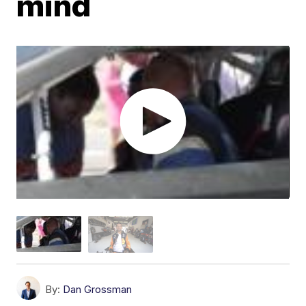
mind
By:
Dan Grossman