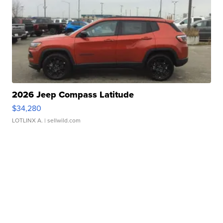
2026 Jeep Compass Latitude
$34,280
LOTLINX A.
| sellwild.com