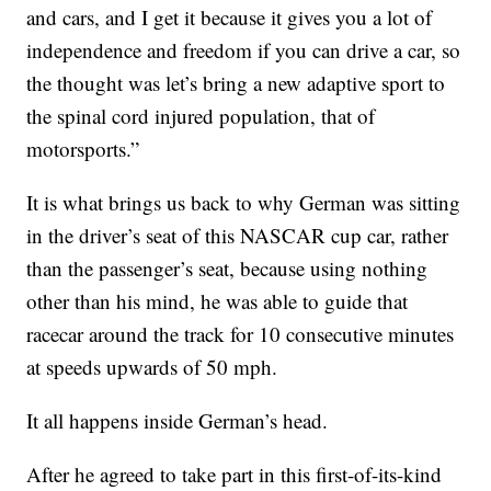
and cars, and I get it because it gives you a lot of
independence and freedom if you can drive a car, so
the thought was let’s bring a new adaptive sport to
the spinal cord injured population, that of
motorsports.”
It is what brings us back to why German was sitting
in the driver’s seat of this NASCAR cup car, rather
than the passenger’s seat, because using nothing
other than his mind, he was able to guide that
racecar around the track for 10 consecutive minutes
at speeds upwards of 50 mph.
It all happens inside German’s head.
After he agreed to take part in this first-of-its-kind