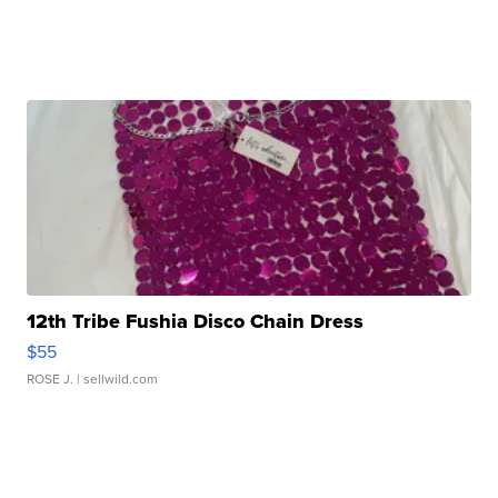
12th Tribe Fushia Disco Chain Dress
$55
ROSE J.
| sellwild.com