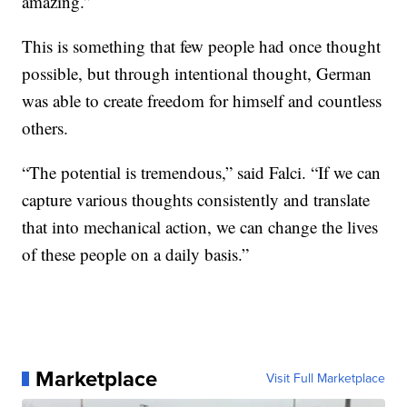
amazing.”
This is something that few people had once thought
possible, but through intentional thought, German
was able to create freedom for himself and countless
others.
“The potential is tremendous,” said Falci. “If we can
capture various thoughts consistently and translate
that into mechanical action, we can change the lives
of these people on a daily basis.”
Marketplace
Visit Full Marketplace