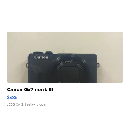
Canon Gx7 mark III
$889
JESSICA S.
| sellwild.com