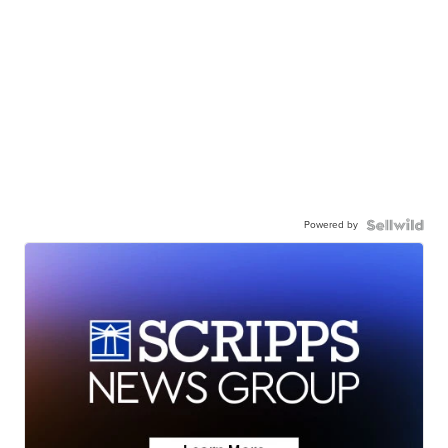
Powered by