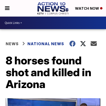
WATCH NOW
NEWS
NATIONAL NEWS
8 horses found
shot and killed in
Arizona