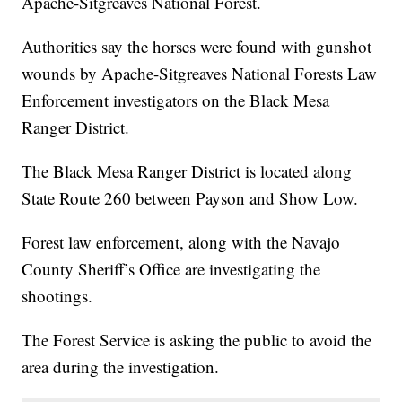
Apache-Sitgreaves National Forest.
Authorities say the horses were found with gunshot
wounds by Apache-Sitgreaves National Forests Law
Enforcement investigators on the Black Mesa
Ranger District.
The Black Mesa Ranger District is located along
State Route 260 between Payson and Show Low.
Forest law enforcement, along with the Navajo
County Sheriff’s Office are investigating the
shootings.
The Forest Service is asking the public to avoid the
area during the investigation.