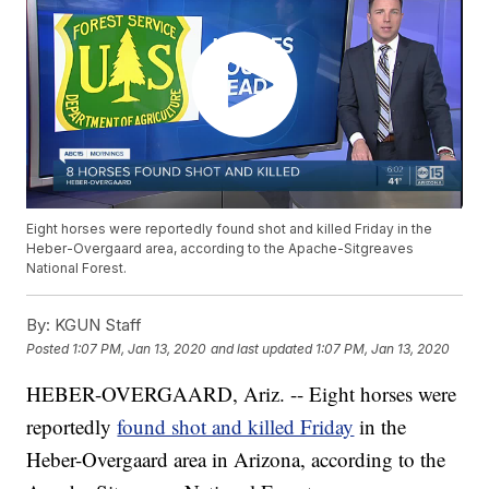
Eight horses were reportedly found shot and killed Friday in the
Heber-Overgaard area, according to the Apache-Sitgreaves
National Forest.
By:
KGUN Staff
Posted
1:07 PM, Jan 13, 2020
and last updated
1:07 PM, Jan 13, 2020
HEBER-OVERGAARD, Ariz. -- Eight horses were
reportedly
found shot and killed Friday
in the
Heber-Overgaard area in Arizona, according to the