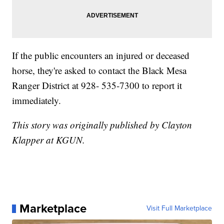
If the public encounters an injured or deceased
horse, they're asked to contact the Black Mesa
Ranger District at 928- 535-7300 to report it
immediately.
This story was originally published by Clayton
Klapper at KGUN.
Marketplace
Visit Full Marketplace