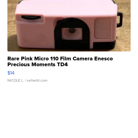
Rare Pink Micro 110 Film Camera Enesco
Precious Moments TD4
$14
NICOLE L.
| sellwild.com