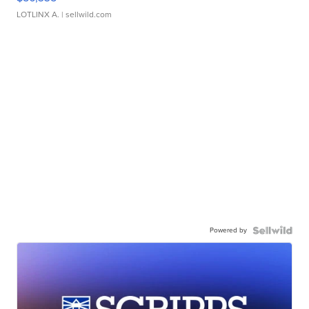
LOTLINX A.
| sellwild.com
Powered by