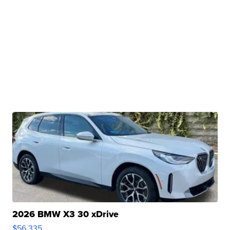
2026 BMW X3 30 xDrive
$56,335