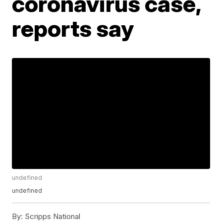
coronavirus case,
reports say
undefined
undefined
By:
Scripps National