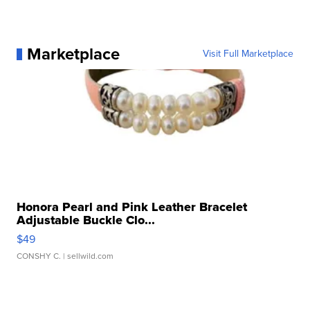
Marketplace
Visit Full Marketplace
Honora Pearl and Pink Leather Bracelet
Adjustable Buckle Clo...
$49
CONSHY C.
| sellwild.com