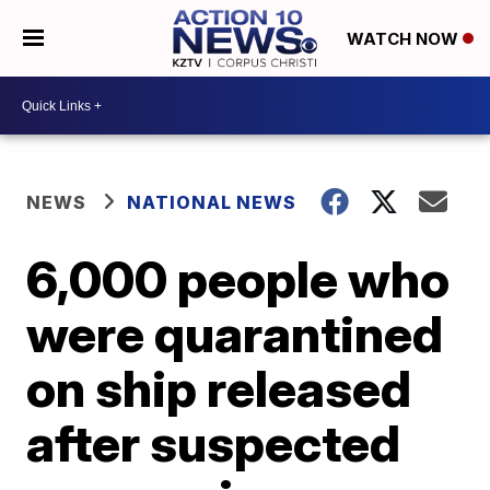
WATCH NOW
NEWS
NATIONAL NEWS
6,000 people who
were quarantined
on ship released
after suspected