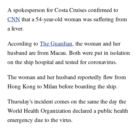
A spokesperson for Costa Cruises confirmed to
CNN
that a 54-year-old woman was suffering from
a fever.
According to
The Guardian,
the woman and her
husband are from Macau. Both were put in isolation
on the ship hospital and tested for coronavirus.
The woman and her husband reportedly flew from
Hong Kong to Milan before boarding the ship.
Thursday's incident comes on the same the day the
World Health Organization declared a public health
emergency due to the virus.