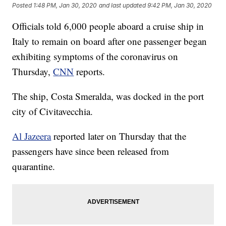
Posted
1:48 PM, Jan 30, 2020
and last updated
9:42 PM, Jan 30, 2020
Officials told 6,000 people aboard a cruise ship in
Italy to remain on board after one passenger began
exhibiting symptoms of the coronavirus on
Thursday,
CNN
reports.
The ship, Costa Smeralda, was docked in the port
city of Civitavecchia.
Al Jazeera
reported later on Thursday that the
passengers have since been released from
quarantine.