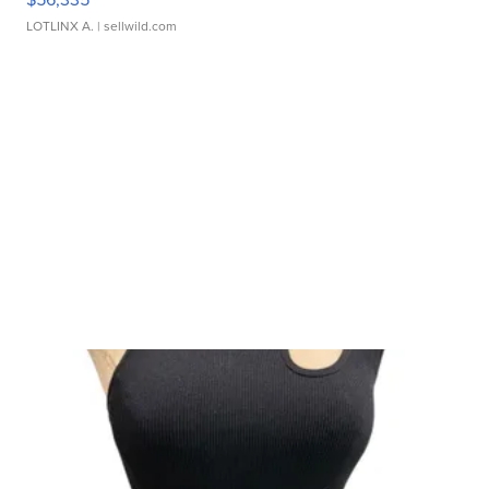
LOTLINX A.
| sellwild.com