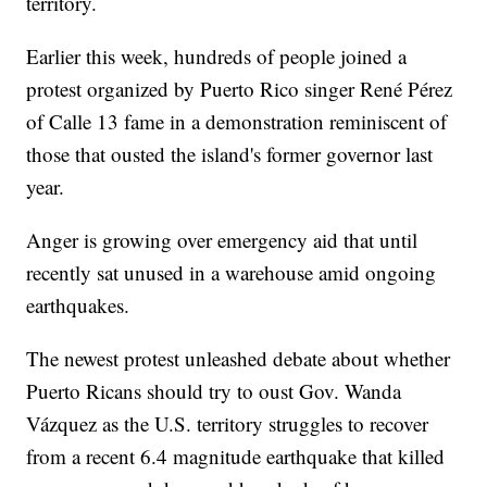
territory.
Earlier this week, hundreds of people joined a
protest organized by Puerto Rico singer René Pérez
of Calle 13 fame in a demonstration reminiscent of
those that ousted the island's former governor last
year.
Anger is growing over emergency aid that until
recently sat unused in a warehouse amid ongoing
earthquakes.
The newest protest unleashed debate about whether
Puerto Ricans should try to oust Gov. Wanda
Vázquez as the U.S. territory struggles to recover
from a recent 6.4 magnitude earthquake that killed