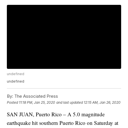
undefined
undefined
By:
The Associated Press
Posted
11:18 PM, Jan 25, 2020
and last updated
12:15 AM, Jan 26, 2020
SAN JUAN, Puerto Rico – A 5.0 magnitude
earthquake hit southern Puerto Rico on Saturday at