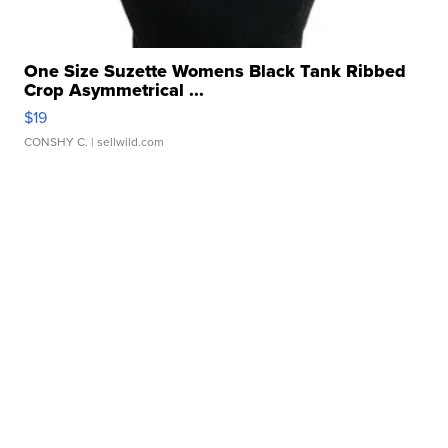
One Size Suzette Womens Black Tank Ribbed
Crop Asymmetrical ...
$19
CONSHY C.
| sellwild.com