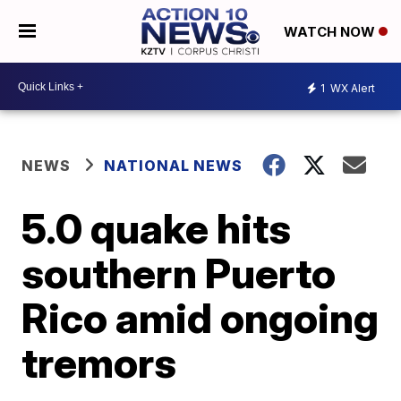
WATCH NOW
1
WX Alert
NEWS
NATIONAL NEWS
5.0 quake hits
southern Puerto
Rico amid ongoing
tremors