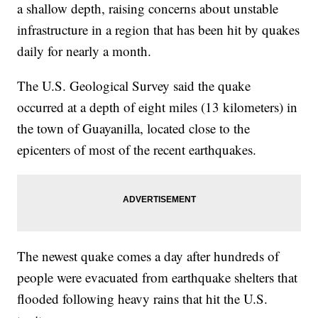
a shallow depth, raising concerns about unstable
infrastructure in a region that has been hit by quakes
daily for nearly a month.
The U.S. Geological Survey said the quake
occurred at a depth of eight miles (13 kilometers) in
the town of Guayanilla, located close to the
epicenters of most of the recent earthquakes.
The newest quake comes a day after hundreds of
people were evacuated from earthquake shelters that
flooded following heavy rains that hit the U.S.