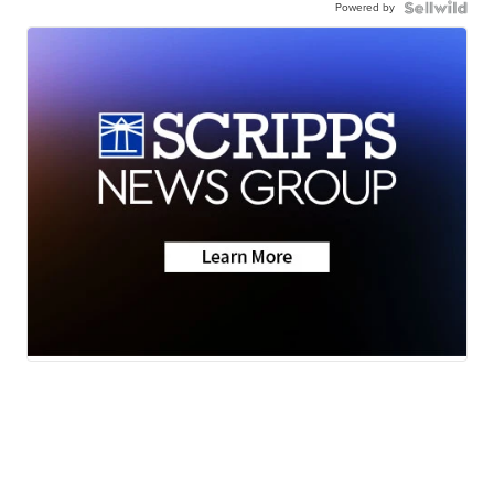
Powered by