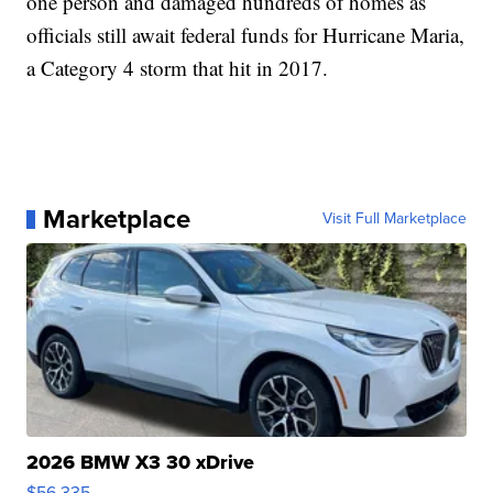
one person and damaged hundreds of homes as
officials still await federal funds for Hurricane Maria,
a Category 4 storm that hit in 2017.
Marketplace
Visit Full Marketplace
2026 BMW X3 30 xDrive
$56,335