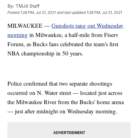
By:
TMJ4 Staff
Posted
1:28 PM, Jul 21, 2021
and last updated
1:28 PM, Jul 21, 2021
MILWAUKEE —
Gunshots rang out Wednesday
morning
in Milwaukee, a half-mile from Fiserv
Forum, as Bucks fans celebrated the team's first
NBA championship in 50 years.
Police confirmed that two separate shootings
occurred on N. Water street — located just across
the Milwaukee River from the Bucks' home arena
— just after midnight on Wednesday morning.