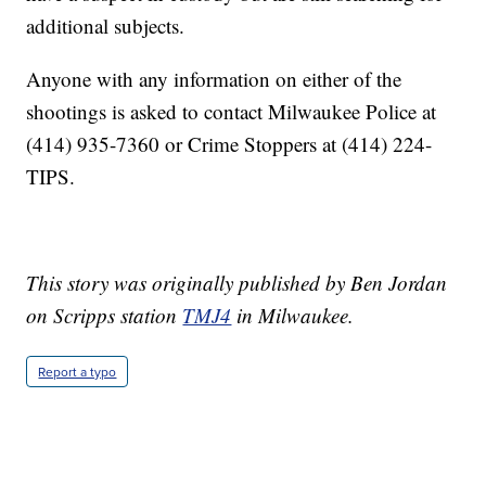
additional subjects.
Anyone with any information on either of the
shootings is asked to contact Milwaukee Police at
(414) 935-7360 or Crime Stoppers at (414) 224-
TIPS.
This story was originally published by Ben Jordan
on Scripps station
TMJ4
in Milwaukee.
Report a typo