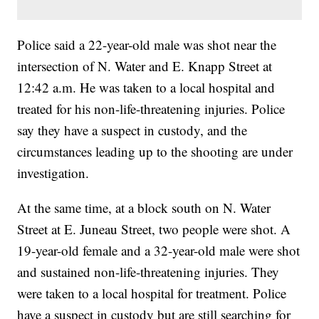
Police said a 22-year-old male was shot near the
intersection of N. Water and E. Knapp Street at
12:42 a.m. He was taken to a local hospital and
treated for his non-life-threatening injuries. Police
say they have a suspect in custody, and the
circumstances leading up to the shooting are under
investigation.
At the same time, at a block south on N. Water
Street at E. Juneau Street, two people were shot. A
19-year-old female and a 32-year-old male were shot
and sustained non-life-threatening injuries. They
were taken to a local hospital for treatment. Police
have a suspect in custody but are still searching for