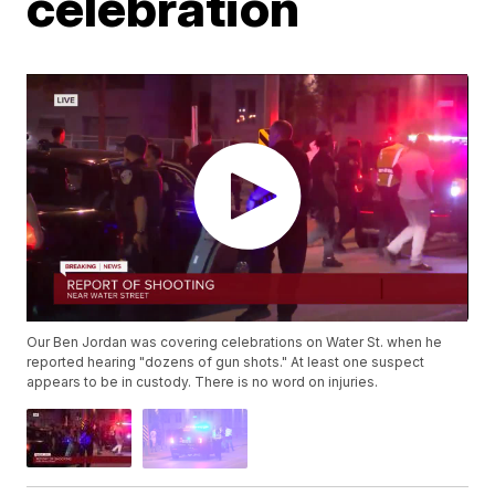
celebration
Our Ben Jordan was covering celebrations on Water St. when he
reported hearing "dozens of gun shots." At least one suspect
appears to be in custody. There is no word on injuries.