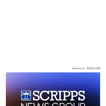
Powered by