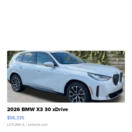
2026 BMW X3 30 xDrive
$56,335
LOTLINX A.
| sellwild.com