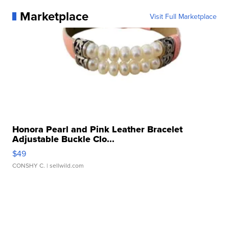
Marketplace
Visit Full Marketplace
Honora Pearl and Pink Leather Bracelet
Adjustable Buckle Clo...
$49
CONSHY C.
| sellwild.com