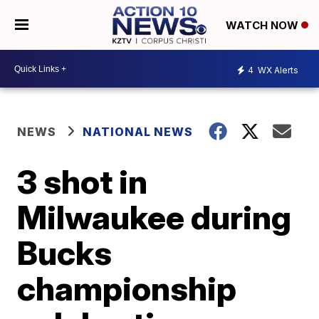
WATCH NOW
4
WX Alerts
NEWS
NATIONAL NEWS
3 shot in
Milwaukee during
Bucks
championship