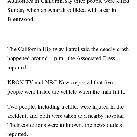
Authorities in California say three people were killed
Sunday when an Amtrak collided with a car in
Brentwood.
The California Highway Patrol said the deadly crash
happened around 1 p.m., the Associated Press
reported.
KRON-TV and NBC News reported that five
people were inside the vehicle when the train hit it.
Two people, including a child, were injured in the
accident, and both were taken to a nearby hospital.
Their conditions were unknown, the news outlets
reported.