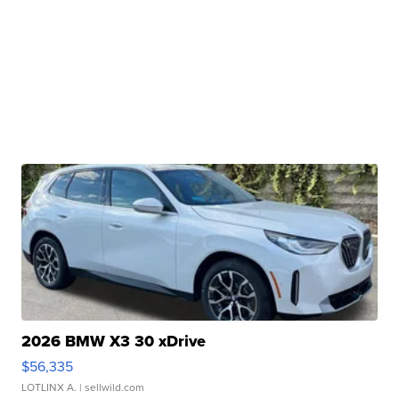
2026 BMW X3 30 xDrive
$56,335
LOTLINX A.
| sellwild.com