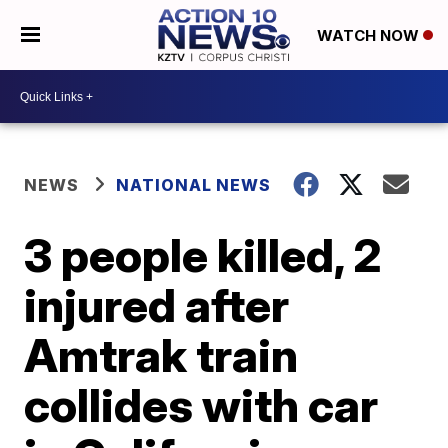
WATCH NOW
NEWS
NATIONAL NEWS
3 people killed, 2
injured after
Amtrak train
collides with car