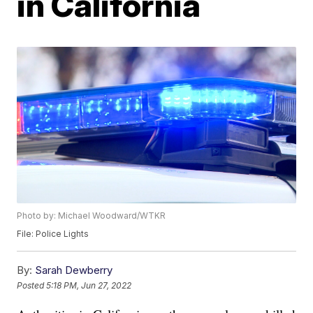
in California
Photo by: Michael Woodward/WTKR
File: Police Lights
By:
Sarah Dewberry
Posted
5:18 PM, Jun 27, 2022