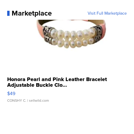
Marketplace
Visit Full Marketplace
Honora Pearl and Pink Leather Bracelet
Adjustable Buckle Clo...
$49
CONSHY C.
| sellwild.com