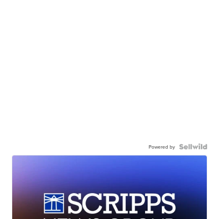
Powered by