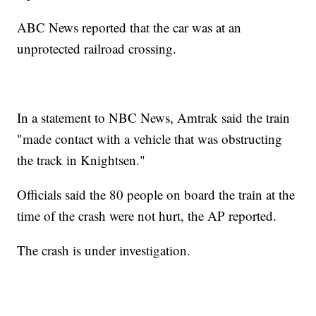
ABC News reported that the car was at an
unprotected railroad crossing.
In a statement to NBC News, Amtrak said the train
"made contact with a vehicle that was obstructing
the track in Knightsen."
Officials said the 80 people on board the train at the
time of the crash were not hurt, the AP reported.
The crash is under investigation.