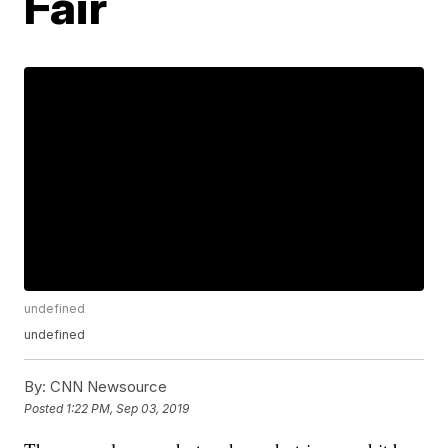
Fair
undefined
undefined
By:
CNN Newsource
Posted
1:22 PM, Sep 03, 2019