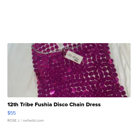
12th Tribe Fushia Disco Chain Dress
$55
ROSE J.
| sellwild.com