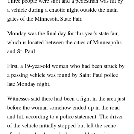
Three people were shot and a pedestrian was hit by
a vehicle during a chaotic night outside the main
gates of the Minnesota State Fair.
Monday was the final day for this year's state fair,
which is located between the cities of Minneapolis
and St. Paul.
First, a 19-year-old woman who had been struck by
a passing vehicle was found by Saint Paul police
late Monday night.
Witnesses said there had been a fight in the area just
before the woman somehow ended up in the road
and hit, according to a police statement. The driver
of the vehicle initially stopped but left the scene