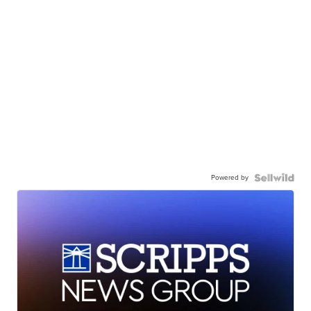
Powered by