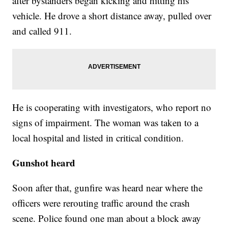
after bystanders began kicking and hitting his
vehicle. He drove a short distance away, pulled over
and called 911.
He is cooperating with investigators, who report no
signs of impairment. The woman was taken to a
local hospital and listed in critical condition.
Gunshot heard
Soon after that, gunfire was heard near where the
officers were rerouting traffic around the crash
scene. Police found one man about a block away