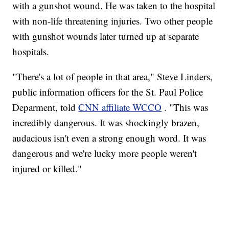
with a gunshot wound. He was taken to the hospital
with non-life threatening injuries. Two other people
with gunshot wounds later turned up at separate
hospitals.
"There's a lot of people in that area," Steve Linders,
public information officers for the St. Paul Police
Deparment, told
CNN affiliate WCCO
. "This was
incredibly dangerous. It was shockingly brazen,
audacious isn't even a strong enough word. It was
dangerous and we're lucky more people weren't
injured or killed."