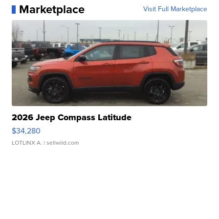
Marketplace
Visit Full Marketplace
2026 Jeep Compass Latitude
$34,280
LOTLINX A.
| sellwild.com