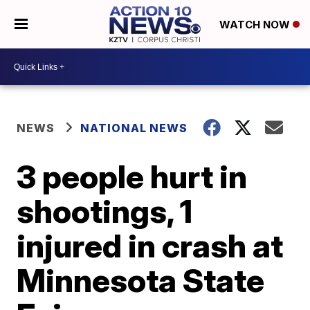
WATCH NOW
NEWS
NATIONAL NEWS
3 people hurt in
shootings, 1
injured in crash at
Minnesota State