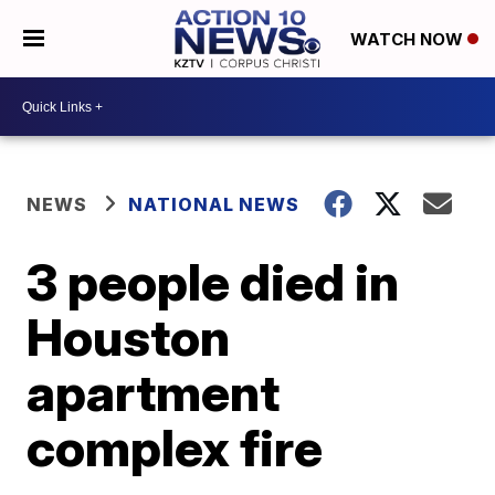
WATCH NOW
NEWS
NATIONAL NEWS
3 people died in
Houston
apartment
complex fire