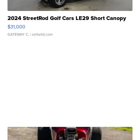
2024 StreetRod Golf Cars LE29 Short Canopy
$31,000
GATEWAY C.
| sellwild.com