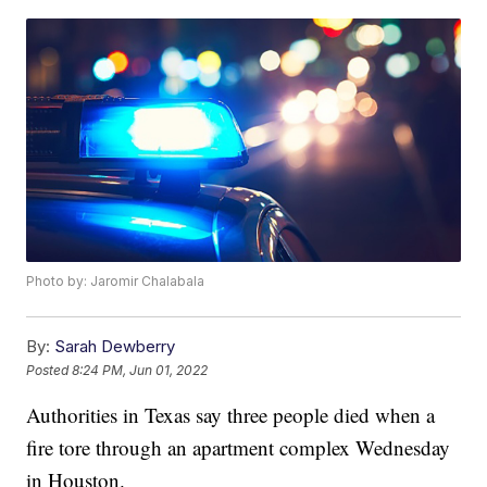
Photo by: Jaromir Chalabala
By:
Sarah Dewberry
Posted
8:24 PM, Jun 01, 2022
Authorities in Texas say three people died when a
fire tore through an apartment complex Wednesday
in Houston.