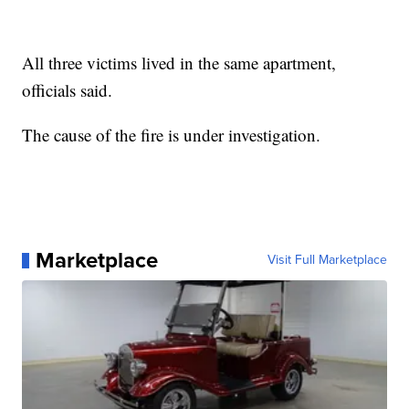
All three victims lived in the same apartment,
officials said.
The cause of the fire is under investigation.
Marketplace
Visit Full Marketplace