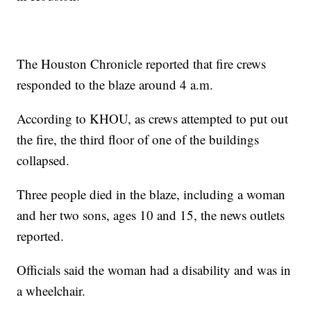
The Houston Chronicle reported that fire crews
responded to the blaze around 4 a.m.
According to KHOU, as crews attempted to put out
the fire, the third floor of one of the buildings
collapsed.
Three people died in the blaze, including a woman
and her two sons, ages 10 and 15, the news outlets
reported.
Officials said the woman had a disability and was in
a wheelchair.