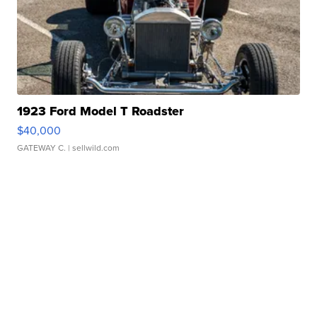
1923 Ford Model T Roadster
$40,000
GATEWAY C.
| sellwild.com