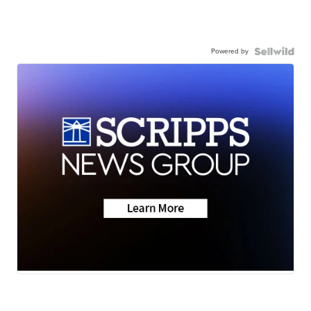
Powered by