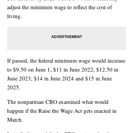
adjust the minimum wage to reflect the cost of
living.
If passed, the federal minimum wage would increase
to $9.50 on June 1, $11 in June 2022, $12.50 in
June 2023, $14 in June 2024 and $15 in June
2025.
The nonpartisan CBO examined what would
happen if the Raise the Wage Act gets enacted in
March.