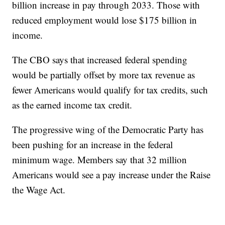
billion increase in pay through 2033. Those with
reduced employment would lose $175 billion in
income.
The CBO says that increased federal spending
would be partially offset by more tax revenue as
fewer Americans would qualify for tax credits, such
as the earned income tax credit.
The progressive wing of the Democratic Party has
been pushing for an increase in the federal
minimum wage. Members say that 32 million
Americans would see a pay increase under the Raise
the Wage Act.