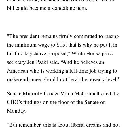
bill could become a standalone item.
"The president remains firmly committed to raising
the minimum wage to $15, that is why he put it in
his first legislative proposal,” White House press
secretary Jen Psaki said. “And he believes an
American who is working a full-time job trying to
make ends meet should not be at the poverty level."
Senate Minority Leader Mitch McConnell cited the
CBO’s findings on the floor of the Senate on
Monday.
“But remember, this is about liberal dreams and not