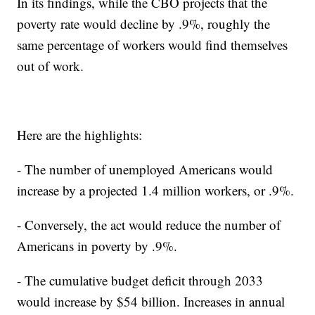
In its findings, while the CBO projects that the
poverty rate would decline by .9%, roughly the
same percentage of workers would find themselves
out of work.
Here are the highlights:
- The number of unemployed Americans would
increase by a projected 1.4 million workers, or .9%.
- Conversely, the act would reduce the number of
Americans in poverty by .9%.
- The cumulative budget deficit through 2033
would increase by $54 billion. Increases in annual