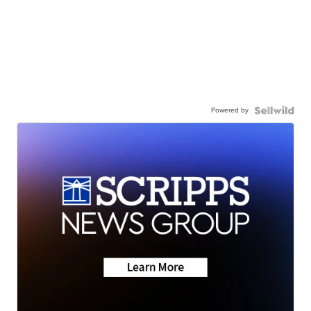
Powered by