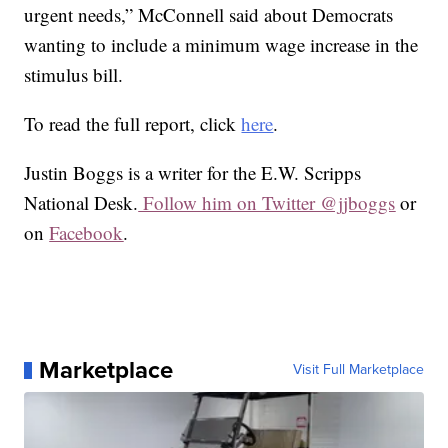
urgent needs,” McConnell said about Democrats
wanting to include a minimum wage increase in the
stimulus bill.
To read the full report, click
here
.
Justin Boggs is a writer for the E.W. Scripps
National Desk.
Follow him on Twitter @jjboggs
or
on
Facebook
.
Marketplace
Visit Full Marketplace