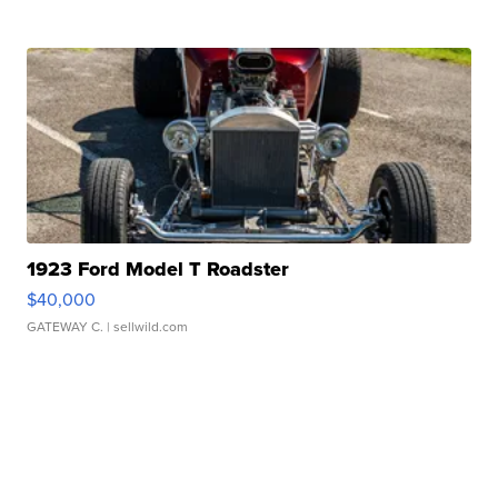
1923 Ford Model T Roadster
$40,000
GATEWAY C.
| sellwild.com