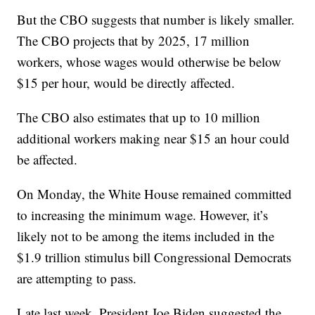
But the CBO suggests that number is likely smaller.
The CBO projects that by 2025, 17 million
workers, whose wages would otherwise be below
$15 per hour, would be directly affected.
The CBO also estimates that up to 10 million
additional workers making near $15 an hour could
be affected.
On Monday, the White House remained committed
to increasing the minimum wage. However, it’s
likely not to be among the items included in the
$1.9 trillion stimulus bill Congressional Democrats
are attempting to pass.
Late last week, President Joe Biden suggested the