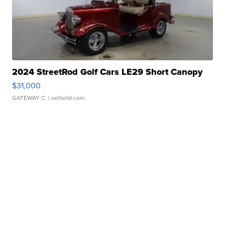
2024 StreetRod Golf Cars LE29 Short Canopy
$31,000
GATEWAY C.
| sellwild.com