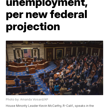
unemployment,
per new federal
projection
Photo by: Amanda Voisard/AP
House Minority Leader Kevin McCarthy, R-Calif., speaks in the