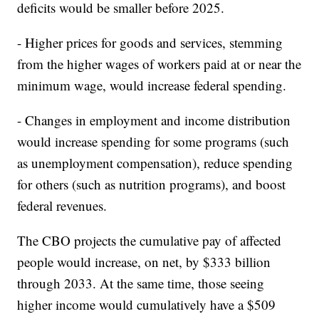
deficits would be smaller before 2025.
- Higher prices for goods and services, stemming
from the higher wages of workers paid at or near the
minimum wage, would increase federal spending.
- Changes in employment and income distribution
would increase spending for some programs (such
as unemployment compensation), reduce spending
for others (such as nutrition programs), and boost
federal revenues.
The CBO projects the cumulative pay of affected
people would increase, on net, by $333 billion
through 2033. At the same time, those seeing
higher income would cumulatively have a $509