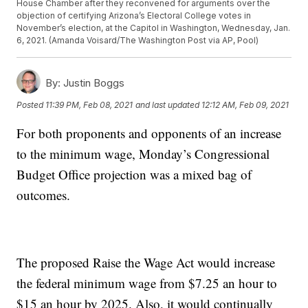
House Chamber after they reconvened for arguments over the
objection of certifying Arizona’s Electoral College votes in
November’s election, at the Capitol in Washington, Wednesday, Jan.
6, 2021. (Amanda Voisard/The Washington Post via AP, Pool)
By:
Justin Boggs
Posted
11:39 PM, Feb 08, 2021
and last updated
12:12 AM, Feb 09, 2021
For both proponents and opponents of an increase
to the minimum wage, Monday’s Congressional
Budget Office projection was a mixed bag of
outcomes.
The proposed Raise the Wage Act would increase
the federal minimum wage from $7.25 an hour to
$15 an hour by 2025. Also, it would continually