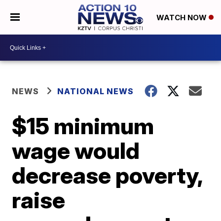
WATCH NOW
NEWS
NATIONAL NEWS
$15 minimum
wage would
decrease poverty,
raise