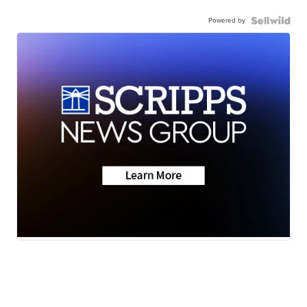
Powered by