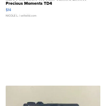
Precious Moments TD4
$14
NICOLE L.
| sellwild.com