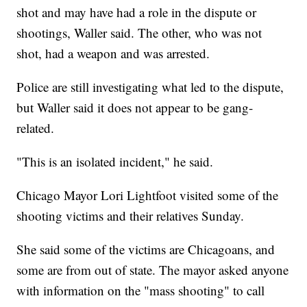
shot and may have had a role in the dispute or
shootings, Waller said. The other, who was not
shot, had a weapon and was arrested.
Police are still investigating what led to the dispute,
but Waller said it does not appear to be gang-
related.
"This is an isolated incident," he said.
Chicago Mayor Lori Lightfoot visited some of the
shooting victims and their relatives Sunday.
She said some of the victims are Chicagoans, and
some are from out of state. The mayor asked anyone
with information on the "mass shooting" to call