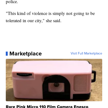
police.
"This kind of violence is simply not going to be
tolerated in our city," she said.
Marketplace
Visit Full Marketplace
Rare Pink Micro 110 Film Camera Enesco