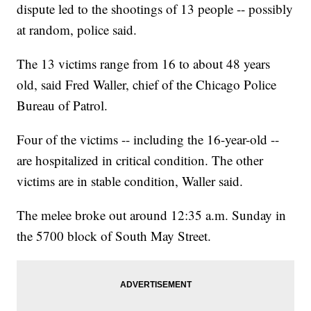
dispute led to the shootings of 13 people -- possibly
at random, police said.
The 13 victims range from 16 to about 48 years
old, said Fred Waller, chief of the Chicago Police
Bureau of Patrol.
Four of the victims -- including the 16-year-old --
are hospitalized in critical condition. The other
victims are in stable condition, Waller said.
The melee broke out around 12:35 a.m. Sunday in
the 5700 block of South May Street.