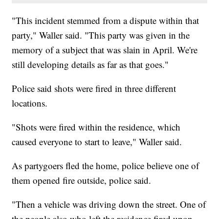
"This incident stemmed from a dispute within that
party," Waller said. "This party was given in the
memory of a subject that was slain in April. We're
still developing details as far as that goes."
Police said shots were fired in three different
locations.
"Shots were fired within the residence, which
caused everyone to start to leave," Waller said.
As partygoers fled the home, police believe one of
them opened fire outside, police said.
"Then a vehicle was driving down the street. One of
the people also who left the residence fired upon