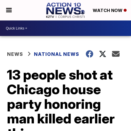
WATCH NOW
NEWS
NATIONAL NEWS
13 people shot at
Chicago house
party honoring
man killed earlier