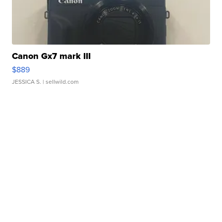
Canon Gx7 mark III
$889
JESSICA S.
| sellwild.com