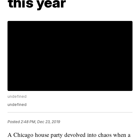
this year
undefined
undefined
Posted
2:48 PM, Dec 23, 2019
A Chicago house party devolved into chaos when a