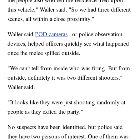
this vehicle," Waller said. "So we had three different
scenes, all within a close proximity."
Waller said
POD cameras
, or police observation
devices, helped officers quickly see what happened
once the melee spilled outside.
"We can't tell from inside who was firing. But from
outside, definitely it was two different shooters,"
Waller said.
"It looks like they were just shooting randomly at
people as they exited the party."
No suspects have been identified, but police said
they have two persons of interest. One of them was