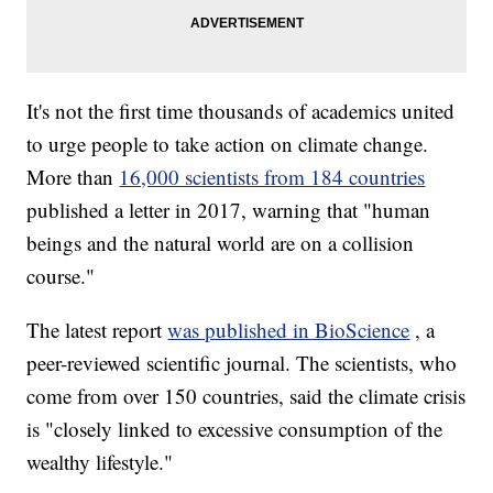
It's not the first time thousands of academics united
to urge people to take action on climate change.
More than
16,000 scientists from 184 countries
published a letter in 2017, warning that "human
beings and the natural world are on a collision
course."
The latest report
was published in BioScience
, a
peer-reviewed scientific journal. The scientists, who
come from over 150 countries, said the climate crisis
is "closely linked to excessive consumption of the
wealthy lifestyle."