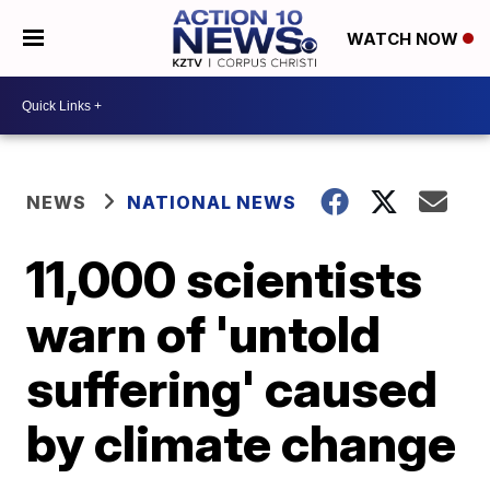
WATCH NOW
NEWS
NATIONAL NEWS
11,000 scientists
warn of 'untold
suffering' caused
by climate change