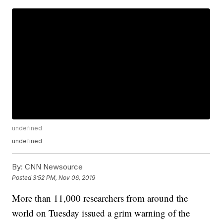
undefined
undefined
By:
CNN Newsource
Posted
3:52 PM, Nov 06, 2019
More than 11,000 researchers from around the
world on Tuesday issued a grim warning of the