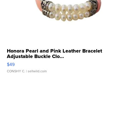
Honora Pearl and Pink Leather Bracelet
Adjustable Buckle Clo...
$49
CONSHY C.
| sellwild.com