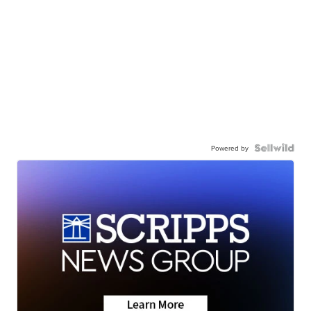
Powered by