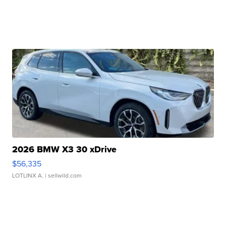
2026 BMW X3 30 xDrive
$56,335
LOTLINX A.
| sellwild.com