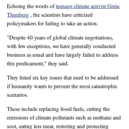
Echoing the words of
teenage climate activist Greta
Thunberg
, the scientists have criticized
policymakers for failing to take an action.
"Despite 40 years of global climate negotiations,
with few exceptions, we have generally conducted
business as usual and have largely failed to address
this predicament," they said.
They listed six key issues that need to be addressed
if humanity wants to prevent the most catastrophic
scenarios.
These include replacing fossil fuels, cutting the
emissions of climate pollutants such as methane and
soot, eating less meat, restoring and protecting