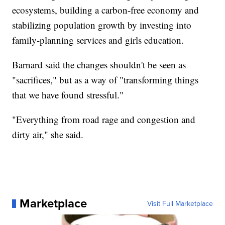
ecosystems, building a carbon-free economy and
stabilizing population growth by investing into
family-planning services and girls education.
Barnard said the changes shouldn't be seen as
"sacrifices," but as a way of "transforming things
that we have found stressful."
"Everything from road rage and congestion and
dirty air," she said.
Marketplace
Visit Full Marketplace