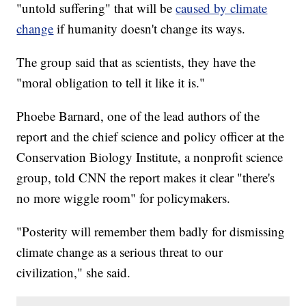
"untold suffering" that will be
caused by climate
change
if humanity doesn't change its ways.
The group said that as scientists, they have the
"moral obligation to tell it like it is."
Phoebe Barnard, one of the lead authors of the
report and the chief science and policy officer at the
Conservation Biology Institute, a nonprofit science
group, told CNN the report makes it clear "there's
no more wiggle room" for policymakers.
"Posterity will remember them badly for dismissing
climate change as a serious threat to our
civilization," she said.