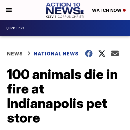
WATCH NOW
NEWS
NATIONAL NEWS
100 animals die in
fire at
Indianapolis pet
store