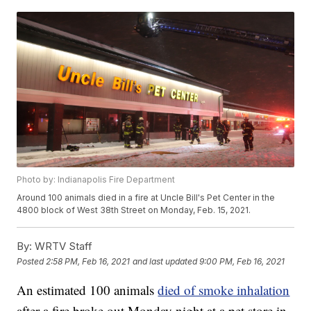
Photo by: Indianapolis Fire Department
Around 100 animals died in a fire at Uncle Bill's Pet Center in the
4800 block of West 38th Street on Monday, Feb. 15, 2021.
By:
WRTV Staff
Posted
2:58 PM, Feb 16, 2021
and last updated
9:00 PM, Feb 16, 2021
An estimated 100 animals
died of smoke inhalation
after a fire broke out Monday night at a pet store in