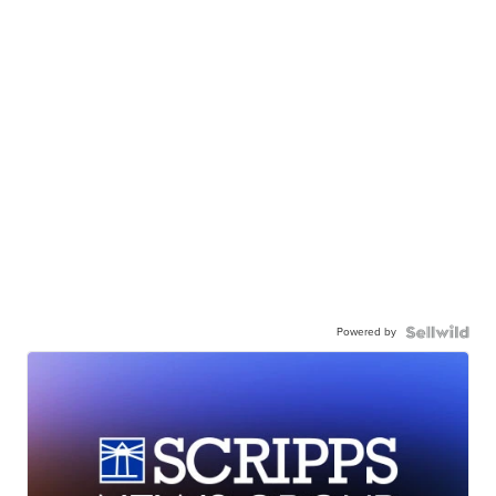
Powered by