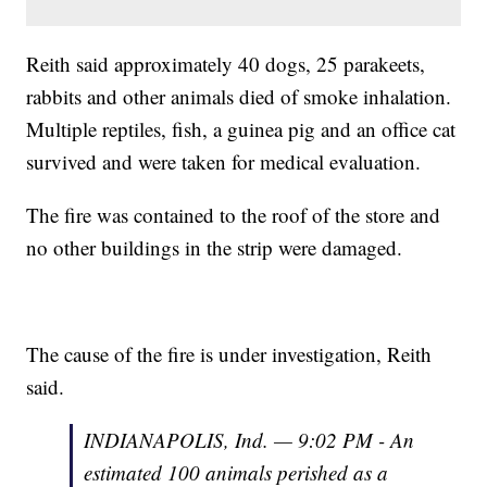
Reith said approximately 40 dogs, 25 parakeets,
rabbits and other animals died of smoke inhalation.
Multiple reptiles, fish, a guinea pig and an office cat
survived and were taken for medical evaluation.
The fire was contained to the roof of the store and
no other buildings in the strip were damaged.
The cause of the fire is under investigation, Reith
said.
INDIANAPOLIS, Ind. — 9:02 PM - An
estimated 100 animals perished as a