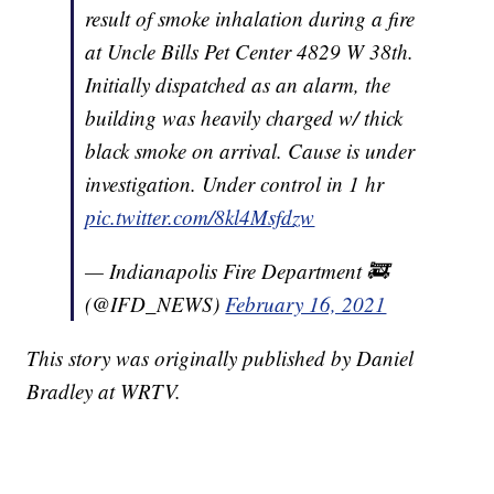
result of smoke inhalation during a fire
at Uncle Bills Pet Center 4829 W 38th.
Initially dispatched as an alarm, the
building was heavily charged w/ thick
black smoke on arrival. Cause is under
investigation. Under control in 1 hr
pic.twitter.com/8kl4Msfdzw
— Indianapolis Fire Department 🚒
(@IFD_NEWS)
February 16, 2021
This story was originally published by Daniel
Bradley at WRTV.