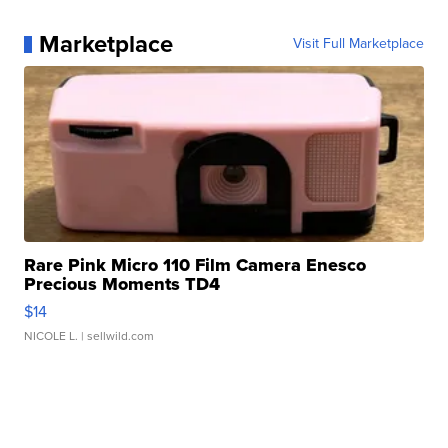
Marketplace
Visit Full Marketplace
Rare Pink Micro 110 Film Camera Enesco
Precious Moments TD4
$14
NICOLE L.
| sellwild.com