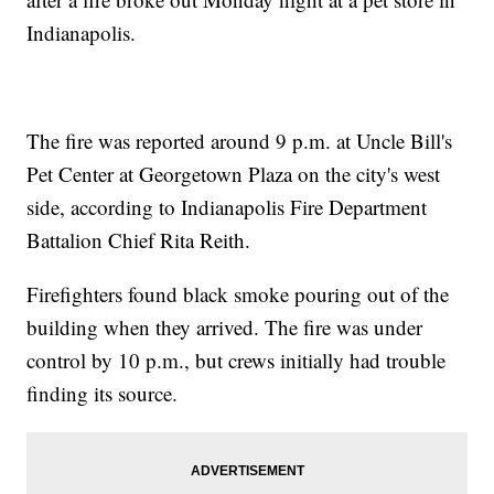
Indianapolis.
The fire was reported around 9 p.m. at Uncle Bill's
Pet Center at Georgetown Plaza on the city's west
side, according to Indianapolis Fire Department
Battalion Chief Rita Reith.
Firefighters found black smoke pouring out of the
building when they arrived. The fire was under
control by 10 p.m., but crews initially had trouble
finding its source.