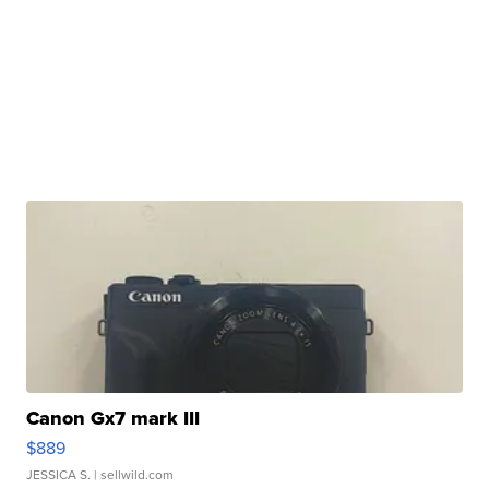
Canon Gx7 mark III
$889
JESSICA S.
| sellwild.com