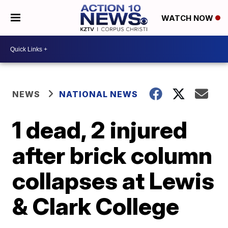
WATCH NOW
NEWS
NATIONAL NEWS
1 dead, 2 injured
after brick column
collapses at Lewis
& Clark College