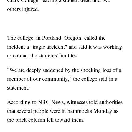
others injured.
The college, in Portland, Oregon, called the
incident a "tragic accident" and said it was working
to contact the students' families.
"We are deeply saddened by the shocking loss of a
member of our community," the college said in a
statement.
According to NBC News, witnesses told authorities
that several people were in hammocks Monday as
the brick column fell toward them.