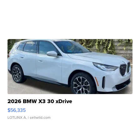
2026 BMW X3 30 xDrive
$56,335
LOTLINX A.
| sellwild.com