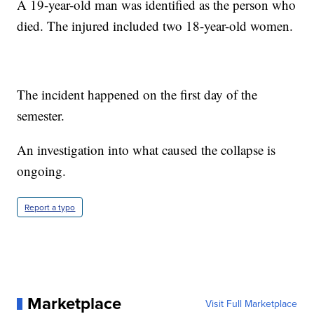
A 19-year-old man was identified as the person who
died. The injured included two 18-year-old women.
The incident happened on the first day of the
semester.
An investigation into what caused the collapse is
ongoing.
Report a typo
Marketplace
Visit Full Marketplace