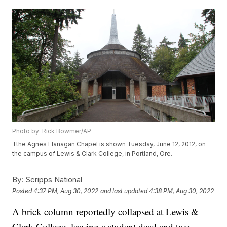
Photo by: Rick Bowmer/AP
Tthe Agnes Flanagan Chapel is shown Tuesday, June 12, 2012, on
the campus of Lewis & Clark College, in Portland, Ore.
By:
Scripps National
Posted
4:37 PM, Aug 30, 2022
and last updated
4:38 PM, Aug 30, 2022
A brick column reportedly collapsed at Lewis &
Clark College, leaving a student dead and two