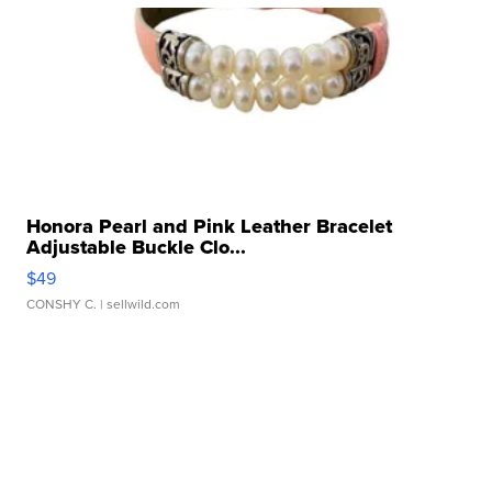
Honora Pearl and Pink Leather Bracelet
Adjustable Buckle Clo...
$49
CONSHY C.
| sellwild.com