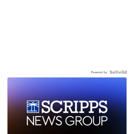
Powered by