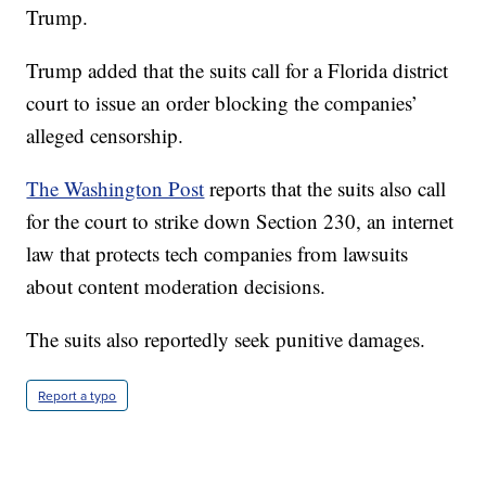
Trump.
Trump added that the suits call for a Florida district
court to issue an order blocking the companies’
alleged censorship.
The Washington Post
reports that the suits also call
for the court to strike down Section 230, an internet
law that protects tech companies from lawsuits
about content moderation decisions.
The suits also reportedly seek punitive damages.
Report a typo