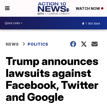
WATCH NOW
1
WX Alert
NEWS
POLITICS
Trump announces
lawsuits against
Facebook, Twitter
and Google