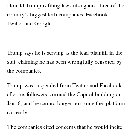
Donald Trump is filing lawsuits against three of the
country’s biggest tech companies: Facebook,
Twitter and Google.
Trump says he is serving as the lead plaintiff in the
suit, claiming he has been wrongfully censored by
the companies.
Trump was suspended from Twitter and Facebook
after his followers stormed the Capitol building on
Jan. 6, and he can no longer post on either platform
currently.
The companies cited concerns that he would incite