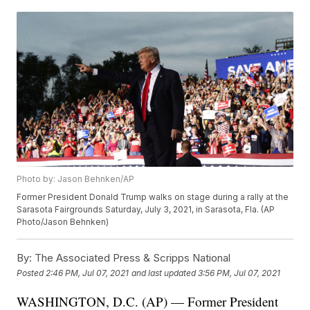
Photo by: Jason Behnken/AP
Former President Donald Trump walks on stage during a rally at the
Sarasota Fairgrounds Saturday, July 3, 2021, in Sarasota, Fla. (AP
Photo/Jason Behnken)
By:
The Associated Press & Scripps National
Posted
2:46 PM, Jul 07, 2021
and last updated
3:56 PM, Jul 07, 2021
WASHINGTON, D.C. (AP) — Former President