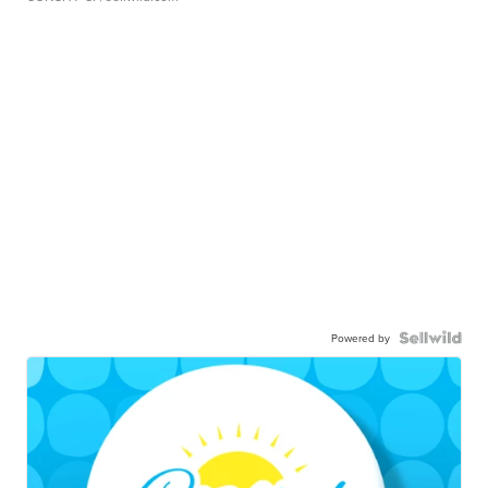
Powered by