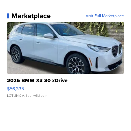
Marketplace
Visit Full Marketplace
2026 BMW X3 30 xDrive
$56,335
LOTLINX A.
| sellwild.com