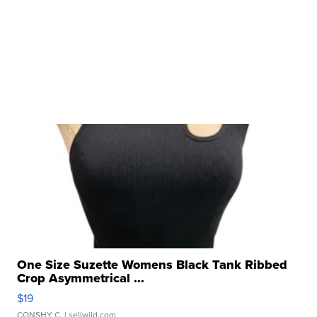
One Size Suzette Womens Black Tank Ribbed
Crop Asymmetrical ...
$19
CONSHY C.
| sellwild.com