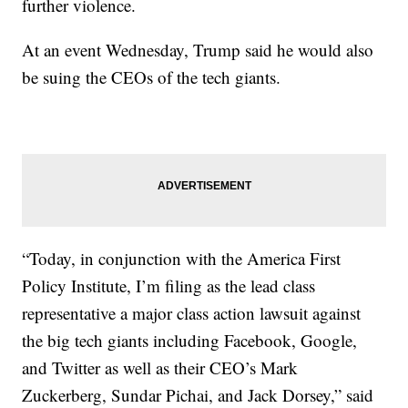
further violence.
At an event Wednesday, Trump said he would also
be suing the CEOs of the tech giants.
“Today, in conjunction with the America First
Policy Institute, I’m filing as the lead class
representative a major class action lawsuit against
the big tech giants including Facebook, Google,
and Twitter as well as their CEO’s Mark
Zuckerberg, Sundar Pichai, and Jack Dorsey,” said