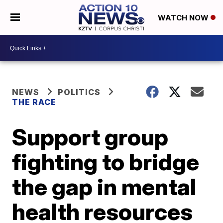
WATCH NOW
NEWS
POLITICS
THE RACE
Support group
fighting to bridge
the gap in mental
health resources