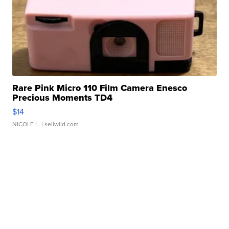
Rare Pink Micro 110 Film Camera Enesco
Precious Moments TD4
$14
NICOLE L.
| sellwild.com