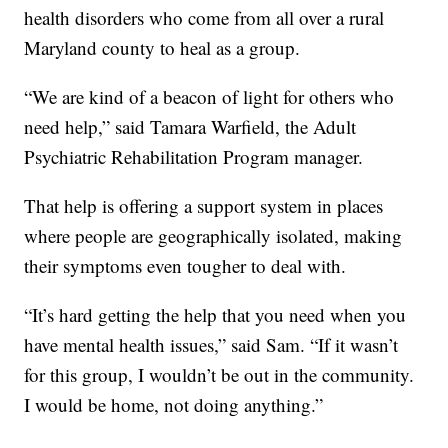
health disorders who come from all over a rural
Maryland county to heal as a group.
“We are kind of a beacon of light for others who
need help,” said Tamara Warfield, the Adult
Psychiatric Rehabilitation Program manager.
That help is offering a support system in places
where people are geographically isolated, making
their symptoms even tougher to deal with.
“It’s hard getting the help that you need when you
have mental health issues,” said Sam. “If it wasn’t
for this group, I wouldn’t be out in the community.
I would be home, not doing anything.”