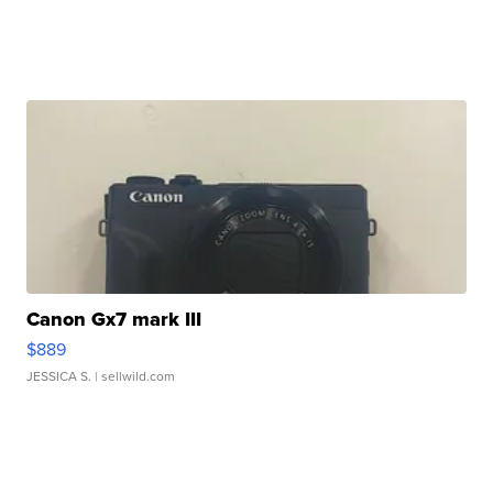
Canon Gx7 mark III
$889
JESSICA S.
| sellwild.com