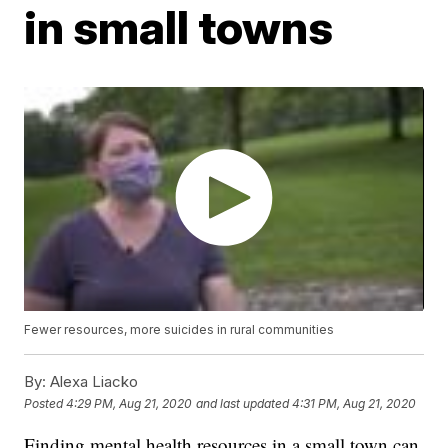
in small towns
Fewer resources, more suicides in rural communities
By:
Alexa Liacko
Posted
4:29 PM, Aug 21, 2020
and last updated
4:31 PM, Aug 21, 2020
Finding mental health resources in a small town can