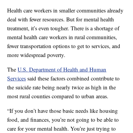
Health care workers in smaller communities already
deal with fewer resources. But for mental health
treatment, it’s even tougher. There is a shortage of
mental health care workers in rural communities,
fewer transportation options to get to services, and
more widespread poverty.
The
U.S. Department of Health and Human
Services
said these factors combined contribute to
the suicide rate being nearly twice as high in the
most rural counties compared to urban areas.
“If you don’t have those basic needs like housing
food, and finances, you’re not going to be able to
care for your mental health. You’re just trying to