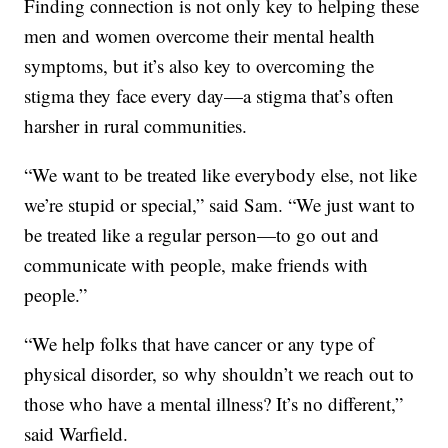
Finding connection is not only key to helping these
men and women overcome their mental health
symptoms, but it’s also key to overcoming the
stigma they face every day—a stigma that’s often
harsher in rural communities.
“We want to be treated like everybody else, not like
we’re stupid or special,” said Sam. “We just want to
be treated like a regular person—to go out and
communicate with people, make friends with
people.”
“We help folks that have cancer or any type of
physical disorder, so why shouldn’t we reach out to
those who have a mental illness? It’s no different,”
said Warfield.