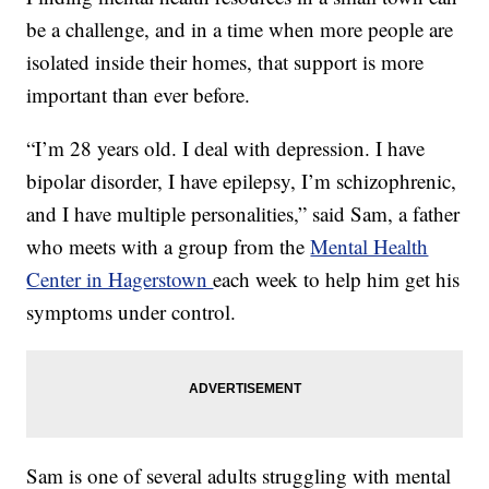
be a challenge, and in a time when more people are
isolated inside their homes, that support is more
important than ever before.
“I’m 28 years old. I deal with depression. I have
bipolar disorder, I have epilepsy, I’m schizophrenic,
and I have multiple personalities,” said Sam, a father
who meets with a group from the
Mental Health
Center in Hagerstown
each week to help him get his
symptoms under control.
Sam is one of several adults struggling with mental