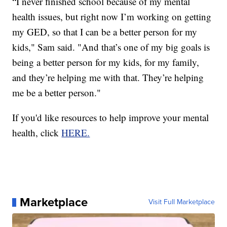
“I never finished school because of my mental
health issues, but right now I’m working on getting
my GED, so that I can be a better person for my
kids," Sam said. "And that’s one of my big goals is
being a better person for my kids, for my family,
and they’re helping me with that. They’re helping
me be a better person."
If you'd like resources to help improve your mental
health, click
HERE.
Marketplace
Visit Full Marketplace