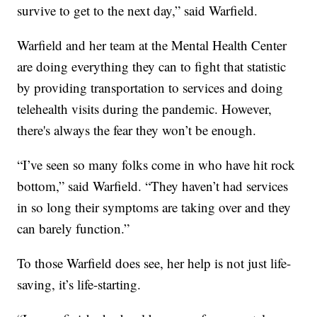
survive to get to the next day,” said Warfield.
Warfield and her team at the Mental Health Center
are doing everything they can to fight that statistic
by providing transportation to services and doing
telehealth visits during the pandemic. However,
there's always the fear they won’t be enough.
“I’ve seen so many folks come in who have hit rock
bottom,” said Warfield. “They haven’t had services
in so long their symptoms are taking over and they
can barely function.”
To those Warfield does see, her help is not just life-
saving, it’s life-starting.