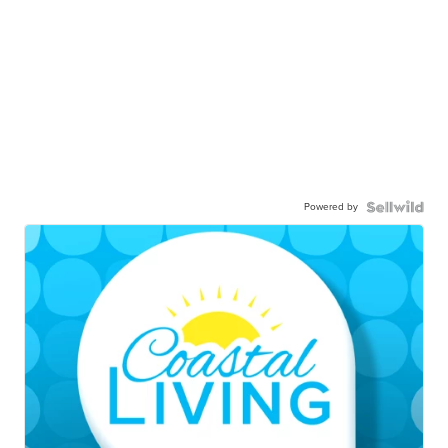
Powered by