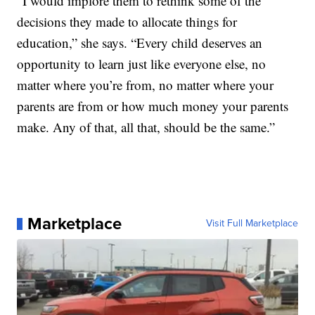
“I would implore them to rethink some of the
decisions they made to allocate things for
education,” she says. “Every child deserves an
opportunity to learn just like everyone else, no
matter where you’re from, no matter where your
parents are from or how much money your parents
make. Any of that, all that, should be the same.”
Marketplace
Visit Full Marketplace