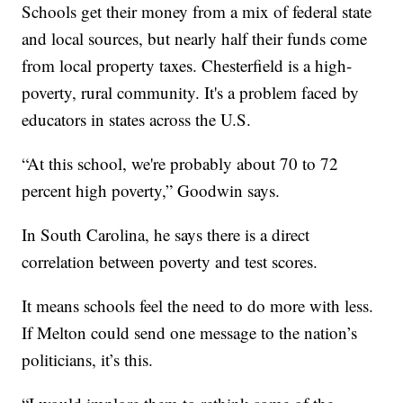
Schools get their money from a mix of federal state
and local sources, but nearly half their funds come
from local property taxes. Chesterfield is a high-
poverty, rural community. It's a problem faced by
educators in states across the U.S.
“At this school, we're probably about 70 to 72
percent high poverty,” Goodwin says.
In South Carolina, he says there is a direct
correlation between poverty and test scores.
It means schools feel the need to do more with less.
If Melton could send one message to the nation’s
politicians, it’s this.