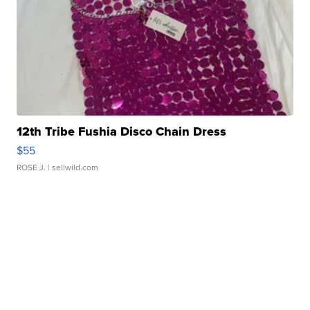
12th Tribe Fushia Disco Chain Dress
$55
ROSE J.
| sellwild.com