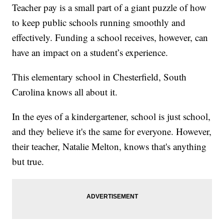
Teacher pay is a small part of a giant puzzle of how
to keep public schools running smoothly and
effectively. Funding a school receives, however, can
have an impact on a student’s experience.
This elementary school in Chesterfield, South
Carolina knows all about it.
In the eyes of a kindergartener, school is just school,
and they believe it's the same for everyone. However,
their teacher, Natalie Melton, knows that's anything
but true.