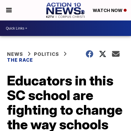
WATCH NOW
NEWS
POLITICS
THE RACE
Educators in this
SC school are
fighting to change
the way schools