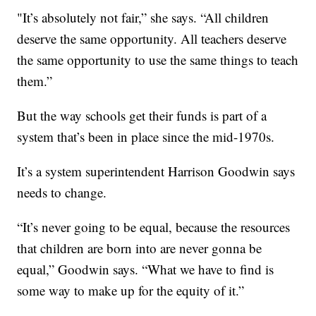
"It’s absolutely not fair,” she says. “All children
deserve the same opportunity. All teachers deserve
the same opportunity to use the same things to teach
them.”
But the way schools get their funds is part of a
system that’s been in place since the mid-1970s.
It’s a system superintendent Harrison Goodwin says
needs to change.
“It’s never going to be equal, because the resources
that children are born into are never gonna be
equal,” Goodwin says. “What we have to find is
some way to make up for the equity of it.”