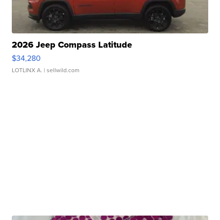
2026 Jeep Compass Latitude
$34,280
LOTLINX A.
| sellwild.com