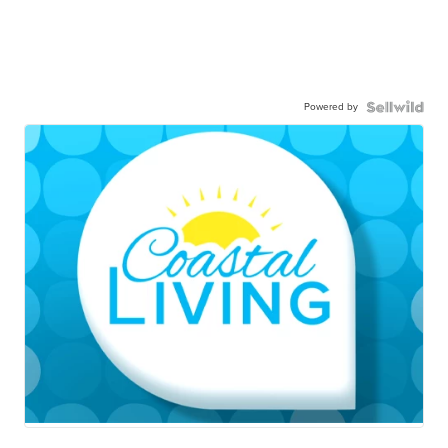
Powered by