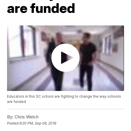
are funded
Educators in this SC school are fighting to change the way schools
are funded
By:
Chris Welch
Posted
9:20 PM, Sep 06, 2019