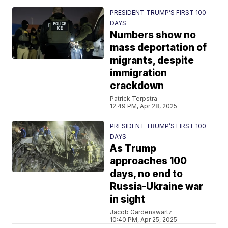
PRESIDENT TRUMP’S FIRST 100
DAYS
Numbers show no
mass deportation of
migrants, despite
immigration
crackdown
Patrick Terpstra
12:49 PM, Apr 28, 2025
PRESIDENT TRUMP’S FIRST 100
DAYS
As Trump
approaches 100
days, no end to
Russia-Ukraine war
in sight
Jacob Gardenswartz
10:40 PM, Apr 25, 2025