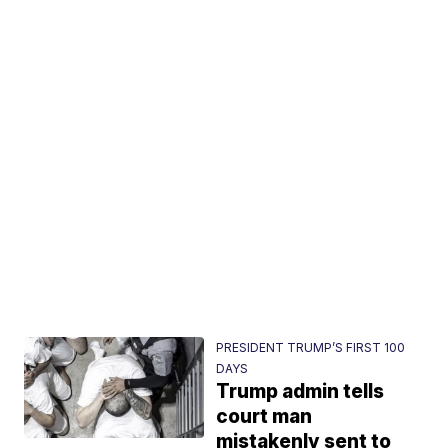
PRESIDENT TRUMP’S FIRST 100
DAYS
Trump admin tells
court man
mistakenly sent to