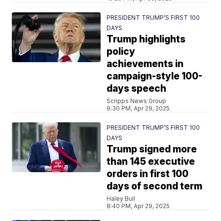
PRESIDENT TRUMP’S FIRST 100
DAYS
Trump highlights
policy
achievements in
campaign-style 100-
days speech
Scripps News Group
9:30 PM, Apr 29, 2025
PRESIDENT TRUMP’S FIRST 100
DAYS
Trump signed more
than 145 executive
orders in first 100
days of second term
Haley Bull
8:40 PM, Apr 29, 2025