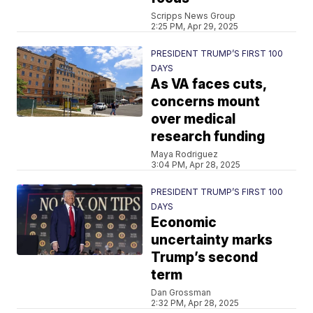
Scripps News Group
2:25 PM, Apr 29, 2025
PRESIDENT TRUMP’S FIRST 100
DAYS
As VA faces cuts,
concerns mount
over medical
research funding
Maya Rodriguez
3:04 PM, Apr 28, 2025
PRESIDENT TRUMP’S FIRST 100
DAYS
Economic
uncertainty marks
Trump’s second
term
Dan Grossman
2:32 PM, Apr 28, 2025