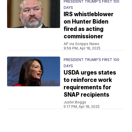
PRESIDENT TRUMP’S FIRST 100
DAYS
IRS whistleblower
on Hunter Biden
fired as acting
commissioner
AP via Scripps News
9:59 PM, Apr 18, 2025
PRESIDENT TRUMP’S FIRST 100
DAYS
USDA urges states
to reinforce work
requirements for
SNAP recipients
Justin Boggs
5:17 PM, Apr 18, 2025