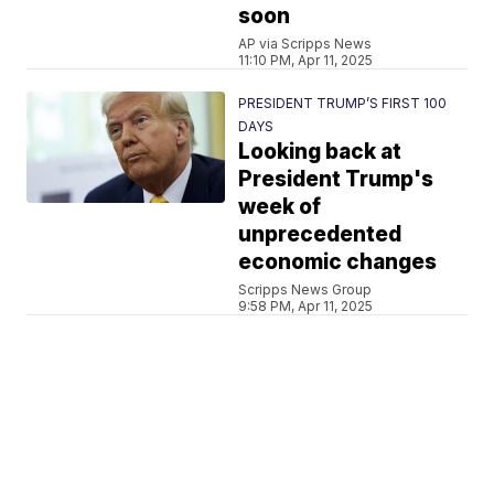
soon
AP via Scripps News
11:10 PM, Apr 11, 2025
PRESIDENT TRUMP’S FIRST 100
DAYS
Looking back at
President Trump's
week of
unprecedented
economic changes
Scripps News Group
9:58 PM, Apr 11, 2025