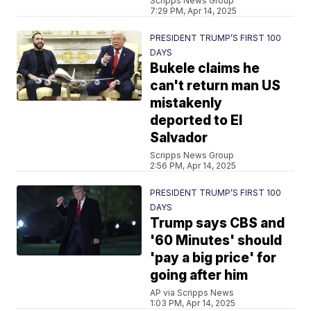
Scripps News Group
7:29 PM, Apr 14, 2025
PRESIDENT TRUMP’S FIRST 100
DAYS
Bukele claims he
can't return man US
mistakenly
deported to El
Salvador
Scripps News Group
2:56 PM, Apr 14, 2025
PRESIDENT TRUMP’S FIRST 100
DAYS
Trump says CBS and
'60 Minutes' should
'pay a big price' for
going after him
AP via Scripps News
1:03 PM, Apr 14, 2025