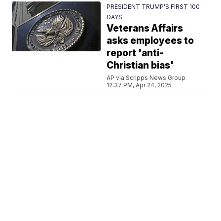
PRESIDENT TRUMP’S FIRST 100
DAYS
Veterans Affairs
asks employees to
report 'anti-
Christian bias'
AP via Scripps News Group
12:37 PM, Apr 24, 2025