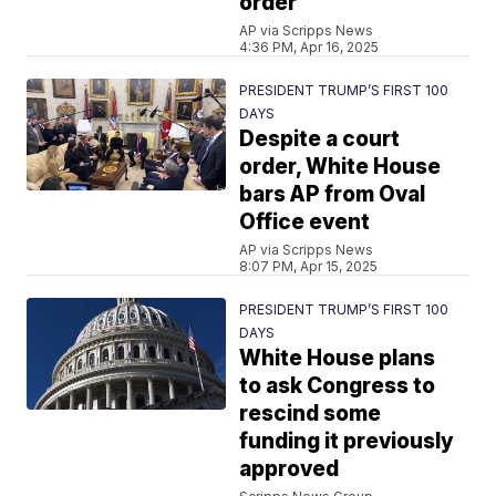
order
AP via Scripps News
4:36 PM, Apr 16, 2025
PRESIDENT TRUMP’S FIRST 100
DAYS
Despite a court
order, White House
bars AP from Oval
Office event
AP via Scripps News
8:07 PM, Apr 15, 2025
PRESIDENT TRUMP’S FIRST 100
DAYS
White House plans
to ask Congress to
rescind some
funding it previously
approved