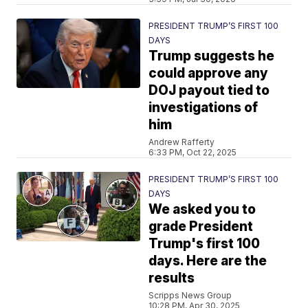
PRESIDENT TRUMP’S FIRST 100
DAYS
Trump suggests he
could approve any
DOJ payout tied to
investigations of
him
Andrew Rafferty
6:33 PM, Oct 22, 2025
PRESIDENT TRUMP’S FIRST 100
DAYS
We asked you to
grade President
Trump's first 100
days. Here are the
results
Scripps News Group
10:28 PM, Apr 30, 2025