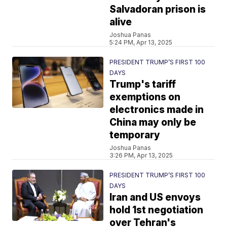
Salvadoran prison is
alive
Joshua Panas
5:24 PM, Apr 13, 2025
PRESIDENT TRUMP’S FIRST 100
DAYS
Trump's tariff
exemptions on
electronics made in
China may only be
temporary
Joshua Panas
3:26 PM, Apr 13, 2025
PRESIDENT TRUMP’S FIRST 100
DAYS
Iran and US envoys
hold 1st negotiation
over Tehran's