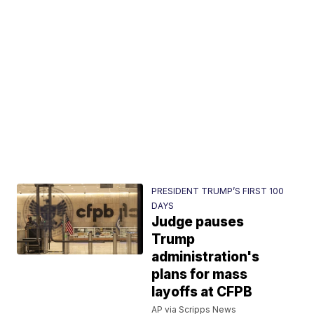
PRESIDENT TRUMP’S FIRST 100
DAYS
Judge pauses
Trump
administration's
plans for mass
layoffs at CFPB
AP via Scripps News