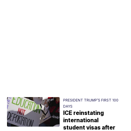
PRESIDENT TRUMP’S FIRST 100
DAYS
ICE reinstating
international
student visas after