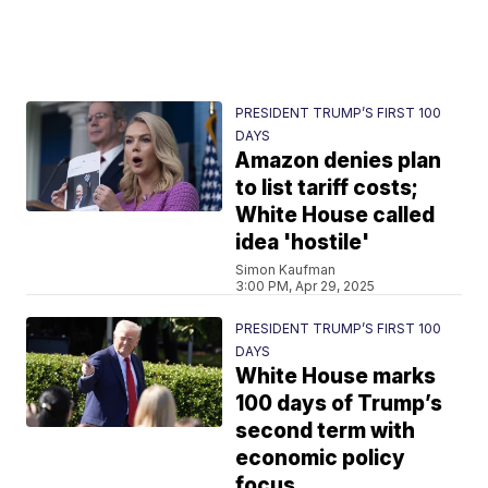
PRESIDENT TRUMP’S FIRST 100
DAYS
Amazon denies plan
to list tariff costs;
White House called
idea 'hostile'
Simon Kaufman
3:00 PM, Apr 29, 2025
PRESIDENT TRUMP’S FIRST 100
DAYS
White House marks
100 days of Trump’s
second term with
economic policy
focus