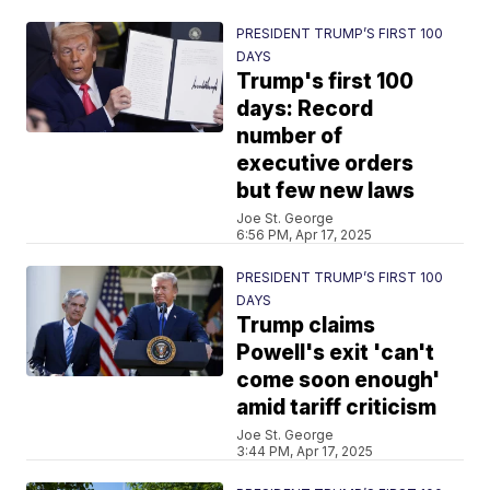
PRESIDENT TRUMP’S FIRST 100
DAYS
Trump's first 100
days: Record
number of
executive orders
but few new laws
Joe St. George
6:56 PM, Apr 17, 2025
PRESIDENT TRUMP’S FIRST 100
DAYS
Trump claims
Powell's exit 'can't
come soon enough'
amid tariff criticism
Joe St. George
3:44 PM, Apr 17, 2025