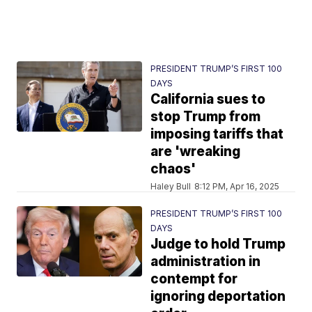
PRESIDENT TRUMP’S FIRST 100
DAYS
California sues to
stop Trump from
imposing tariffs that
are 'wreaking
chaos'
Haley Bull
8:12 PM, Apr 16, 2025
PRESIDENT TRUMP’S FIRST 100
DAYS
Judge to hold Trump
administration in
contempt for
ignoring deportation