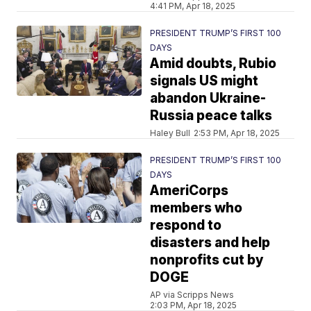
4:41 PM, Apr 18, 2025
PRESIDENT TRUMP’S FIRST 100
DAYS
Amid doubts, Rubio
signals US might
abandon Ukraine-
Russia peace talks
Haley Bull
2:53 PM, Apr 18, 2025
PRESIDENT TRUMP’S FIRST 100
DAYS
AmeriCorps
members who
respond to
disasters and help
nonprofits cut by
DOGE
AP via Scripps News
2:03 PM, Apr 18, 2025