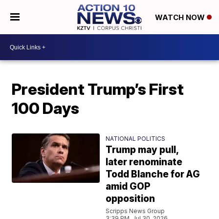
WATCH NOW
President Trump’s First
100 Days
NATIONAL POLITICS
Trump may pull,
later renominate
Todd Blanche for AG
amid GOP
opposition
Scripps News Group
3:39 PM, Jul 30, 2026