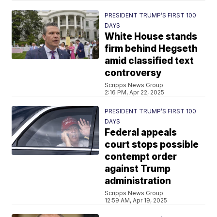
PRESIDENT TRUMP’S FIRST 100
DAYS
White House stands
firm behind Hegseth
amid classified text
controversy
Scripps News Group
2:16 PM, Apr 22, 2025
PRESIDENT TRUMP’S FIRST 100
DAYS
Federal appeals
court stops possible
contempt order
against Trump
administration
Scripps News Group
12:59 AM, Apr 19, 2025