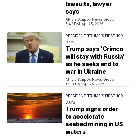
lawsuits, lawyer
says
AP via Scripps News Group
5:42 PM, Apr 25, 2025
PRESIDENT TRUMP’S FIRST 100
DAYS
Trump says 'Crimea
will stay with Russia'
as he seeks end to
war in Ukraine
AP via Scripps News Group
12:13 PM, Apr 25, 2025
PRESIDENT TRUMP’S FIRST 100
DAYS
Trump signs order
to accelerate
seabed mining in US
waters