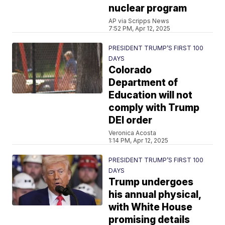
nuclear program
AP via Scripps News
7:52 PM, Apr 12, 2025
PRESIDENT TRUMP’S FIRST 100
DAYS
Colorado
Department of
Education will not
comply with Trump
DEI order
Veronica Acosta
1:14 PM, Apr 12, 2025
PRESIDENT TRUMP’S FIRST 100
DAYS
Trump undergoes
his annual physical,
with White House
promising details