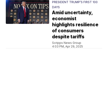
PRESIDENT TRUMP’S FIRST 100
DAYS
Amid uncertainty,
economist
highlights resilience
of consumers
despite tariffs
Scripps News Group
4:03 PM, Apr 29, 2025