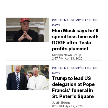
PRESIDENT TRUMP’S FIRST 100
DAYS
Elon Musk says he'll
spend less time with
DOGE after Tesla
profits plummet
Scripps News Group
2:57 PM, Apr 23, 2025
PRESIDENT TRUMP’S FIRST 100
DAYS
Trump to lead US
delegation at Pope
Francis' funeral in
St. Peter's Square
Justin Boggs
6:38 PM, Apr 22, 2025