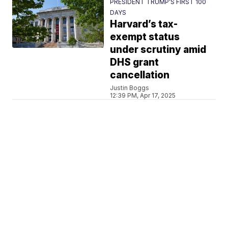
PRESIDENT TRUMP’S FIRST 100
DAYS
Harvard’s tax-
exempt status
under scrutiny amid
DHS grant
cancellation
Justin Boggs
12:39 PM, Apr 17, 2025