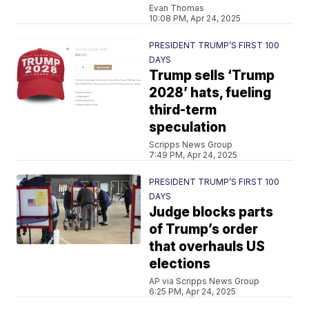
Evan Thomas
10:08 PM, Apr 24, 2025
PRESIDENT TRUMP’S FIRST 100
DAYS
Trump sells ‘Trump
2028’ hats, fueling
third-term
speculation
Scripps News Group
7:49 PM, Apr 24, 2025
PRESIDENT TRUMP’S FIRST 100
DAYS
Judge blocks parts
of Trump’s order
that overhauls US
elections
AP via Scripps News Group
6:25 PM, Apr 24, 2025