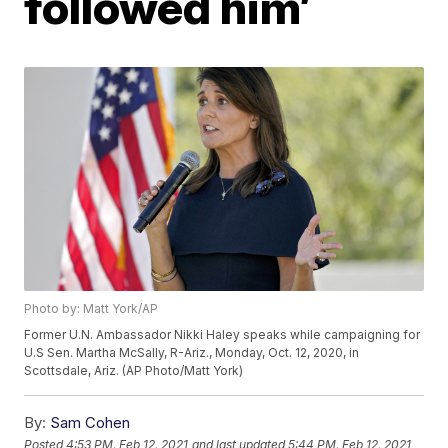
followed him’
Photo by: Matt York/AP
Former U.N. Ambassador Nikki Haley speaks while campaigning for
U.S Sen. Martha McSally, R-Ariz., Monday, Oct. 12, 2020, in
Scottsdale, Ariz. (AP Photo/Matt York)
By:
Sam Cohen
Posted
4:53 PM, Feb 12, 2021
and last updated
5:44 PM, Feb 12, 2021