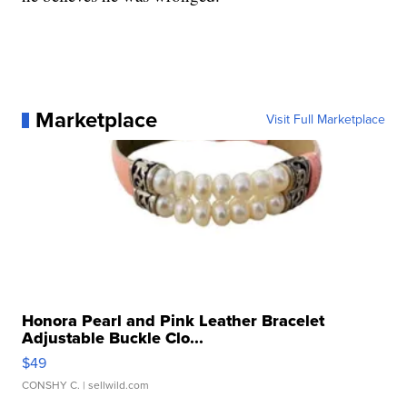
Marketplace
Visit Full Marketplace
Honora Pearl and Pink Leather Bracelet
Adjustable Buckle Clo...
$49
CONSHY C.
| sellwild.com