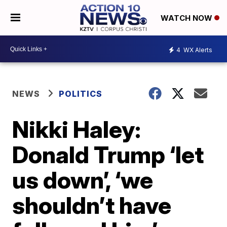
WATCH NOW
4
WX Alerts
NEWS
POLITICS
Nikki Haley:
Donald Trump ‘let
us down’, ‘we
shouldn’t have