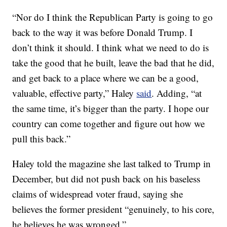
“Nor do I think the Republican Party is going to go
back to the way it was before Donald Trump. I
don’t think it should. I think what we need to do is
take the good that he built, leave the bad that he did,
and get back to a place where we can be a good,
valuable, effective party,” Haley
said
. Adding, “at
the same time, it’s bigger than the party. I hope our
country can come together and figure out how we
pull this back.”
Haley told the magazine she last talked to Trump in
December, but did not push back on his baseless
claims of widespread voter fraud, saying she
believes the former president “genuinely, to his core,
he believes he was wronged.”