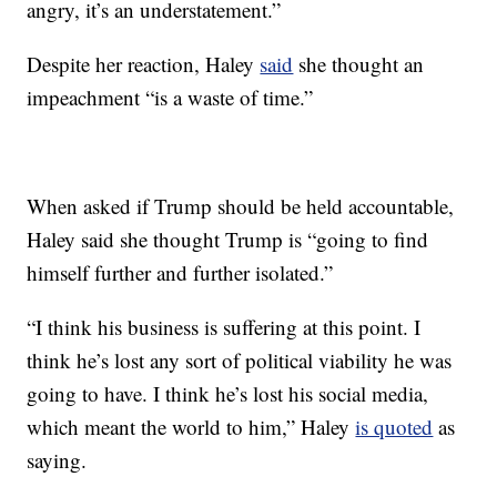
angry, it’s an understatement.”
Despite her reaction, Haley
said
she thought an
impeachment “is a waste of time.”
When asked if Trump should be held accountable,
Haley said she thought Trump is “going to find
himself further and further isolated.”
“I think his business is suffering at this point. I
think he’s lost any sort of political viability he was
going to have. I think he’s lost his social media,
which meant the world to him,” Haley
is quoted
as
saying.