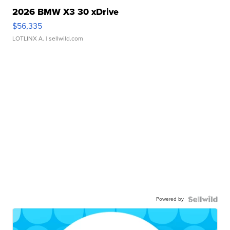
2026 BMW X3 30 xDrive
$56,335
LOTLINX A.
| sellwild.com
Powered by