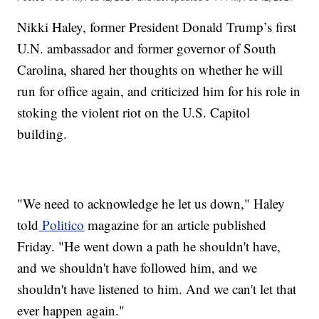
Nikki Haley, former President Donald Trump’s first
U.N. ambassador and former governor of South
Carolina, shared her thoughts on whether he will
run for office again, and criticized him for his role in
stoking the violent riot on the U.S. Capitol
building.
"We need to acknowledge he let us down," Haley
told
Politico
magazine for an article published
Friday. "He went down a path he shouldn't have,
and we shouldn't have followed him, and we
shouldn't have listened to him. And we can't let that
ever happen again."