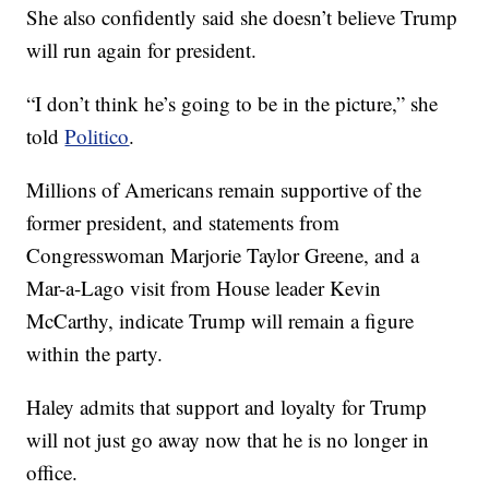
She also confidently said she doesn’t believe Trump
will run again for president.
“I don’t think he’s going to be in the picture,” she
told
Politico
.
Millions of Americans remain supportive of the
former president, and statements from
Congresswoman Marjorie Taylor Greene, and a
Mar-a-Lago visit from House leader Kevin
McCarthy, indicate Trump will remain a figure
within the party.
Haley admits that support and loyalty for Trump
will not just go away now that he is no longer in
office.