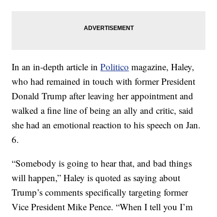
In an in-depth article in
Politico
magazine, Haley,
who had remained in touch with former President
Donald Trump after leaving her appointment and
walked a fine line of being an ally and critic, said
she had an emotional reaction to his speech on Jan.
6.
“Somebody is going to hear that, and bad things
will happen,” Haley is quoted as saying about
Trump’s comments specifically targeting former
Vice President Mike Pence. “When I tell you I’m