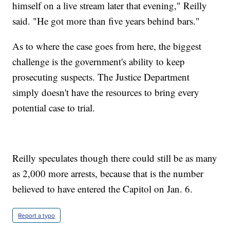
himself on a live stream later that evening," Reilly
said. "He got more than five years behind bars."
As to where the case goes from here, the biggest
challenge is the government's ability to keep
prosecuting suspects. The Justice Department
simply doesn't have the resources to bring every
potential case to trial.
Reilly speculates though there could still be as many
as 2,000 more arrests, because that is the number
believed to have entered the Capitol on Jan. 6.
Report a typo