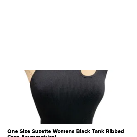
One Size Suzette Womens Black Tank Ribbed
Crop Asymmetrical ...