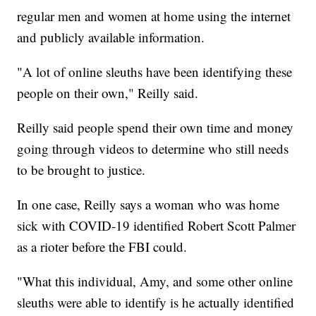
regular men and women at home using the internet
and publicly available information.
"A lot of online sleuths have been identifying these
people on their own," Reilly said.
Reilly said people spend their own time and money
going through videos to determine who still needs
to be brought to justice.
In one case, Reilly says a woman who was home
sick with COVID-19 identified Robert Scott Palmer
as a rioter before the FBI could.
"What this individual, Amy, and some other online
sleuths were able to identify is he actually identified