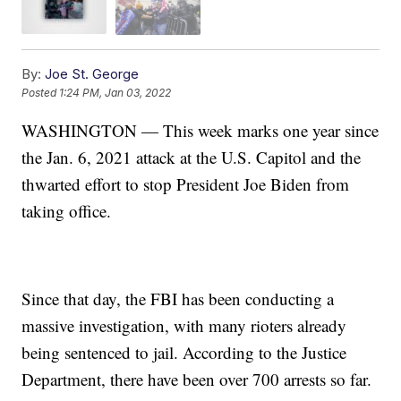
By:
Joe St. George
Posted
1:24 PM, Jan 03, 2022
WASHINGTON — This week marks one year since
the Jan. 6, 2021 attack at the U.S. Capitol and the
thwarted effort to stop President Joe Biden from
taking office.
Since that day, the FBI has been conducting a
massive investigation, with many rioters already
being sentenced to jail. According to the Justice
Department, there have been over 700 arrests so far.