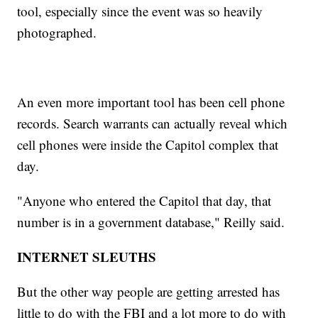
tool, especially since the event was so heavily
photographed.
An even more important tool has been cell phone
records. Search warrants can actually reveal which
cell phones were inside the Capitol complex that
day.
"Anyone who entered the Capitol that day, that
number is in a government database," Reilly said.
INTERNET SLEUTHS
But the other way people are getting arrested has
little to do with the FBI and a lot more to do with