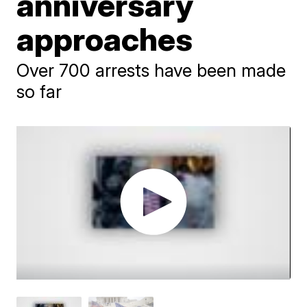
anniversary
approaches
Over 700 arrests have been made
so far