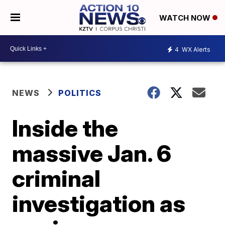
WATCH NOW
4
WX Alerts
NEWS
POLITICS
Inside the
massive Jan. 6
criminal
investigation as