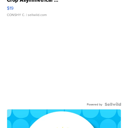
$19
CONSHY C.
| sellwild.com
Powered by