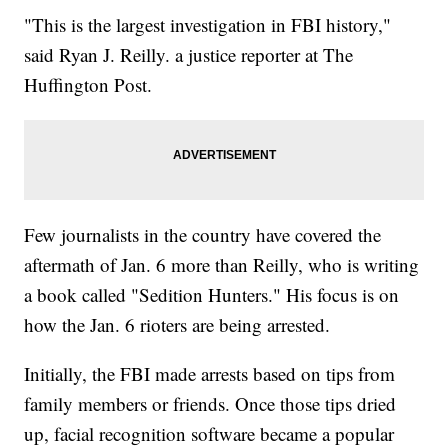
"This is the largest investigation in FBI history,"
said Ryan J. Reilly. a justice reporter at The
Huffington Post.
Few journalists in the country have covered the
aftermath of Jan. 6 more than Reilly, who is writing
a book called "Sedition Hunters." His focus is on
how the Jan. 6 rioters are being arrested.
Initially, the FBI made arrests based on tips from
family members or friends. Once those tips dried
up, facial recognition software became a popular