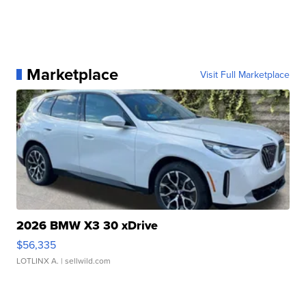
Marketplace
Visit Full Marketplace
2026 BMW X3 30 xDrive
$56,335
LOTLINX A.
| sellwild.com