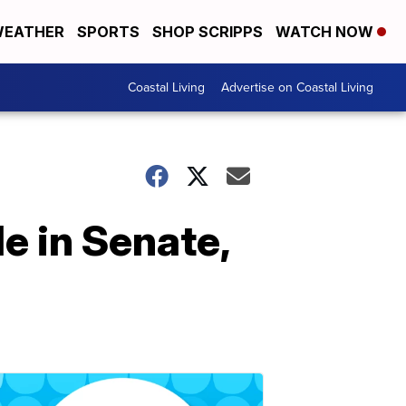
EATHER
SPORTS
SHOP SCRIPPS
WATCH NOW
Coastal Living
Advertise on Coastal Living
e in Senate,