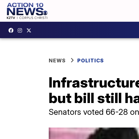
NEWS
POLITICS
Infrastructur
but bill still
Senators voted 66-28 on