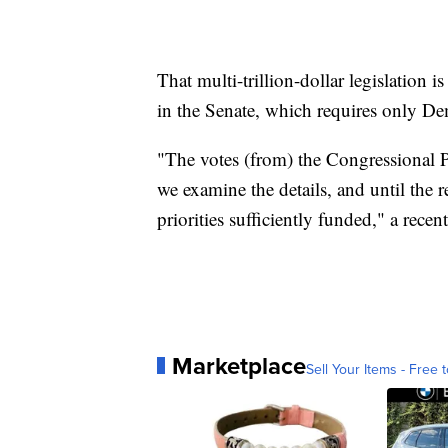
That multi-trillion-dollar legislation i
in the Senate, which requires only De
"The votes (from) the Congressional 
we examine the details, and until the r
priorities sufficiently funded," a recen
Marketplace
Sell Your Items - Free t