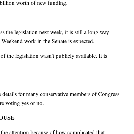
billion worth of new funding.
s the legislation next week, it is still a long way
. Weekend work in the Senate is expected.
of the legislation wasn't publicly available. It is
 the details for many conservative members of Congress
ore voting yes or no.
HOUSE
 the attention because of how complicated that