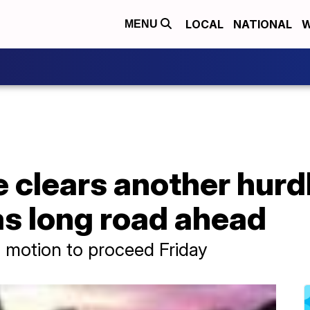
LOCAL
NATIONAL
W
MENU
e clears another hurdl
 has long road ahead
 motion to proceed Friday