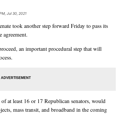
PM, Jul 30, 2021
 took another step forward Friday to pass its
re agreement.
roceed, an important procedural step that will
ocess.
 of at least 16 or 17 Republican senators, would
ojects, mass transit, and broadband in the coming