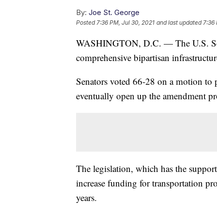
By:
Joe St. George
Posted
7:36 PM, Jul 30, 2021
and last updated
7:36 
WASHINGTON, D.C. — The U.S. Senate
comprehensive bipartisan infrastructu
Senators voted 66-28 on a motion to p
eventually open up the amendment pr
The legislation, which has the support
increase funding for transportation pr
years.