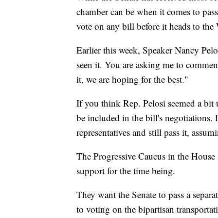
chamber can be when it comes to passin
vote on any bill before it heads to th
Earlier this week, Speaker Nancy Pel
seen it. You are asking me to comment
it, we are hoping for the best."
If you think Rep. Pelosi seemed a bit 
be included in the bill's negotiations.
representatives and still pass it, assu
The Progressive Caucus in the House i
support for the time being.
They want the Senate to pass a separat
to voting on the bipartisan transportat