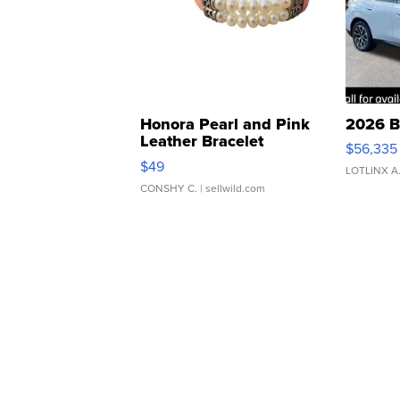
Honora Pearl and Pink
2026 B
Leather Bracelet
$56,335
Adjustable Buckle Clo...
$49
LOTLINX A
CONSHY C.
| sellwild.com