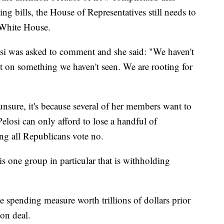
g bills, the House of Representatives still needs to
e White House.
osi was asked to comment and she said: "We haven't
 on something we haven't seen. We are rooting for
unsure, it's because several of her members want to
 Pelosi can only afford to lose a handful of
ming all Republicans vote no.
s one group in particular that is withholding
e spending measure worth trillions of dollars prior
ion deal.