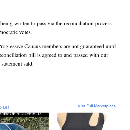
s being written to pass via the reconciliation process
mocratic votes.
Progressive Caucus members are not guaranteed until
econciliation bill is agreed to and passed with our
t statement said.
Visit Full Marketplace
o List