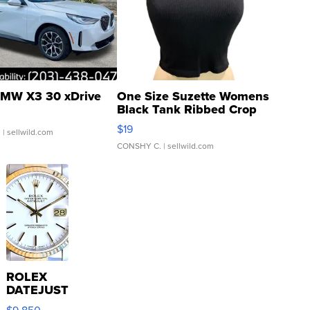
MW X3 30 xDrive
One Size Suzette Womens
Black Tank Ribbed Crop
Asymmetrical ...
$19
.
| sellwild.com
CONSHY C.
| sellwild.com
ROLEX
DATEJUST
16233