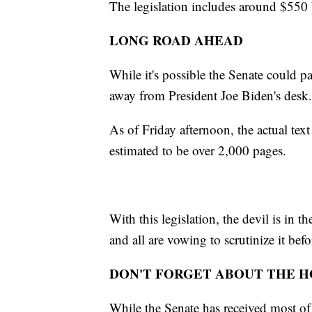
The legislation includes around $550 
LONG ROAD AHEAD
While it's possible the Senate could pas
away from President Joe Biden's desk
As of Friday afternoon, the actual text 
estimated to be over 2,000 pages.
With this legislation, the devil is in
and all are vowing to scrutinize it bef
DON'T FORGET ABOUT THE 
While the Senate has received most of