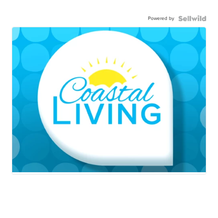
Powered by