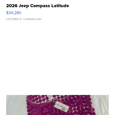
2026 Jeep Compass Latitude
$34,280
LOTLINX A.
| sellwild.com