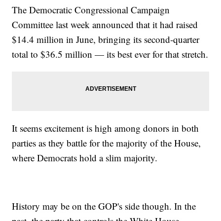
The Democratic Congressional Campaign
Committee last week announced that it had raised
$14.4 million in June, bringing its second-quarter
total to $36.5 million — its best ever for that stretch.
It seems excitement is high among donors in both
parties as they battle for the majority of the House,
where Democrats hold a slim majority.
History may be on the GOP's side though. In the
past, the party that controls the White House