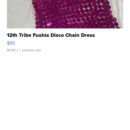
12th Tribe Fushia Disco Chain Dress
$55
ROSE J.
| sellwild.com