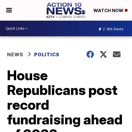
WATCH NOW
2
WX Alerts
NEWS
POLITICS
House
Republicans post
record
fundraising ahead