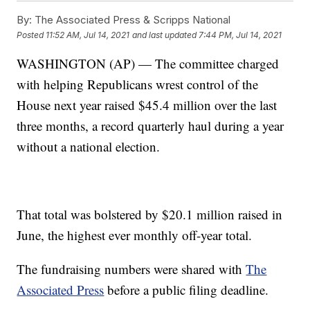
By:
The Associated Press & Scripps National
Posted
11:52 AM, Jul 14, 2021
and last updated
7:44 PM, Jul 14, 2021
WASHINGTON (AP) — The committee charged
with helping Republicans wrest control of the
House next year raised $45.4 million over the last
three months, a record quarterly haul during a year
without a national election.
That total was bolstered by $20.1 million raised in
June, the highest ever monthly off-year total.
The fundraising numbers were shared with
The
Associated Press
before a public filing deadline.