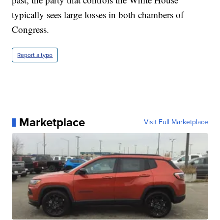
typically sees large losses in both chambers of
Congress.
Report a typo
Marketplace
Visit Full Marketplace