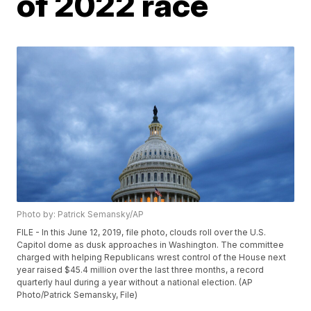
of 2022 race
Photo by: Patrick Semansky/AP
FILE - In this June 12, 2019, file photo, clouds roll over the U.S.
Capitol dome as dusk approaches in Washington. The committee
charged with helping Republicans wrest control of the House next
year raised $45.4 million over the last three months, a record
quarterly haul during a year without a national election. (AP
Photo/Patrick Semansky, File)