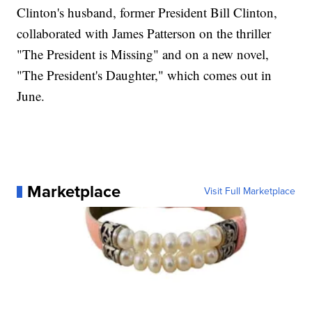
Clinton's husband, former President Bill Clinton,
collaborated with James Patterson on the thriller
"The President is Missing" and on a new novel,
"The President's Daughter," which comes out in
June.
Marketplace
Visit Full Marketplace