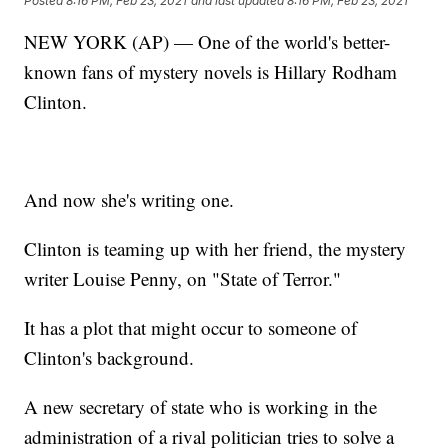
Posted
8:16 PM, Feb 23, 2021
and last updated
8:16 PM, Feb 23, 2021
NEW YORK (AP) — One of the world's better-
known fans of mystery novels is Hillary Rodham
Clinton.
And now she's writing one.
Clinton is teaming up with her friend, the mystery
writer Louise Penny, on "State of Terror."
It has a plot that might occur to someone of
Clinton's background.
A new secretary of state who is working in the
administration of a rival politician tries to solve a