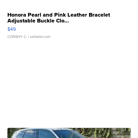
Honora Pearl and Pink Leather Bracelet
Adjustable Buckle Clo...
$49
CONSHY C.
| sellwild.com