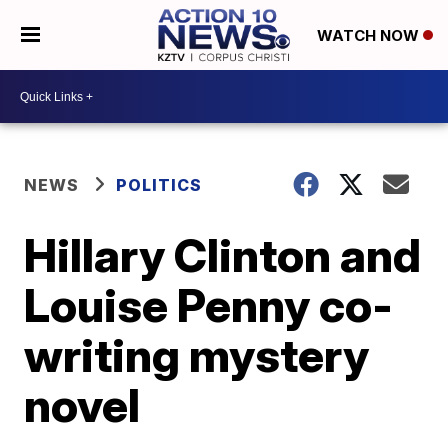
WATCH NOW
NEWS
POLITICS
Hillary Clinton and
Louise Penny co-
writing mystery
novel