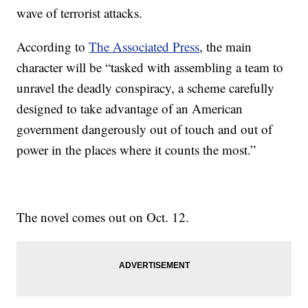
wave of terrorist attacks.
According to
The Associated Press
, the main
character will be “tasked with assembling a team to
unravel the deadly conspiracy, a scheme carefully
designed to take advantage of an American
government dangerously out of touch and out of
power in the places where it counts the most.”
The novel comes out on Oct. 12.