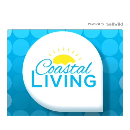
Powered by