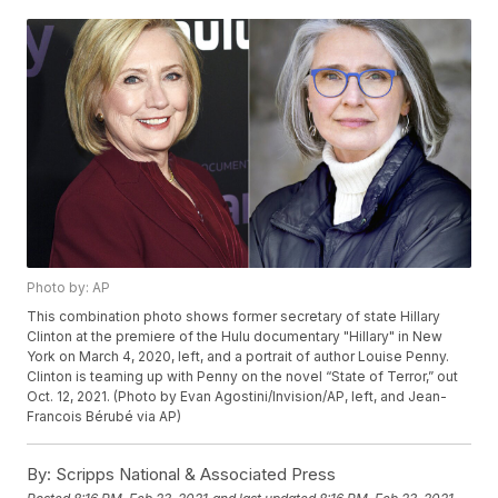
Photo by: AP
This combination photo shows former secretary of state Hillary
Clinton at the premiere of the Hulu documentary "Hillary" in New
York on March 4, 2020, left, and a portrait of author Louise Penny.
Clinton is teaming up with Penny on the novel “State of Terror,” out
Oct. 12, 2021. (Photo by Evan Agostini/Invision/AP, left, and Jean-
Francois Bérubé via AP)
By:
Scripps National & Associated Press