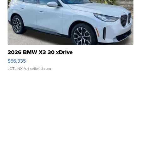
2026 BMW X3 30 xDrive
$56,335
LOTLINX A.
| sellwild.com