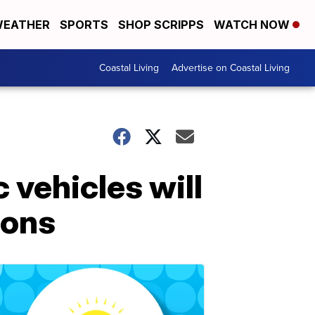
EATHER
SPORTS
SHOP SCRIPPS
WATCH NOW
Coastal Living
Advertise on Coastal Living
 vehicles will
ions