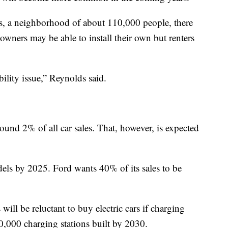
, a neighborhood of about 110,000 people, there
wners may be able to install their own but renters
bility issue,” Reynolds said.
round 2% of all car sales. That, however, is expected
ls by 2025. Ford wants 40% of its sales to be
ll be reluctant to buy electric cars if charging
00,000 charging stations built by 2030.