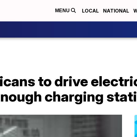
LOCAL
NATIONAL
W
MENU
cans to drive electric
 enough charging stat