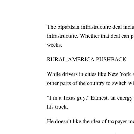
The bipartisan infrastructure deal incl
infrastructure. Whether that deal can
weeks.
RURAL AMERICA PUSHBACK
While drivers in cities like New York 
other parts of the country to switch wi
“I’m a Texas guy,” Earnest, an energy
his truck.
He doesn’t like the idea of taxpayer 