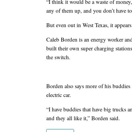
“I think it would be a waste of money,”
any of them up, and you don’t have to
But even out in West Texas, it appears
Caleb Borden is an energy worker and 
built their own super charging station
the switch.
Borden also says more of his buddies
electric car.
“I have buddies that have big trucks and
and they all like it,” Borden said.