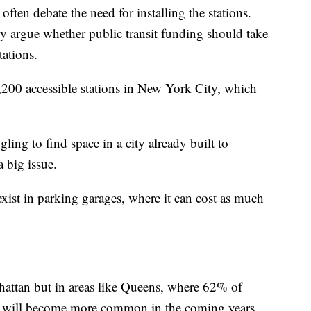
ten debate the need for installing the stations.
y argue whether public transit funding should take
tations.
,200 accessible stations in New York City, which
ling to find space in a city already built to
a big issue.
ist in parking garages, where it can cost as much
hattan but in areas like Queens, where 62% of
les will become more common in the coming years.