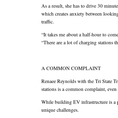
As a result, she has to drive 30 minute
which creates anxiety between looking
traffic.
“It takes me about a half-hour to com
“There are a lot of charging stations t
A COMMON COMPLAINT
Renaee Reynolds with the Tri State T
stations is a common complaint, even i
While building EV infrastructure is a
unique challenges.