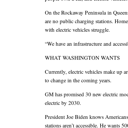
On the Rockaway Peninsula in Queens
are no public charging stations. Homeo
with electric vehicles struggle.
“We have an infrastructure and accessi
WHAT WASHINGTON WANTS
Currently, electric vehicles make up a
to change in the coming years.
GM has promised 30 new electric mode
electric by 2030.
President Joe Biden knows Americans wi
stations aren’t accessible. He wants 5