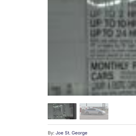
By:
Joe St. George