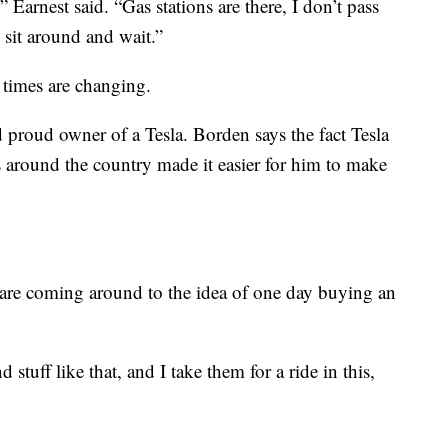
 Earnest said. “Gas stations are there, I don’t pass
 sit around and wait.”
 times are changing.
proud owner of a Tesla. Borden says the fact Tesla
s around the country made it easier for him to make
 are coming around to the idea of one day buying an
 stuff like that, and I take them for a ride in this,