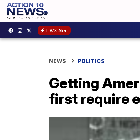
1
WX Alert
NEWS
POLITICS
Getting Ameri
first require