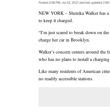
Posted
2:58 PM, Jul 02, 2021
and last updated
2:58 
NEW YORK – Shenika Walker has a prob
to keep it charged.
“I’m just scared to break down on the
charge her car in Brooklyn.
Walker’s concern centers around the fa
who has no plans to install a charging 
Like many residents of American cities
no readily accessible stations.