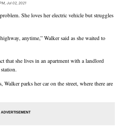
PM, Jul 02, 2021
lem. She loves her electric vehicle but struggles
 highway, anytime,” Walker said as she waited to
ct that she lives in an apartment with a landlord
station.
, Walker parks her car on the street, where there are