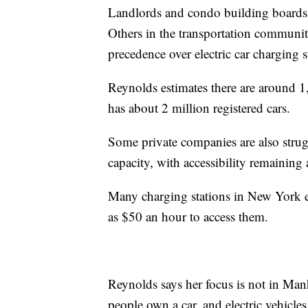
Landlords and condo building boards of
Others in the transportation communit
precedence over electric car charging s
Reynolds estimates there are around 1
has about 2 million registered cars.
Some private companies are also strugg
capacity, with accessibility remaining 
Many charging stations in New York ex
as $50 an hour to access them.
Reynolds says her focus is not in Man
people own a car, and electric vehic