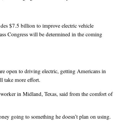
udes $7.5 billion to improve electric vehicle
 pass Congress will be determined in the coming
are open to driving electric, getting Americans in
ll take more effort.
 worker in Midland, Texas, said from the comfort of
money going to something he doesn’t plan on using.