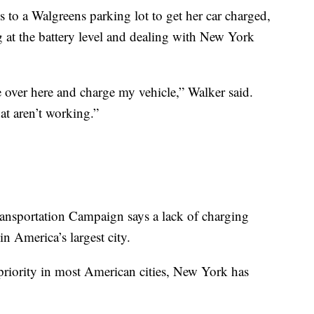
s to a Walgreens parking lot to get her car charged,
 at the battery level and dealing with New York
e over here and charge my vehicle,” Walker said.
hat aren’t working.”
ransportation Campaign says a lack of charging
n America’s largest city.
 priority in most American cities, New York has