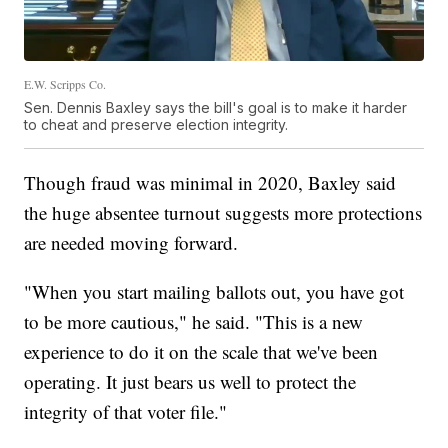
E.W. Scripps Co.
Sen. Dennis Baxley says the bill's goal is to make it harder
to cheat and preserve election integrity.
Though fraud was minimal in 2020, Baxley said
the huge absentee turnout suggests more protections
are needed moving forward.
"When you start mailing ballots out, you have got
to be more cautious," he said. "This is a new
experience to do it on the scale that we've been
operating. It just bears us well to protect the
integrity of that voter file."