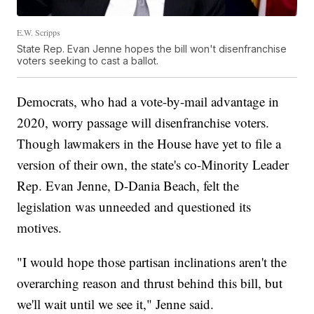
E.W. Scripps
State Rep. Evan Jenne hopes the bill won't disenfranchise
voters seeking to cast a ballot.
Democrats, who had a vote-by-mail advantage in
2020, worry passage will disenfranchise voters.
Though lawmakers in the House have yet to file a
version of their own, the state's co-Minority Leader
Rep. Evan Jenne, D-Dania Beach, felt the
legislation was unneeded and questioned its
motives.
"I would hope those partisan inclinations aren't the
overarching reason and thrust behind this bill, but
we'll wait until we see it," Jenne said.