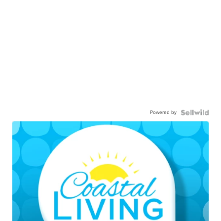
Powered by