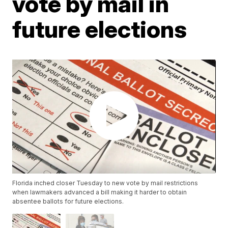
vote by mail in
future elections
Florida inched closer Tuesday to new vote by mail restrictions
when lawmakers advanced a bill making it harder to obtain
absentee ballots for future elections.