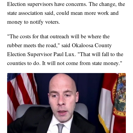
Election supervisors have concerns. The change, the
state association said, could mean more work and
money to notify voters.
"The costs for that outreach will be where the
rubber meets the road," said Okaloosa County
Election Supervisor Paul Lux. "That will fall to the
counties to do. It will not come from state money."