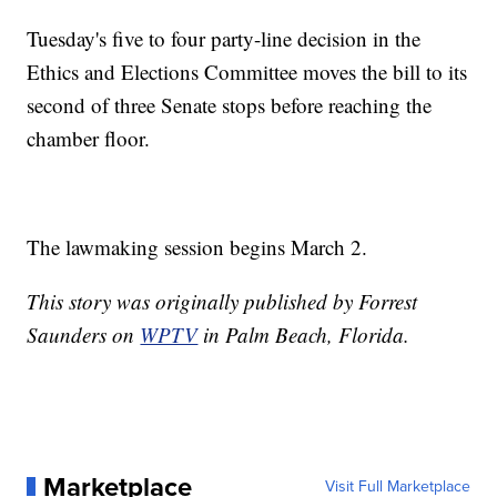
Tuesday's five to four party-line decision in the
Ethics and Elections Committee moves the bill to its
second of three Senate stops before reaching the
chamber floor.
The lawmaking session begins March 2.
This story was originally published by Forrest
Saunders on
WPTV
in Palm Beach, Florida.
Marketplace
Visit Full Marketplace