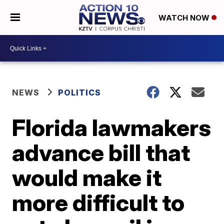
WATCH NOW
NEWS
POLITICS
Florida lawmakers
advance bill that
would make it
more difficult to