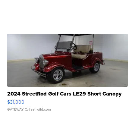
2024 StreetRod Golf Cars LE29 Short Canopy
$31,000
GATEWAY C.
| sellwild.com