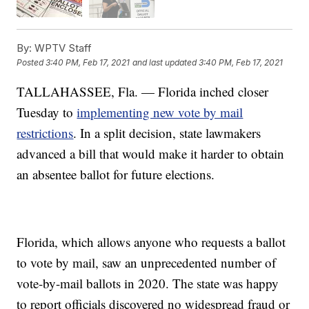
By:
WPTV Staff
Posted
3:40 PM, Feb 17, 2021
and last updated
3:40 PM, Feb 17, 2021
TALLAHASSEE, Fla. — Florida inched closer
Tuesday to
implementing new vote by mail
restrictions
. In a split decision, state lawmakers
advanced a bill that would make it harder to obtain
an absentee ballot for future elections.
Florida, which allows anyone who requests a ballot
to vote by mail, saw an unprecedented number of
vote-by-mail ballots in 2020. The state was happy
to report officials discovered no widespread fraud or