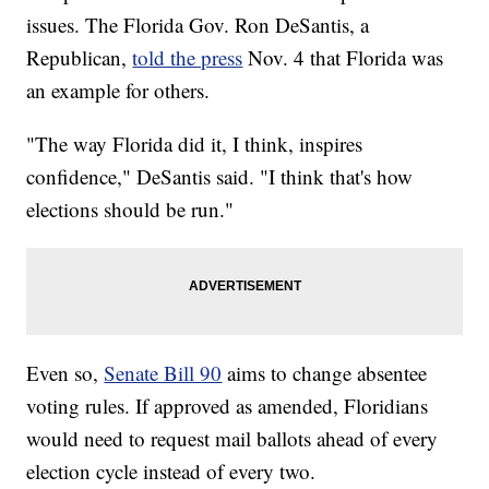
issues. The Florida Gov. Ron DeSantis, a
Republican,
told the press
Nov. 4 that Florida was
an example for others.
"The way Florida did it, I think, inspires
confidence," DeSantis said. "I think that's how
elections should be run."
Even so,
Senate Bill 90
aims to change absentee
voting rules. If approved as amended, Floridians
would need to request mail ballots ahead of every
election cycle instead of every two.