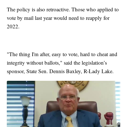
The policy is also retroactive. Those who applied to
vote by mail last year would need to reapply for
2022.
"The thing I'm after, easy to vote, hard to cheat and
integrity without ballots," said the legislation’s
sponsor, State Sen. Dennis Baxley, R-Lady Lake.