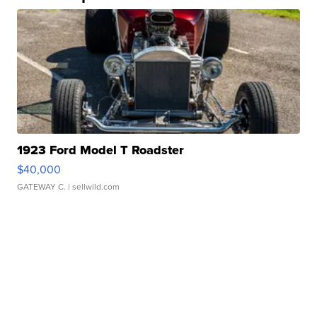
1923 Ford Model T Roadster
$40,000
GATEWAY C.
| sellwild.com