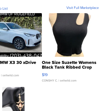
Visit Full Marketplace
o List
MW X3 30 xDrive
One Size Suzette Womens
Black Tank Ribbed Crop
Asymmetrical ...
$19
.
| sellwild.com
CONSHY C.
| sellwild.com