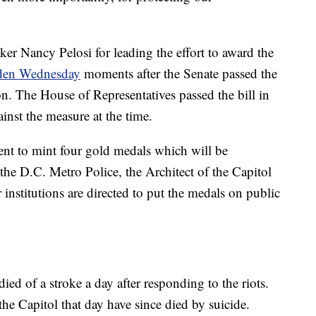
r Nancy Pelosi for leading the effort to award the
Biden Wednesday
moments after the Senate passed the
n. The House of Representatives passed the bill in
nst the measure at the time.
ment to mint four gold medals which will be
 the D.C. Metro Police, the Architect of the Capitol
 institutions are directed to put the medals on public
ied of a stroke a day after responding to the riots.
he Capitol that day have since died by suicide.