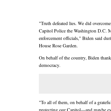
"Truth defeated lies. We did overcome
Capitol Police the Washington D.C. M
enforcement officials," Biden said du
House Rose Garden.
On behalf of the country, Biden thanke
democracy.
"To all of them, on behalf of a grate
protecting our Capitol—and maybe eve