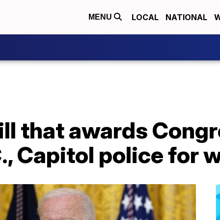
LOCAL
NATIONAL
W
MENU
ill that awards Cong
, Capitol police for 