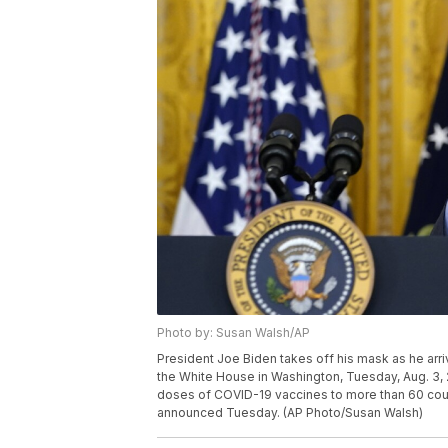
Photo by: Susan Walsh/AP
President Joe Biden takes off his mask as he arr
the White House in Washington, Tuesday, Aug. 3, 
doses of COVID-19 vaccines to more than 60 coun
announced Tuesday. (AP Photo/Susan Walsh)