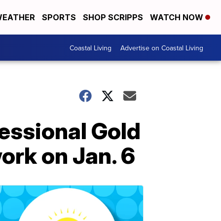
EATHER
SPORTS
SHOP SCRIPPS
WATCH NOW
Coastal Living
Advertise on Coastal Living
ressional Gold
work on Jan. 6