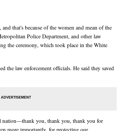
, and that's because of the women and mean of the
etropolitan Police Department, and other law
ring the ceremony, which took place in the White
d the law enforcement officials. He said they saved
ful nation—thank you, thank you, thank you for
n more importantly, for protecting our