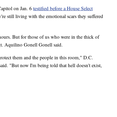
Capitol on Jan. 6
testified before a House Select
're still living with the emotional scars they suffered
hours. But for those of us who were in the thick of
Sgt. Aquilino Gonell Gonell said.
 protect them and the people in this room," D.C.
id. "But now I'm being told that hell doesn't exist,