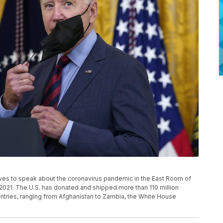
ives to speak about the coronavirus pandemic in the East Room of
2021. The U.S. has donated and shipped more than 110 million
tries, ranging from Afghanistan to Zambia, the White House