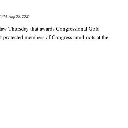
8 PM, Aug 05, 2021
o law Thursday that awards Congressional Gold
at protected members of Congress amid riots at the