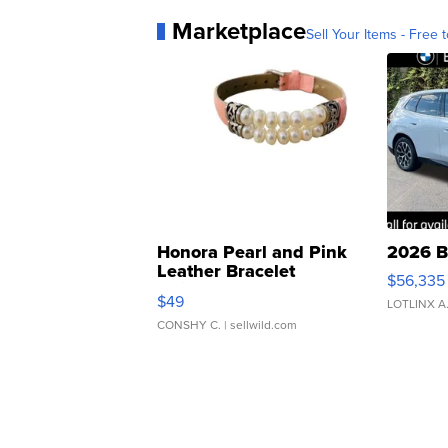
Marketplace
Sell Your Items - Free t
Honora Pearl and Pink
2026 B
Leather Bracelet
$56,335
Adjustable Buckle Clo...
$49
LOTLINX A
CONSHY C.
| sellwild.com