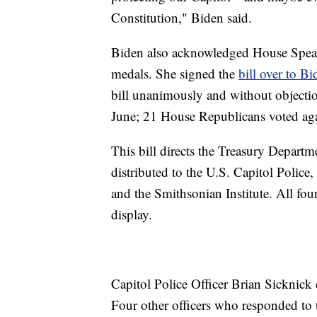
Constitution," Biden said.
Biden also acknowledged House Speake
medals. She signed the
bill over to 
bill unanimously and without objectio
June; 21 House Republicans voted agai
This bill directs the Treasury Depart
distributed to the U.S. Capitol Police,
and the Smithsonian Institute. All four
display.
Capitol Police Officer Brian Sicknick d
Four other officers who responded to t