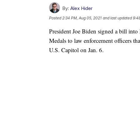
By:
Alex Hider
Posted
2:34 PM, Aug 05, 2021
and last updated
9:4
President Joe Biden signed a bill int
Medals to law enforcement officers th
U.S. Capitol on Jan. 6.