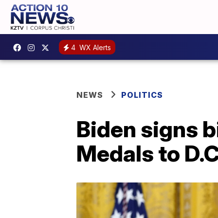
4
WX Alerts
NEWS
POLITICS
Biden signs b
Medals to D.C.