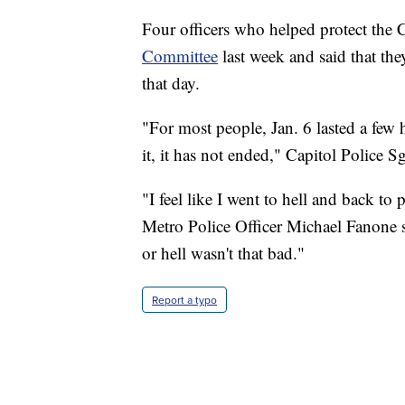
Four officers who helped protect the 
Committee
last week and said that they
that day.
"For most people, Jan. 6 lasted a few 
it, it has not ended," Capitol Police 
"I feel like I went to hell and back to
Metro Police Officer Michael Fanone sa
or hell wasn't that bad."
Report a typo