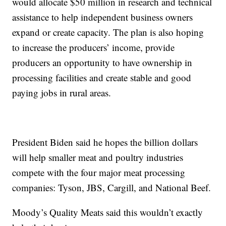
would allocate $50 million in research and technical
assistance to help independent business owners
expand or create capacity. The plan is also hoping
to increase the producers’ income, provide
producers an opportunity to have ownership in
processing facilities and create stable and good
paying jobs in rural areas.
President Biden said he hopes the billion dollars
will help smaller meat and poultry industries
compete with the four major meat processing
companies: Tyson, JBS, Cargill, and National Beef.
Moody’s Quality Meats said this wouldn’t exactly