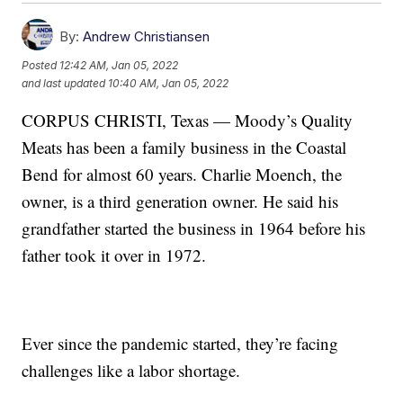
By:
Andrew Christiansen
Posted
12:42 AM, Jan 05, 2022
and last updated
10:40 AM, Jan 05, 2022
CORPUS CHRISTI, Texas — Moody’s Quality
Meats has been a family business in the Coastal
Bend for almost 60 years. Charlie Moench, the
owner, is a third generation owner. He said his
grandfather started the business in 1964 before his
father took it over in 1972.
Ever since the pandemic started, they’re facing
challenges like a labor shortage.