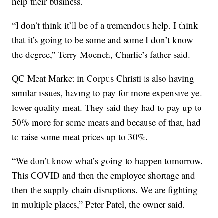
help their business.
“I don’t think it’ll be of a tremendous help. I think
that it’s going to be some and some I don’t know
the degree,” Terry Moench, Charlie’s father said.
QC Meat Market in Corpus Christi is also having
similar issues, having to pay for more expensive yet
lower quality meat. They said they had to pay up to
50% more for some meats and because of that, had
to raise some meat prices up to 30%.
“We don’t know what’s going to happen tomorrow.
This COVID and then the employee shortage and
then the supply chain disruptions. We are fighting
in multiple places,” Peter Patel, the owner said.