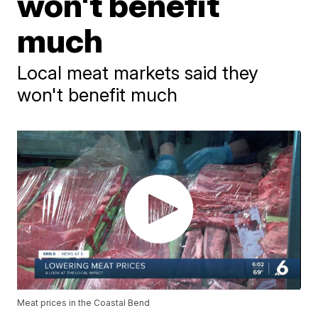
won't benefit
much
Local meat markets said they
won't benefit much
Meat prices in the Coastal Bend