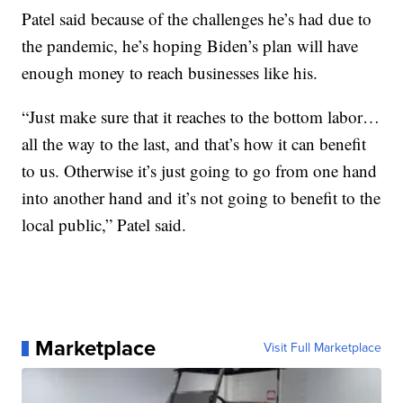
Patel said because of the challenges he’s had due to
the pandemic, he’s hoping Biden’s plan will have
enough money to reach businesses like his.
“Just make sure that it reaches to the bottom labor…
all the way to the last, and that’s how it can benefit
to us. Otherwise it’s just going to go from one hand
into another hand and it’s not going to benefit to the
local public,” Patel said.
Marketplace
Visit Full Marketplace