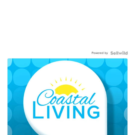
Powered by