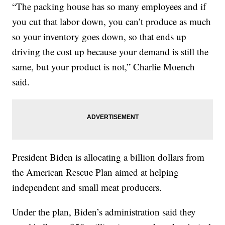
“The packing house has so many employees and if
you cut that labor down, you can’t produce as much
so your inventory goes down, so that ends up
driving the cost up because your demand is still the
same, but your product is not,” Charlie Moench
said.
President Biden is allocating a billion dollars from
the American Rescue Plan aimed at helping
independent and small meat producers.
Under the plan, Biden’s administration said they