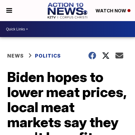
WATCH NOW
NEWS
POLITICS
Biden hopes to
lower meat prices,
local meat
markets say they