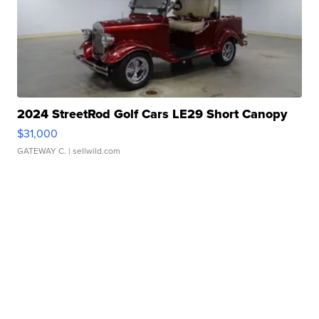
2024 StreetRod Golf Cars LE29 Short Canopy
$31,000
GATEWAY C.
| sellwild.com