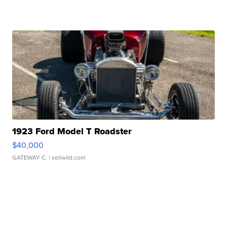
1923 Ford Model T Roadster
$40,000
GATEWAY C.
| sellwild.com