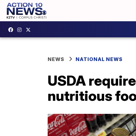
NEWS
NATIONAL NEWS
USDA require
nutritious fo