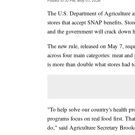
Posted
10:10 PM, May 07, 2026
The U.S. Department of Agriculture an
stores that accept SNAP benefits. Sto
and the government will crack down h
The new rule, released on May 7, requi
across four main categories: meat and p
is more than double what stores had to
"To help solve our country's health p
programs focus on real food first. Tha
do," said Agriculture Secretary Brook