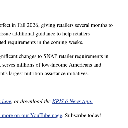
fect in Fall 2026, giving retailers several months to
issue additional guidance to help retailers
ted requirements in the coming weeks.
gnificant changes to SNAP retailer requirements in
hat serves millions of low-income Americans and
's largest nutrition assistance initiatives.
k here
, or download the
KRIS 6 News App.
d more on our YouTube page
. Subscribe today!