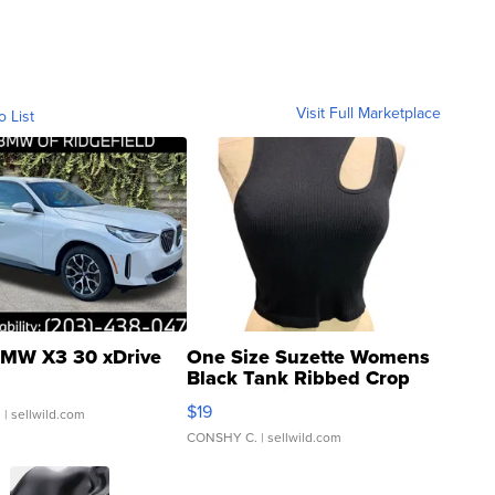
Visit Full Marketplace
o List
MW X3 30 xDrive
One Size Suzette Womens
Black Tank Ribbed Crop
Asymmetrical ...
$19
.
| sellwild.com
CONSHY C.
| sellwild.com