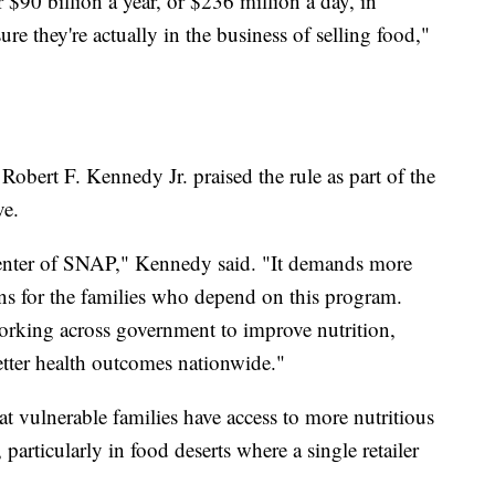
 $90 billion a year, or $236 million a day, in
 they're actually in the business of selling food,"
obert F. Kennedy Jr. praised the rule as part of the
ve.
 center of SNAP," Kennedy said. "It demands more
ions for the families who depend on this program.
orking across government to improve nutrition,
etter health outcomes nationwide."
t vulnerable families have access to more nutritious
particularly in food deserts where a single retailer