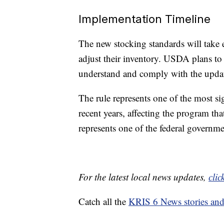
Implementation Timeline
The new stocking standards will take ef
adjust their inventory. USDA plans to 
understand and comply with the upda
The rule represents one of the most si
recent years, affecting the program t
represents one of the federal government
For the latest local news updates,
clic
Catch all the
KRIS 6 News stories an