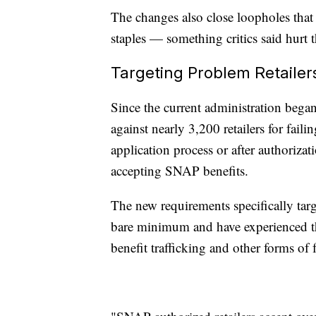
The changes also close loopholes that 
staples — something critics said hurt 
Targeting Problem Retailer
Since the current administration bega
against nearly 3,200 retailers for fail
application process or after authorizat
accepting SNAP benefits.
The new requirements specifically targe
bare minimum and have experienced the
benefit trafficking and other forms of 