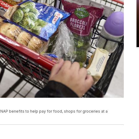
NAP benefits to help pay for food, shops for groceries at a