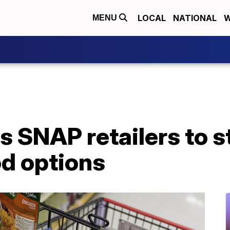
LOCAL
NATIONAL
W
MENU
s SNAP retailers to 
od options