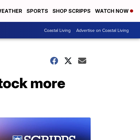
EATHER
SPORTS
SHOP SCRIPPS
WATCH NOW
Coastal Living
Advertise on Coastal Living
stock more