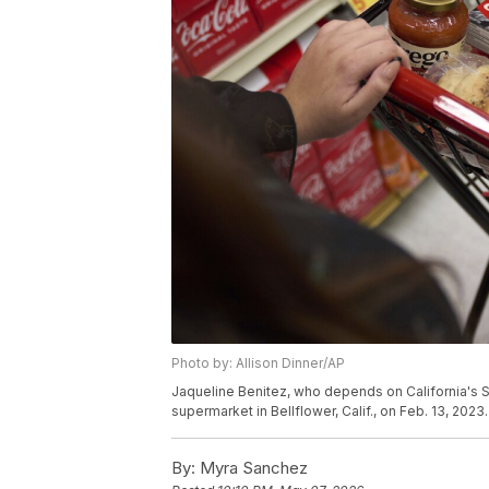
Photo by: Allison Dinner/AP
Jaqueline Benitez, who depends on California's S
supermarket in Bellflower, Calif., on Feb. 13, 2023.
By:
Myra Sanchez