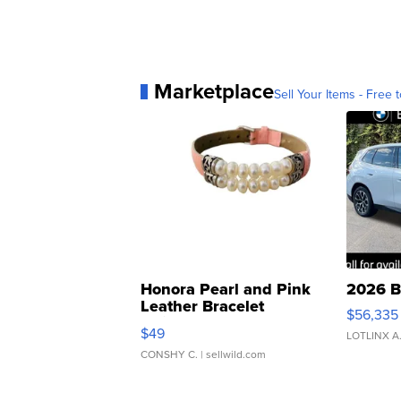
Marketplace
Sell Your Items - Free t
Honora Pearl and Pink
2026 B
Leather Bracelet
$56,335
Adjustable Buckle Clo...
$49
LOTLINX A
CONSHY C.
| sellwild.com