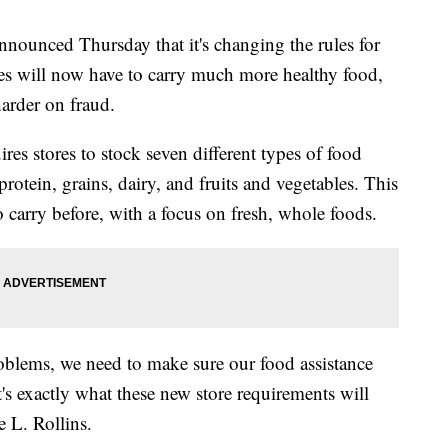
nounced Thursday that it's changing the rules for
res will now have to carry much more healthy food,
arder on fraud.
res stores to stock seven different types of food
rotein, grains, dairy, and fruits and vegetables. This
 carry before, with a focus on fresh, whole foods.
roblems, we need to make sure our food assistance
t's exactly what these new store requirements will
e L. Rollins.