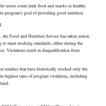
let stores count junk food and snacks as healthy
the program's goal of providing good nutrition.
s
n, the Food and Nutrition Service has taken action
ing to meet stocking standards, either during the
ion. Violations result in disqualification from
t retailers that have historically stocked only the
 highest rates of program violations, including
fraud.