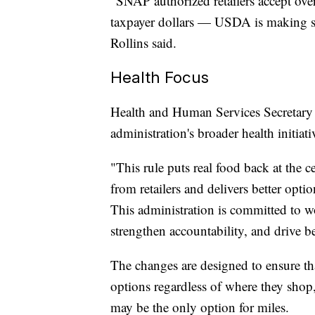
"SNAP authorized retailers accept over
taxpayer dollars — USDA is making sure
Rollins said.
Health Focus
Health and Human Services Secretary R
administration's broader health initiati
"This rule puts real food back at the
from retailers and delivers better opt
This administration is committed to w
strengthen accountability, and drive b
The changes are designed to ensure tha
options regardless of where they shop, 
may be the only option for miles.