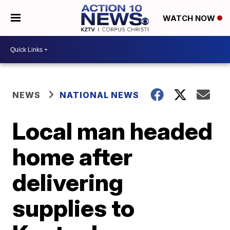
WATCH NOW
NEWS
NATIONAL NEWS
Local man headed
home after
delivering
supplies to