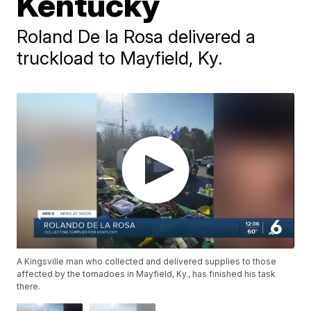
Kentucky
Roland De la Rosa delivered a
truckload to Mayfield, Ky.
A Kingsville man who collected and delivered supplies to those
affected by the tornadoes in Mayfield, Ky., has finished his task
there.