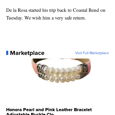
De la Rosa started his trip back to Coastal Bend on
Tuesday. We wish him a very safe return.
Marketplace
Visit Full Marketplace
Honora Pearl and Pink Leather Bracelet
Adjustable Buckle Clo...