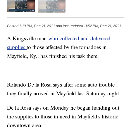
Posted
7:19 PM, Dec 21, 2021
and last updated
11:52 PM, Dec 21, 2021
A Kingsville man
who collected and delivered
supplies
to those affected by the tornadoes in
Mayfield, Ky., has finished his task there.
Rolando De la Rosa says after some auto trouble
they finally arrived in Mayfield last Saturday night.
De la Rosa says on Monday he began handing out
the supplies to those in need in Mayfield's historic
downtown area.