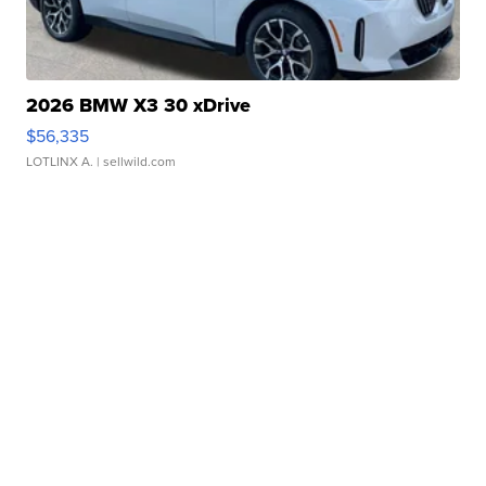
2026 BMW X3 30 xDrive
$56,335
LOTLINX A.
| sellwild.com