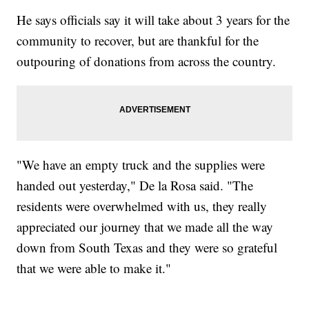
He says officials say it will take about 3 years for the
community to recover, but are thankful for the
outpouring of donations from across the country.
"We have an empty truck and the supplies were
handed out yesterday," De la Rosa said. "The
residents were overwhelmed with us, they really
appreciated our journey that we made all the way
down from South Texas and they were so grateful
that we were able to make it."