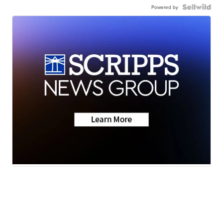
Powered by