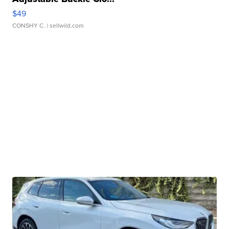
$49
CONSHY C.
| sellwild.com