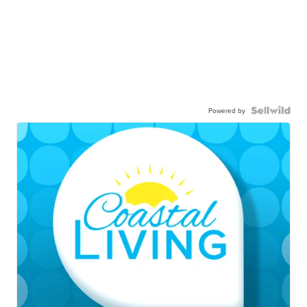
Powered by