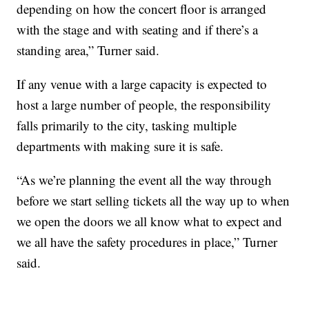
depending on how the concert floor is arranged
with the stage and with seating and if there’s a
standing area,” Turner said.
If any venue with a large capacity is expected to
host a large number of people, the responsibility
falls primarily to the city, tasking multiple
departments with making sure it is safe.
“As we’re planning the event all the way through
before we start selling tickets all the way up to when
we open the doors we all know what to expect and
we all have the safety procedures in place,” Turner
said.