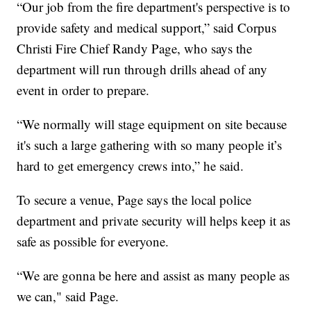
“Our job from the fire department's perspective is to
provide safety and medical support,” said Corpus
Christi Fire Chief Randy Page, who says the
department will run through drills ahead of any
event in order to prepare.
“We normally will stage equipment on site because
it's such a large gathering with so many people it’s
hard to get emergency crews into,” he said.
To secure a venue, Page says the local police
department and private security will helps keep it as
safe as possible for everyone.
“We are gonna be here and assist as many people as
we can," said Page.