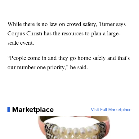
While there is no law on crowd safety, Turner says
Corpus Christi has the resources to plan a large-
scale event.
“People come in and they go home safely and that’s
our number one priority," he said.
Marketplace
Visit Full Marketplace