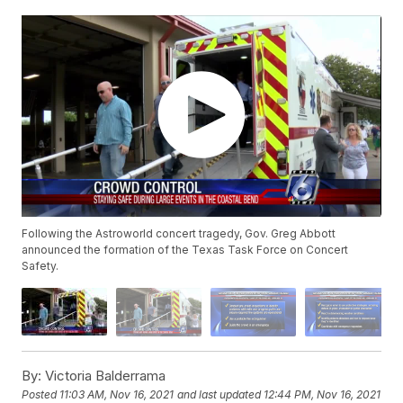
Following the Astroworld concert tragedy, Gov. Greg Abbott
announced the formation of the Texas Task Force on Concert
Safety.
By:
Victoria Balderrama
Posted
11:03 AM, Nov 16, 2021
and last updated
12:44 PM, Nov 16, 2021