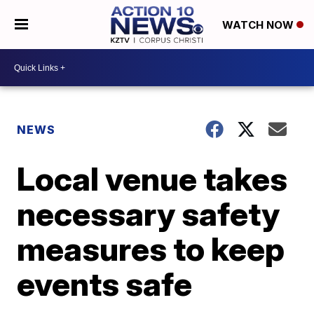
WATCH NOW
NEWS
Local venue takes
necessary safety
measures to keep
events safe