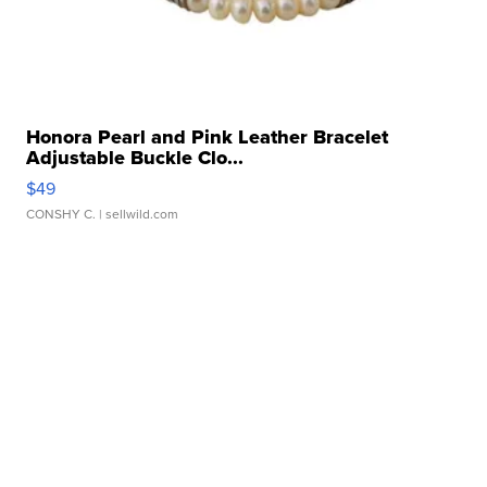
Honora Pearl and Pink Leather Bracelet
Adjustable Buckle Clo...
$49
CONSHY C.
| sellwild.com