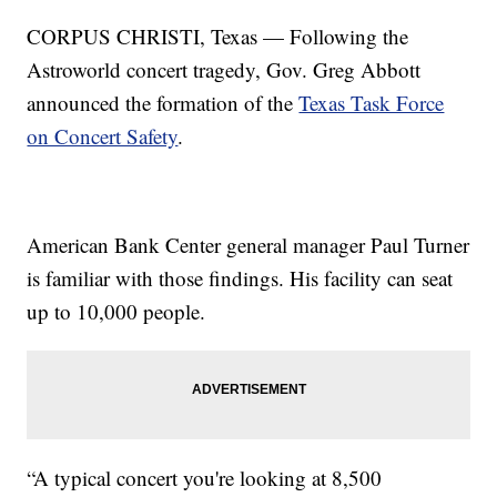
CORPUS CHRISTI, Texas — Following the
Astroworld concert tragedy, Gov. Greg Abbott
announced the formation of the
Texas Task Force
on Concert Safety
.
American Bank Center general manager Paul Turner
is familiar with those findings. His facility can seat
up to 10,000 people.
“A typical concert you're looking at 8,500