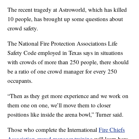
The recent tragedy at Astroworld, which has killed
10 people, has brought up some questions about
crowd safety.
The National Fire Protection Associations Life
Safety Code employed in Texas says in situations
with crowds of more than 250 people, there should
be a ratio of one crowd manager for every 250
occupants.
“Then as they get more experience and we work on
them one on one, we’ll move them to closer
positions like inside the arena bowl,” Turner said.
Those who complete the International
Fire Chiefs
Association crowd manager training
will learn how