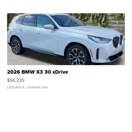
2026 BMW X3 30 xDrive
$56,335
LOTLINX A.
| sellwild.com