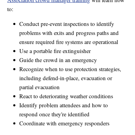
to:
Conduct pre-event inspections to identify
problems with exits and progress paths and
ensure required fire systems are operational
Use a portable fire extinguisher
Guide the crowd in an emergency
Recognize when to use protection strategies,
including defend-in-place, evacuation or
partial evacuation
React to deteriorating weather conditions
Identify problem attendees and how to
respond once they're identified
Coordinate with emergency responders