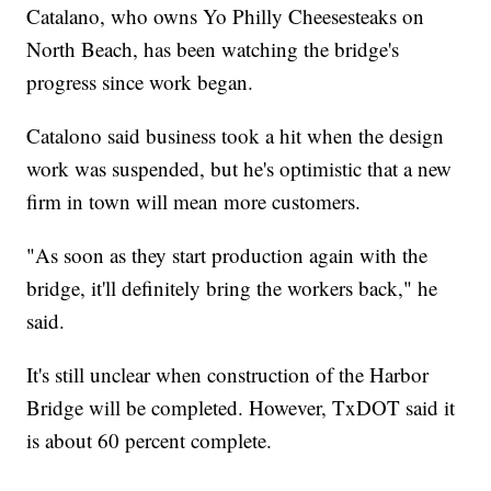
Catalano, who owns Yo Philly Cheesesteaks on
North Beach, has been watching the bridge's
progress since work began.
Catalono said business took a hit when the design
work was suspended, but he's optimistic that a new
firm in town will mean more customers.
"As soon as they start production again with the
bridge, it'll definitely bring the workers back," he
said.
It's still unclear when construction of the Harbor
Bridge will be completed. However, TxDOT said it
is about 60 percent complete.