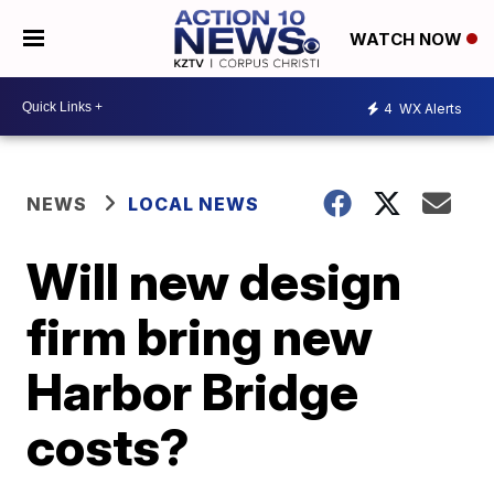
WATCH NOW
4
WX Alerts
NEWS
LOCAL NEWS
Will new design
firm bring new
Harbor Bridge
costs?