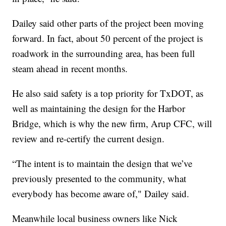
Dailey said other parts of the project been moving
forward. In fact, about 50 percent of the project is
roadwork in the surrounding area, has been full
steam ahead in recent months.
He also said safety is a top priority for TxDOT, as
well as maintaining the design for the Harbor
Bridge, which is why the new firm, Arup CFC, will
review and re-certify the current design.
“The intent is to maintain the design that we’ve
previously presented to the community, what
everybody has become aware of," Dailey said.
Meanwhile local business owners like Nick