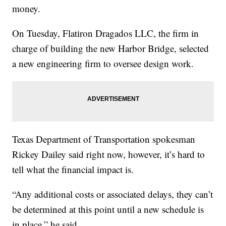
money.
On Tuesday, Flatiron Dragados LLC, the firm in
charge of building the new Harbor Bridge, selected
a new engineering firm to oversee design work.
Texas Department of Transportation spokesman
Rickey Dailey said right now, however, it’s hard to
tell what the financial impact is.
“Any additional costs or associated delays, they can’t
be determined at this point until a new schedule is
in place,” he said.