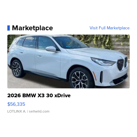
Marketplace
Visit Full Marketplace
2026 BMW X3 30 xDrive
$56,335
LOTLINX A.
| sellwild.com