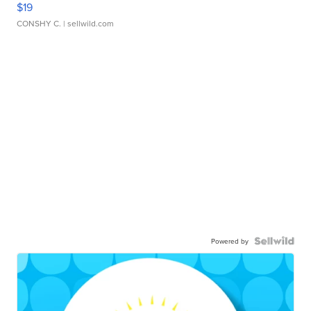
$19
CONSHY C.
| sellwild.com
Powered by