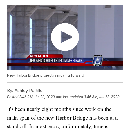
New Harbor Bridge project is moving forward
By:
Ashley Portillo
Posted
3:46 AM, Jul 23, 2020
and last updated
3:46 AM, Jul 23, 2020
It’s been nearly eight months since work on the
main span of the new Harbor Bridge has been at a
standstill. In most cases, unfortunately, time is