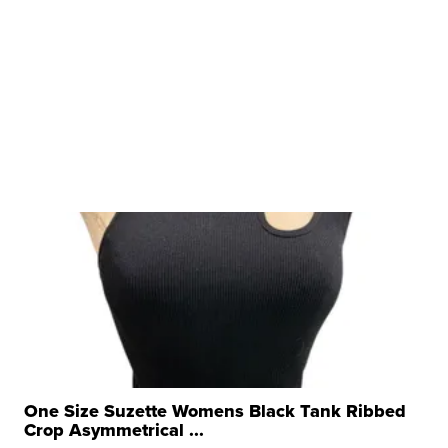
One Size Suzette Womens Black Tank Ribbed
Crop Asymmetrical ...