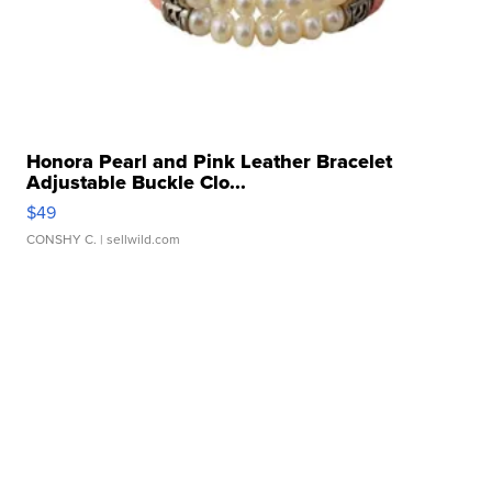
Honora Pearl and Pink Leather Bracelet
Adjustable Buckle Clo...
$49
CONSHY C.
| sellwild.com