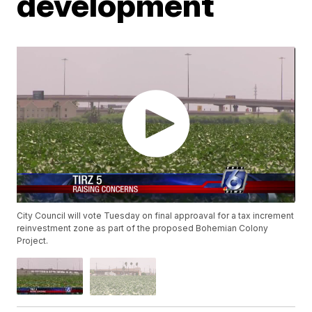
development
City Council will vote Tuesday on final approaval for a tax increment
reinvestment zone as part of the proposed Bohemian Colony
Project.