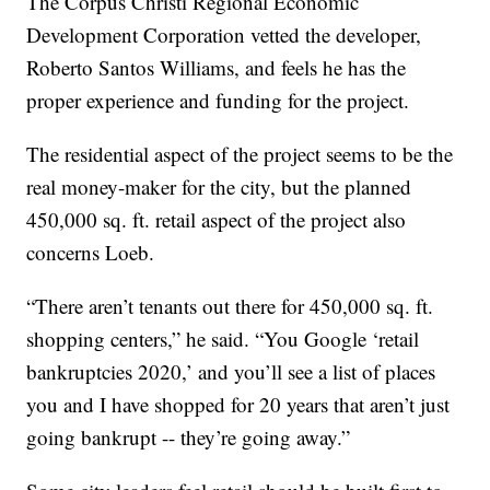
The Corpus Christi Regional Economic
Development Corporation vetted the developer,
Roberto Santos Williams, and feels he has the
proper experience and funding for the project.
The residential aspect of the project seems to be the
real money-maker for the city, but the planned
450,000 sq. ft. retail aspect of the project also
concerns Loeb.
“There aren’t tenants out there for 450,000 sq. ft.
shopping centers,” he said. “You Google ‘retail
bankruptcies 2020,’ and you’ll see a list of places
you and I have shopped for 20 years that aren’t just
going bankrupt -- they’re going away.”