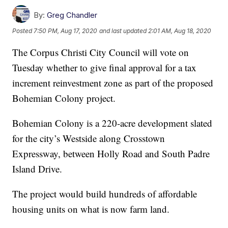
By:
Greg Chandler
Posted
7:50 PM, Aug 17, 2020
and last updated
2:01 AM, Aug 18, 2020
The Corpus Christi City Council will vote on
Tuesday whether to give final approval for a tax
increment reinvestment zone as part of the proposed
Bohemian Colony project.
Bohemian Colony is a 220-acre development slated
for the city’s Westside along Crosstown
Expressway, between Holly Road and South Padre
Island Drive.
The project would build hundreds of affordable
housing units on what is now farm land.