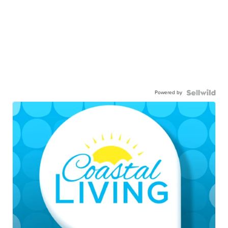
Powered by