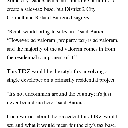
Some city leaders feel retail should be built first to
create a sales-tax base, but District 2 City
Councilman Roland Barrera disagrees.
“Retail would bring in sales tax,” said Barrera.
“However, ad valorem (property tax) is ad valorem,
and the majority of the ad valorem comes in from
the residential component of it.”
This TIRZ would be the city's first involving a
single developer on a primarily residential project.
“It's not uncommon around the country; it's just
never been done here,” said Barrera.
Loeb worries about the precedent this TIRZ would
set, and what it would mean for the city's tax base.