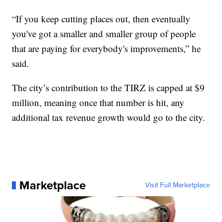
“If you keep cutting places out, then eventually
you've got a smaller and smaller group of people
that are paying for everybody's improvements,” he
said.
The city’s contribution to the TIRZ is capped at $9
million, meaning once that number is hit, any
additional tax revenue growth would go to the city.
Marketplace
Visit Full Marketplace