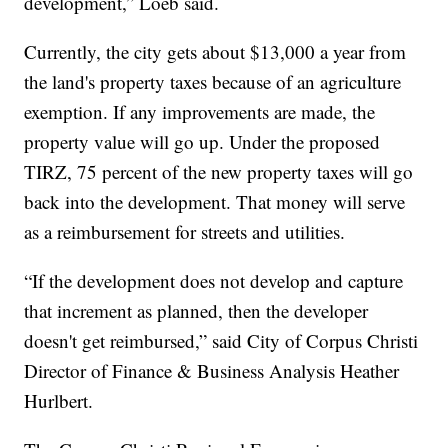
development,” Loeb said.
Currently, the city gets about $13,000 a year from
the land's property taxes because of an agriculture
exemption. If any improvements are made, the
property value will go up. Under the proposed
TIRZ, 75 percent of the new property taxes will go
back into the development. That money will serve
as a reimbursement for streets and utilities.
“If the development does not develop and capture
that increment as planned, then the developer
doesn't get reimbursed,” said City of Corpus Christi
Director of Finance & Business Analysis Heather
Hurlbert.