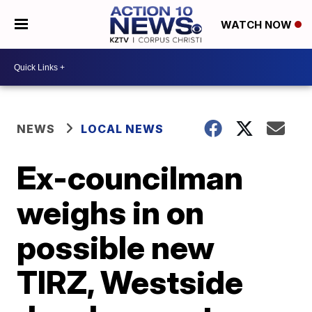
WATCH NOW
NEWS
LOCAL NEWS
Ex-councilman
weighs in on
possible new
TIRZ, Westside