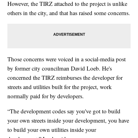
However, the TIRZ attached to the project is unlike
others in the city, and that has raised some concerns.
Those concerns were voiced in a social-media post
by former city councilman David Loeb. He's
concerned the TIRZ reimburses the developer for
streets and utilities built for the project, work
normally paid for by developers.
“The development codes say you've got to build
your own streets inside your development, you have
to build your own utilities inside your