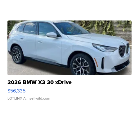
2026 BMW X3 30 xDrive
$56,335
LOTLINX A.
| sellwild.com