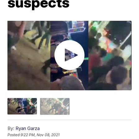
suspects
By:
Ryan Garza
Posted
9:22 PM, Nov 08, 2021