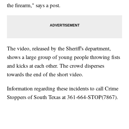
the firearm," says a post.
The video, released by the Sheriff's department,
shows a large group of young people throwing fists
and kicks at each other. The crowd disperses
towards the end of the short video.
Information regarding these incidents to call Crime
Stoppers of South Texas at 361-664-STOP(7867).