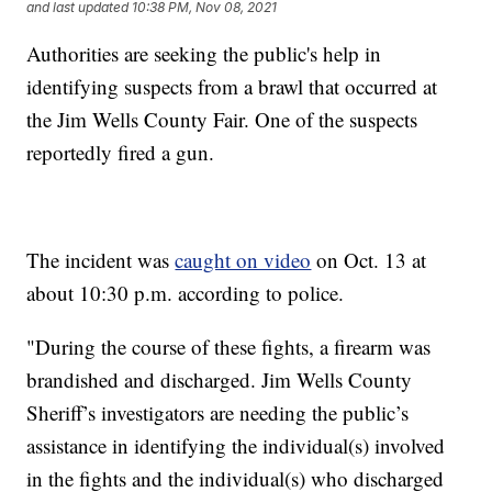
and last updated
10:38 PM, Nov 08, 2021
Authorities are seeking the public's help in
identifying suspects from a brawl that occurred at
the Jim Wells County Fair. One of the suspects
reportedly fired a gun.
The incident was
caught on video
on Oct. 13 at
about 10:30 p.m. according to police.
"During the course of these fights, a firearm was
brandished and discharged. Jim Wells County
Sheriff’s investigators are needing the public’s
assistance in identifying the individual(s) involved
in the fights and the individual(s) who discharged