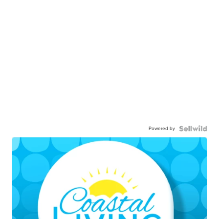
Powered by