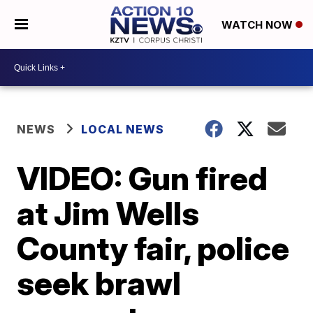
WATCH NOW
NEWS
LOCAL NEWS
VIDEO: Gun fired
at Jim Wells
County fair, police
seek brawl