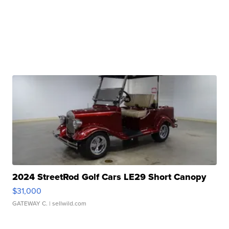
2024 StreetRod Golf Cars LE29 Short Canopy
$31,000
GATEWAY C.
| sellwild.com