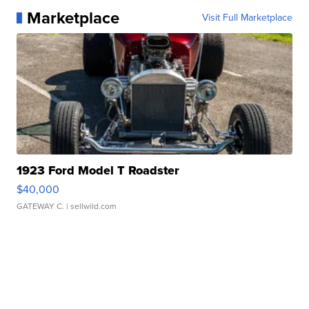
Marketplace
Visit Full Marketplace
1923 Ford Model T Roadster
$40,000
GATEWAY C.
| sellwild.com