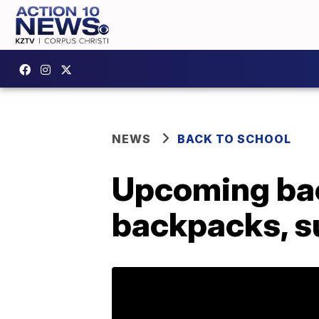
NEWS
BACK TO SCHOOL
Upcoming bac
backpacks, su