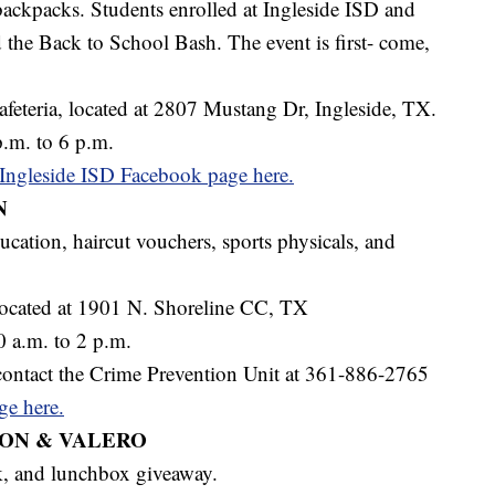
ackpacks. Students enrolled at Ingleside ISD and
nd the Back to School Bash. The event is first- come,
feteria, located at 2807 Mustang Dr, Ingleside, TX.
.m. to 6 p.m.
e Ingleside ISD Facebook page here.
N
ucation, haircut vouchers, sports physicals, and
ocated at 1901 N. Shoreline CC, TX
 a.m. to 2 p.m.
contact the Crime Prevention Unit at 361-886-2765
ge here.
ION & VALERO
k, and lunchbox giveaway.