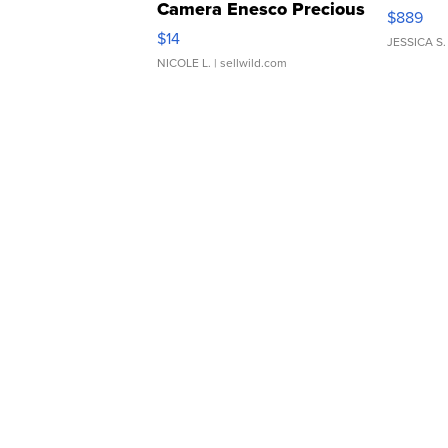
Camera Enesco Precious
$889
Moments TD4
$14
JESSICA S.
NICOLE L.
| sellwild.com