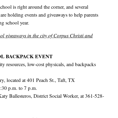
l is right around the corner, and several
 are holding events and giveaways to help parents
ng school year.
ol giveaways in the city of Corpus Christi and
OL BACKPACK EVENT
y resources, low-cost physicals, and backpacks
, located at 401 Peach St., Taft, TX
:30 p.m. to 7 p.m.
aty Ballesteros, District Social Worker, at 361-528-