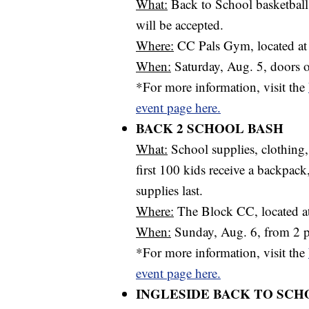
What:
Back to School basketball
will be accepted.
Where:
CC Pals Gym, located at
When:
Saturday, Aug. 5, doors o
*For more information, visit the
event page here.
BACK 2 SCHOOL BASH
What:
School supplies, clothing
first 100 kids receive a backpack
supplies last.
Where:
The Block CC, located at
When:
Sunday, Aug. 6, from 2 p
*For more information, visit the
event page here.
INGLESIDE BACK TO SCH