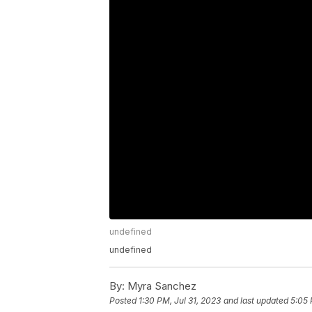
undefined
undefined
By:
Myra Sanchez
Posted
1:30 PM, Jul 31, 2023
and last updated
5:05 