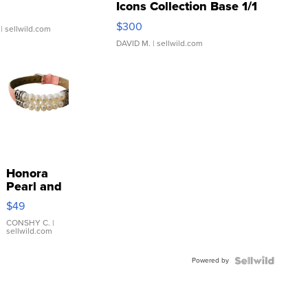
Icons Collection Base 1/1
SSP Clear ...
$300
| sellwild.com
DAVID M.
| sellwild.com
Honora
Pearl and
Pink
$49
Leather
Bracelet
CONSHY C.
|
sellwild.com
Adjustable
Buckle
Powered by
Clo...