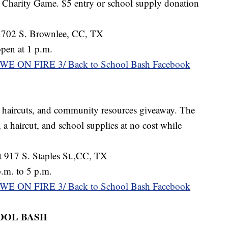
 Charity Game. $5 entry or school supply donation
 702 S. Brownlee, CC, TX
pen at 1 p.m.
WE ON FIRE 3/ Back to School Bash Facebook
, haircuts, and community resources giveaway. The
, a haircut, and school supplies at no cost while
 917 S. Staples St.,CC, TX
.m. to 5 p.m.
WE ON FIRE 3/ Back to School Bash Facebook
OOL BASH