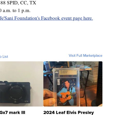
5488 SPID, CC, TX
 a.m. to 1 p.m.
 Je'Sani Foundation's Facebook event page here.
Visit Full Marketplace
o List
Gx7 mark III
2024 Leaf Elvis Presley