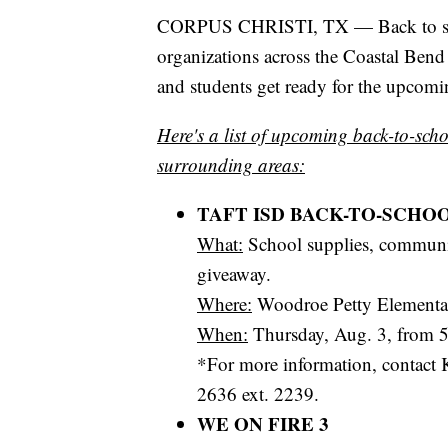
CORPUS CHRISTI, TX — Back to schoo
organizations across the Coastal Bend
and students get ready for the upcomi
Here's a list of upcoming back-to-scho
surrounding areas:
TAFT ISD BACK-TO-SCHO
What:
School supplies, communit
giveaway.
Where:
Woodroe Petty Elementary
When:
Thursday, Aug. 3, from 5
*For more information, contact K
2636 ext. 2239.
WE ON FIRE 3