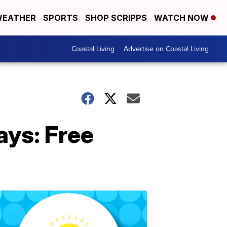
EATHER
SPORTS
SHOP SCRIPPS
WATCH NOW
Coastal Living
Advertise on Coastal Living
ys: Free