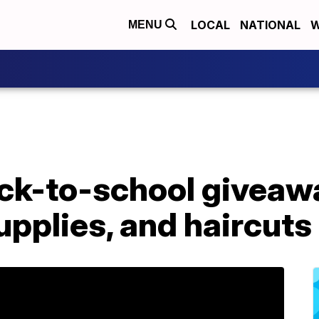
LOCAL
NATIONAL
W
MENU
k-to-school giveawa
pplies, and haircuts