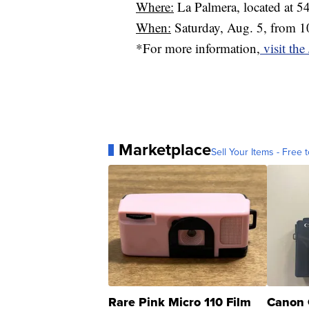
Where:
La Palmera, located at 
When:
Saturday, Aug. 5, from 10
*For more information,
visit the
Marketplace
Sell Your Items - Free t
Rare Pink Micro 110 Film
Canon 