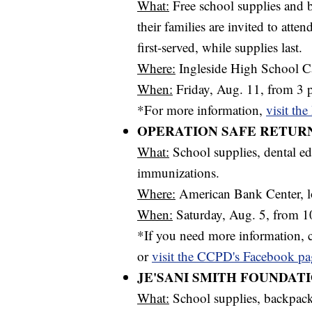
What:
Free school supplies and b
their families are invited to atte
first-served, while supplies last.
Where:
Ingleside High School Ca
When:
Friday, Aug. 11, from 3 p
*For more information,
visit th
OPERATION SAFE RETUR
What:
School supplies, dental ed
immunizations.
Where:
American Bank Center, l
When:
Saturday, Aug. 5, from 10
*If you need more information, 
or
visit the CCPD's Facebook pa
JE'SANI SMITH FOUNDAT
What:
School supplies, backpac