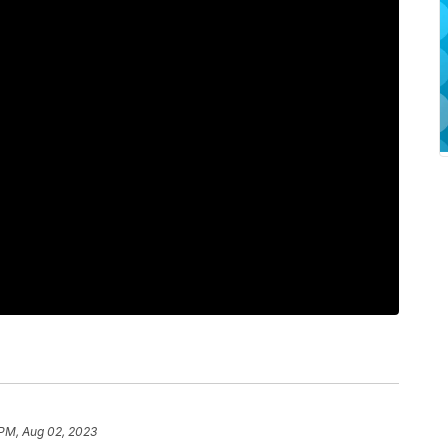
PM, Aug 02, 2023