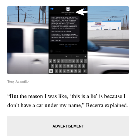
Tony Jaramillo
“But the reason I was like, ‘this is a lie’ is because I
don’t have a car under my name,” Becerra explained.