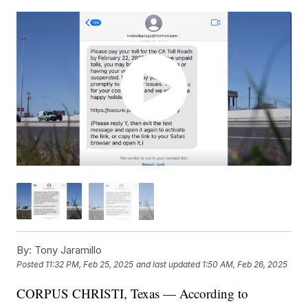
By:
Tony Jaramillo
Posted
11:32 PM, Feb 25, 2025
and last updated
1:50 AM, Feb 26, 2025
CORPUS CHRISTI, Texas — According to