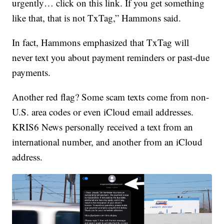
urgently… click on this link. If you get something
like that, that is not TxTag,” Hammons said.
In fact, Hammons emphasized that TxTag will
never text you about payment reminders or past-due
payments.
Another red flag? Some scam texts come from non-
U.S. area codes or even iCloud email addresses.
KRIS6 News personally received a text from an
international number, and another from an iCloud
address.