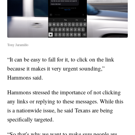
Tony Jaramillo
“It can be easy to fall for it, to click on the link
because it makes it very urgent sounding,”
Hammons said.
Hammons stressed the importance of not clicking
any links or replying to these messages. While this
is a nationwide issue, he said Texans are being
specifically targeted.
“So that’s why we want to make sure people are