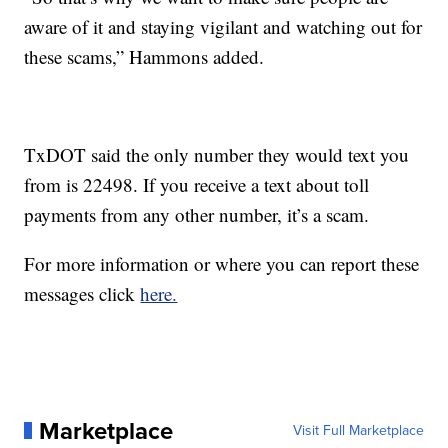
aware of it and staying vigilant and watching out for
these scams,” Hammons added.
TxDOT said the only number they would text you
from is 22498. If you receive a text about toll
payments from any other number, it’s a scam.
For more information or where you can report these
messages click
here.
Marketplace
Visit Full Marketplace