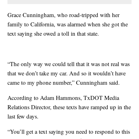
Grace Cunningham, who road-tripped with her
family to California, was alarmed when she got the
text saying she owed a toll in that state.
“The only way we could tell that it was not real was
that we don’t take my car. And so it wouldn’t have
came to my phone number,” Cunningham said.
According to Adam Hammons, TxDOT Media
Relations Director, these texts have ramped up in the
last few days.
“You’ll get a text saying you need to respond to this