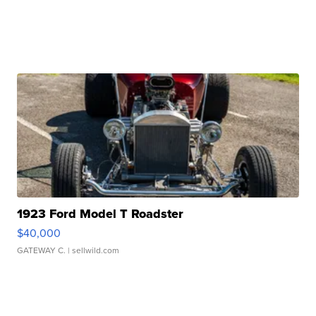
1923 Ford Model T Roadster
$40,000
GATEWAY C.
| sellwild.com