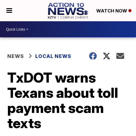
WATCH NOW
NEWS
LOCAL NEWS
TxDOT warns
Texans about toll
payment scam
texts