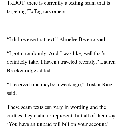
TxDOT, there is currently a texting scam that is
targeting TxTag customers.
“I did receive that text,” Ahrielee Becerra said.
“I got it randomly. And I was like, well that’s
definitely fake. I haven’t traveled recently,” Lauren
Breckenridge added.
“I received one maybe a week ago,” Tristan Ruiz
said.
These scam texts can vary in wording and the
entities they claim to represent, but all of them say,
‘You have an unpaid toll bill on your account.’