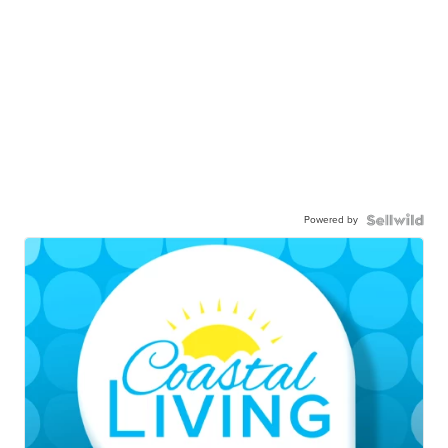
Powered by