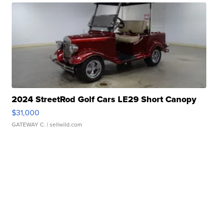
2024 StreetRod Golf Cars LE29 Short Canopy
$31,000
GATEWAY C.
| sellwild.com