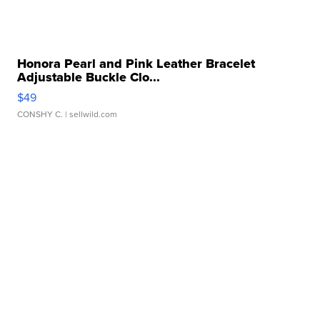
Honora Pearl and Pink Leather Bracelet
Adjustable Buckle Clo...
$49
CONSHY C.
| sellwild.com