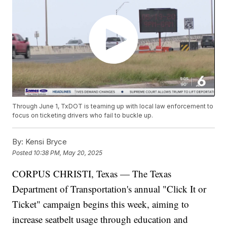
Through June 1, TxDOT is teaming up with local law enforcement to
focus on ticketing drivers who fail to buckle up.
By:
Kensi Bryce
Posted
10:38 PM, May 20, 2025
CORPUS CHRISTI, Texas — The Texas
Department of Transportation's annual "Click It or
Ticket" campaign begins this week, aiming to
increase seatbelt usage through education and