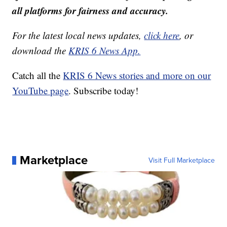
all platforms for fairness and accuracy.
For the latest local news updates,
click here
, or
download the
KRIS 6 News App.
Catch all the
KRIS 6 News stories and more on our
YouTube page
. Subscribe today!
Marketplace
Visit Full Marketplace