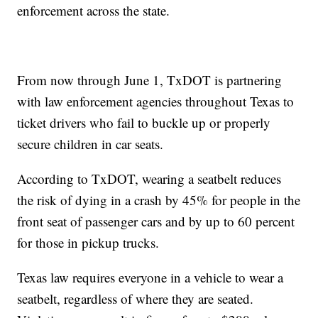
enforcement across the state.
From now through June 1, TxDOT is partnering
with law enforcement agencies throughout Texas to
ticket drivers who fail to buckle up or properly
secure children in car seats.
According to TxDOT, wearing a seatbelt reduces
the risk of dying in a crash by 45% for people in the
front seat of passenger cars and by up to 60 percent
for those in pickup trucks.
Texas law requires everyone in a vehicle to wear a
seatbelt, regardless of where they are seated.