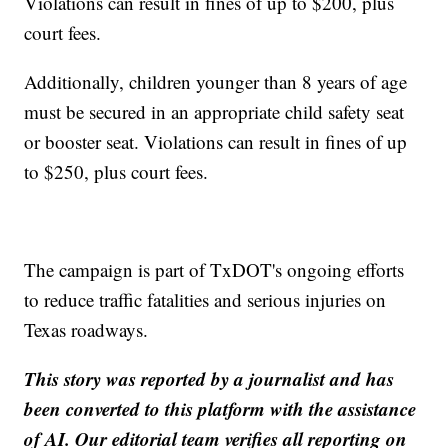
Violations can result in fines of up to $200, plus
court fees.
Additionally, children younger than 8 years of age
must be secured in an appropriate child safety seat
or booster seat. Violations can result in fines of up
to $250, plus court fees.
The campaign is part of TxDOT's ongoing efforts
to reduce traffic fatalities and serious injuries on
Texas roadways.
This story was reported by a journalist and has
been converted to this platform with the assistance
of AI. Our editorial team verifies all reporting on