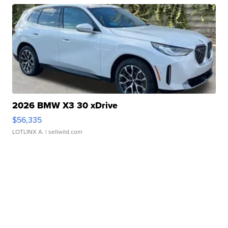
2026 BMW X3 30 xDrive
$56,335
LOTLINX A.
| sellwild.com