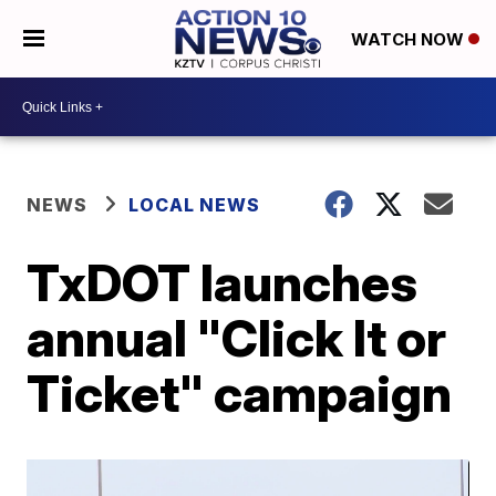
WATCH NOW
NEWS
LOCAL NEWS
TxDOT launches
annual "Click It or
Ticket" campaign