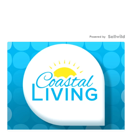
Powered by