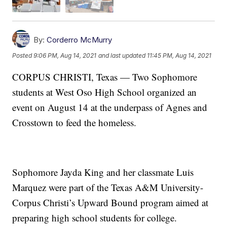
By:
Corderro McMurry
Posted
9:06 PM, Aug 14, 2021
and last updated
11:45 PM, Aug 14, 2021
CORPUS CHRISTI, Texas — Two Sophomore
students at West Oso High School organized an
event on August 14 at the underpass of Agnes and
Crosstown to feed the homeless.
Sophomore Jayda King and her classmate Luis
Marquez were part of the Texas A&M University-
Corpus Christi’s Upward Bound program aimed at
preparing high school students for college.