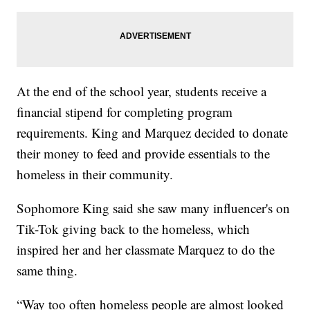
At the end of the school year, students receive a
financial stipend for completing program
requirements. King and Marquez decided to donate
their money to feed and provide essentials to the
homeless in their community.
Sophomore King said she saw many influencer's on
Tik-Tok giving back to the homeless, which
inspired her and her classmate Marquez to do the
same thing.
“Way too often homeless people are almost looked