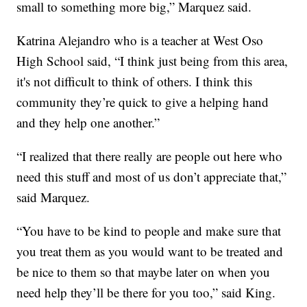
small to something more big,” Marquez said.
Katrina Alejandro who is a teacher at West Oso
High School said, “I think just being from this area,
it's not difficult to think of others. I think this
community they’re quick to give a helping hand
and they help one another.”
“I realized that there really are people out here who
need this stuff and most of us don’t appreciate that,”
said Marquez.
“You have to be kind to people and make sure that
you treat them as you would want to be treated and
be nice to them so that maybe later on when you
need help they’ll be there for you too,” said King.