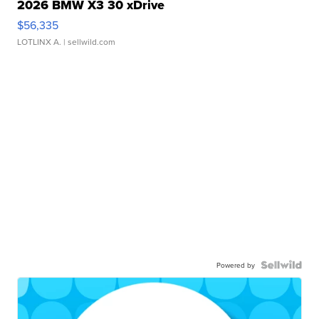
2026 BMW X3 30 xDrive
$56,335
LOTLINX A.
| sellwild.com
Powered by