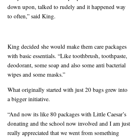
down upon, talked to rudely and it happened way
to often,” said King.
King decided she would make them care packages
with basic essentials. “Like toothbrush, toothpaste,
deodorant, some soap and also some anti bacterial
wipes and some masks.”
What originally started with just 20 bags grew into
a bigger initiative.
“And now its like 80 packages with Little Caesar’s
donating and the school now involved and I am just
really appreciated that we went from something