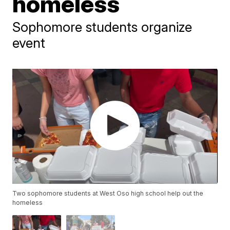
homeless
Sophomore students organize
event
Two sophomore students at West Oso high school help out the
homeless