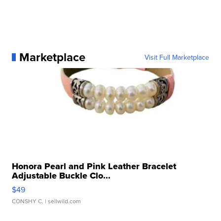
Marketplace
Visit Full Marketplace
Honora Pearl and Pink Leather Bracelet
Adjustable Buckle Clo...
$49
CONSHY C.
| sellwild.com