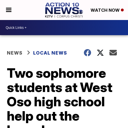
WATCH NOW
NEWS
LOCAL NEWS
Two sophomore
students at West
Oso high school
help out the