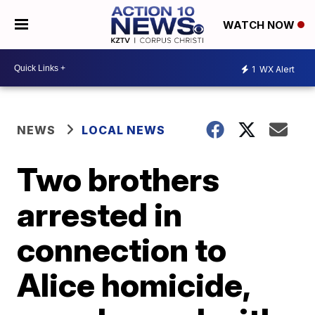
WATCH NOW
1
WX Alert
NEWS
LOCAL NEWS
Two brothers
arrested in
connection to
Alice homicide,