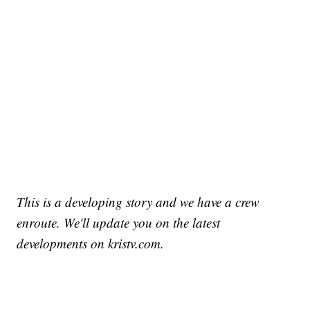
This is a developing story and we have a crew
enroute. We'll update you on the latest
developments on kristv.com.