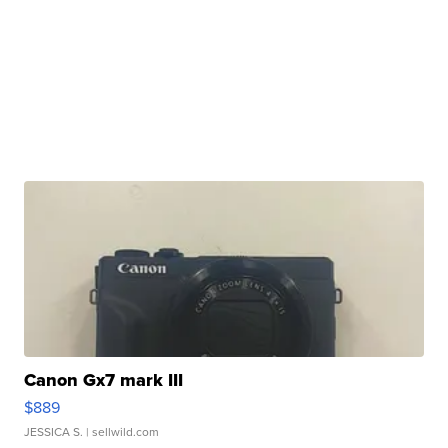
Canon Gx7 mark III
$889
JESSICA S.
| sellwild.com