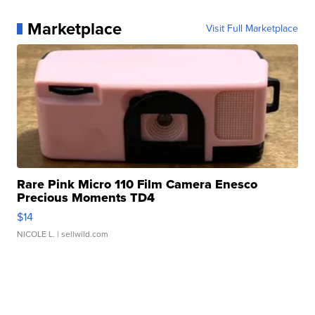
Marketplace
Visit Full Marketplace
Rare Pink Micro 110 Film Camera Enesco
Precious Moments TD4
$14
NICOLE L.
| sellwild.com