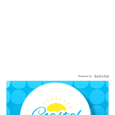
Powered by