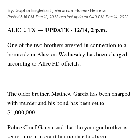
By:
Sophia Englehart ,
Veronica Flores-Herrera
Posted
5:16 PM, Dec 13, 2023
and last updated
9:40 PM, Dec 14, 2023
UPDATE - 12/14, 2 p.m.
ALICE, TX —
One of the two brothers arrested in connection to a
homicide in Alice on Wednesday has been charged,
according to Alice PD officials.
The older brother, Matthew Garcia has been charged
with murder and his bond has been set to
$1,000,000.
Police Chief Garcia said that the younger brother is
set to appear in court but no date has been