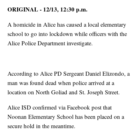
ORIGINAL - 12/13, 12:30 p.m.
A homicide in Alice has caused a local elementary
school to go into lockdown while officers with the
Alice Police Department investigate.
According to Alice PD Sergeant Daniel Elizondo, a
man was found dead when police arrived at a
location on North Goliad and St. Joseph Street.
Alice ISD confirmed via Facebook post that
Noonan Elementary School has been placed on a
secure hold in the meantime.