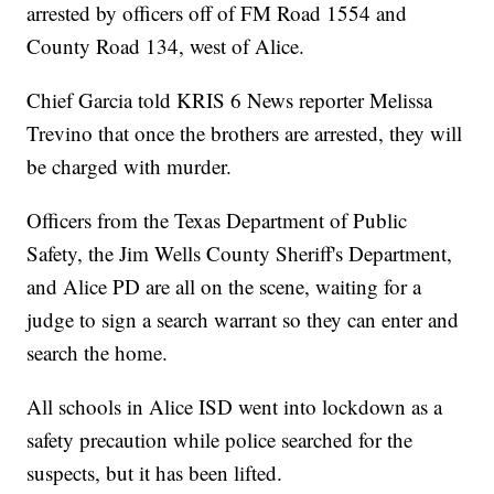
arrested by officers off of FM Road 1554 and
County Road 134, west of Alice.
Chief Garcia told KRIS 6 News reporter Melissa
Trevino that once the brothers are arrested, they will
be charged with murder.
Officers from the Texas Department of Public
Safety, the Jim Wells County Sheriff's Department,
and Alice PD are all on the scene, waiting for a
judge to sign a search warrant so they can enter and
search the home.
All schools in Alice ISD went into lockdown as a
safety precaution while police searched for the
suspects, but it has been lifted.