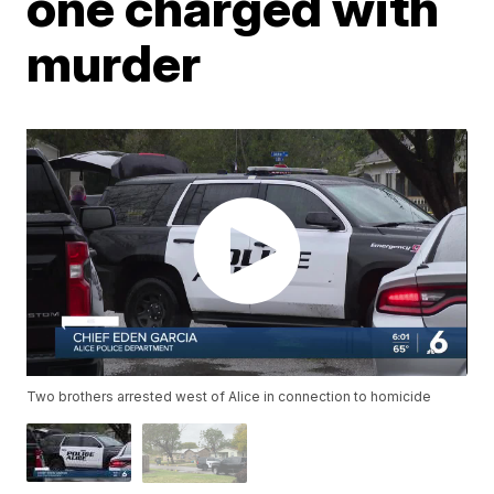
one charged with
murder
Two brothers arrested west of Alice in connection to homicide