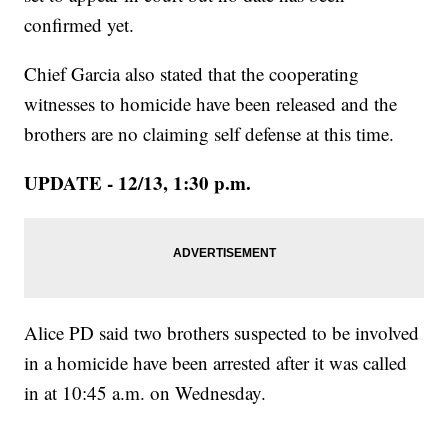
confirmed yet.
Chief Garcia also stated that the cooperating
witnesses to homicide have been released and the
brothers are no claiming self defense at this time.
UPDATE - 12/13, 1:30 p.m.
Alice PD said two brothers suspected to be involved
in a homicide have been arrested after it was called
in at 10:45 a.m. on Wednesday.