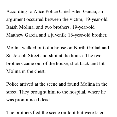
According to Alice Police Chief Eden Garcia, an
argument occurred between the victim, 19-year-old
Isaiah Molina, and two brothers, 19-year-old
Matthew Garcia and a juvenile 16-year-old brother.
Molina walked out of a house on North Goliad and
St. Joseph Street and shot at the house. The two
brothers came out of the house, shot back and hit
Molina in the chest.
Police arrived at the scene and found Molina in the
street. They brought him to the hospital, where he
was pronounced dead.
The brothers fled the scene on foot but were later