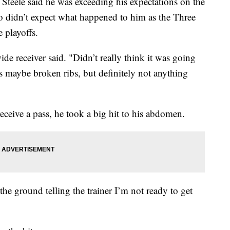
ele said he was exceeding his expectations on the
also didn’t expect what happened to him as the Three
 playoffs.
ide receiver said. "Didn’t really think it was going
s maybe broken ribs, but definitely not anything
receive a pass, he took a big hit to his abdomen.
the ground telling the trainer I’m not ready to get