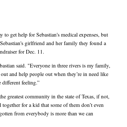
y to get help for Sebastian's medical expenses, but
ebastian's girlfriend and her family they found a
draiser for Dec. 11.
bastian said. "Everyone in three rivers is my family,
go out and help people out when they’re in need like
 different feeling.”
the greatest community in the state of Texas, if not,
l together for a kid that some of them don’t even
gotten from everybody is more than we can