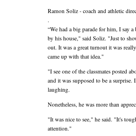
Ramon Soliz - coach and athletic dire
.
“We had a big parade for him, I say a 
by his house," said Soliz. "Just to 
out. It was a great turnout it was reall
came up with that idea."
"I see one of the classmates posted ab
and it was supposed to be a surprise. 
laughing.
Nonetheless, he was more than appreci
"It was nice to see," he said. "It's tou
attention."