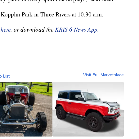
t Kopplin Park in Three Rivers at 10:30 a.m.
 here
, or download the
KRIS 6 News App.
Visit Full Marketplace
o List