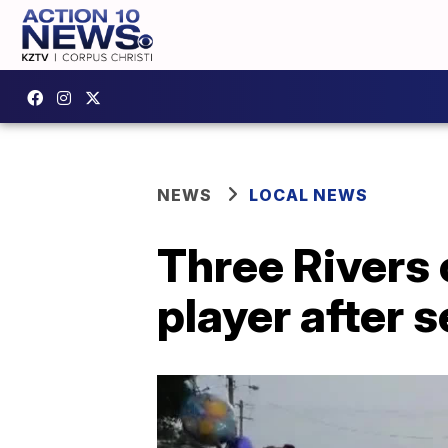
NEWS
LOCAL NEWS
Three Rivers
player after s