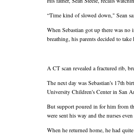
His father, Sean Steele, recalls watchin
“Time kind of slowed down," Sean said
When Sebastian got up there was no i
breathing, his parents decided to tak
A CT scan revealed a fractured rib, br
The next day was Sebastian's 17th birth
University Children's Center in San A
But support poured in for him from the
were sent his way and the nurses eve
When he returned home, he had quite