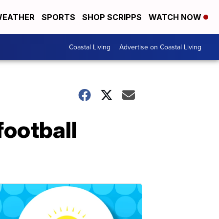
EATHER
SPORTS
SHOP SCRIPPS
WATCH NOW
Coastal Living
Advertise on Coastal Living
football