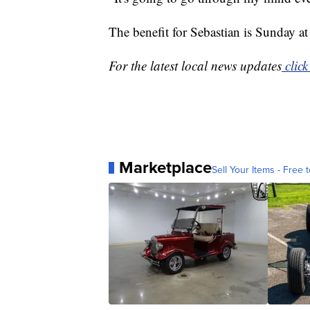
The benefit for Sebastian is Sunday a
For the latest local news updates
click
Marketplace
Sell Your Items - Free t