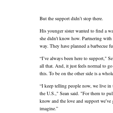
But the support didn’t stop there.
His younger sister wanted to find a wa
she didn't know how. Partnering with S
way. They have planned a barbecue fun
“I’ve always been here to support," Se
all that. And, it just feels normal to 
this. To be on the other side is a whole
“I keep telling people now, we live in 
the U.S.," Sean said. "For them to pul
know and the love and support we’ve 
imagine.”