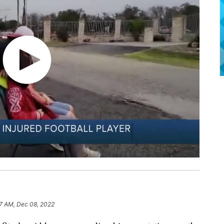
7 AM, Dec 08, 2022