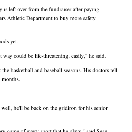
is left over from the fundraiser after paying
vers Athletic Department to buy more safety
oods yet.
 way could be life-threatening, easily," he said.
ut the basketball and baseball seasons. His doctors tell
ix months.
well, he'll be back on the gridiron for his senior
ry game of every sport that he plays," said Sean.