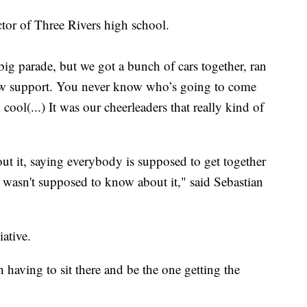
ctor of Three Rivers high school.
big parade, but we got a bunch of cars together, ran
show support. You never know who’s going to come
y cool(...) It was our cheerleaders that really kind of
out it, saying everybody is supposed to get together
I wasn't supposed to know about it," said Sebastian
ative.
gh having to sit there and be the one getting the