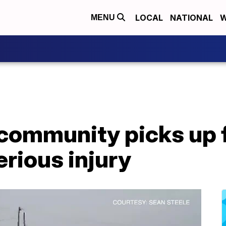
LOCAL
NATIONAL
W
MENU
 community picks up 
erious injury