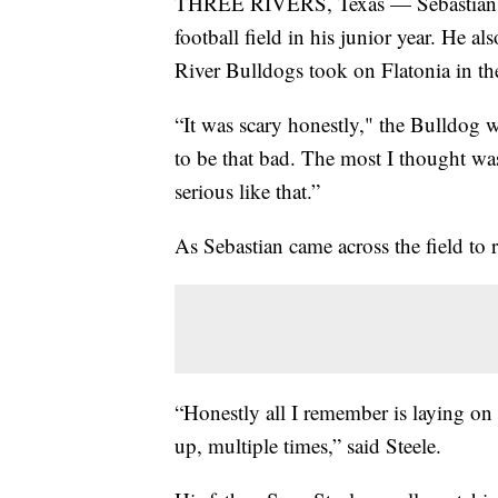
THREE RIVERS, Texas — Sebastian Ste
football field in his junior year. He 
River Bulldogs took on Flatonia in the
“It was scary honestly," the Bulldog w
to be that bad. The most I thought wa
serious like that.”
As Sebastian came across the field to 
“Honestly all I remember is laying on 
up, multiple times,” said Steele.