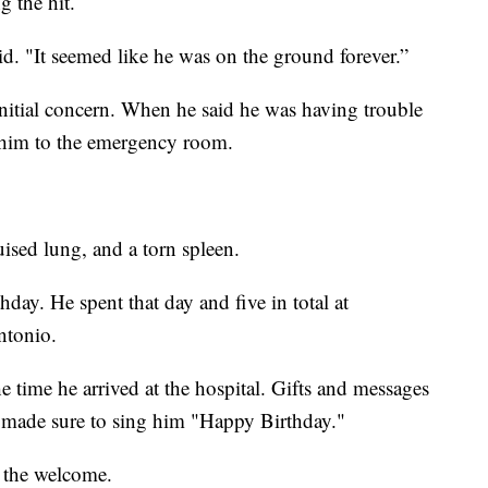
g the hit.
. "It seemed like he was on the ground forever.”
nitial concern. When he said he was having trouble
e him to the emergency room.
uised lung, and a torn spleen.
day. He spent that day and five in total at
ntonio.
 time he arrived at the hospital. Gifts and messages
n made sure to sing him "Happy Birthday."
 the welcome.