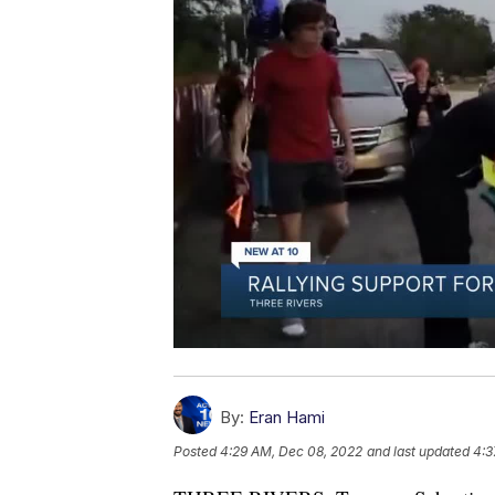
By:
Eran Hami
Posted
4:29 AM, Dec 08, 2022
and last updated
4:3