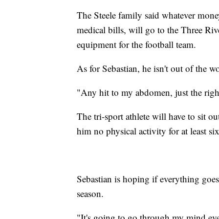
The Steele family said whatever money 
medical bills, will go to the Three Ri
equipment for the football team.
As for Sebastian, he isn't out of the w
"Any hit to my abdomen, just the right
The tri-sport athlete will have to sit o
him no physical activity for at least s
Sebastian is hoping if everything goes 
season.
"It's going to go through my mind eve