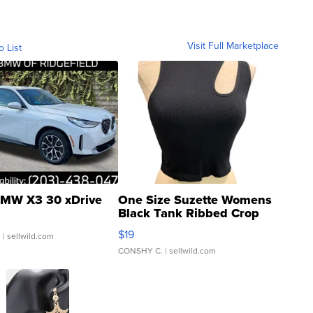
Visit Full Marketplace
o List
MW X3 30 xDrive
One Size Suzette Womens
Black Tank Ribbed Crop
Asymmetrical ...
$19
.
| sellwild.com
CONSHY C.
| sellwild.com