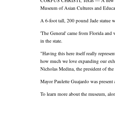
CORPUS CHRISTI, Texas — A new addi
Museum of Asian Cultures and Educat
A 6-foot tall, 200 pound Jade statue
'The General' came from Florida and 
in the state.
"Having this here itself really repres
how much we love expanding our exhibi
Nicholas Medina, the president of the 
Mayor Paulette Guajardo was present a
To learn more about the museum, along