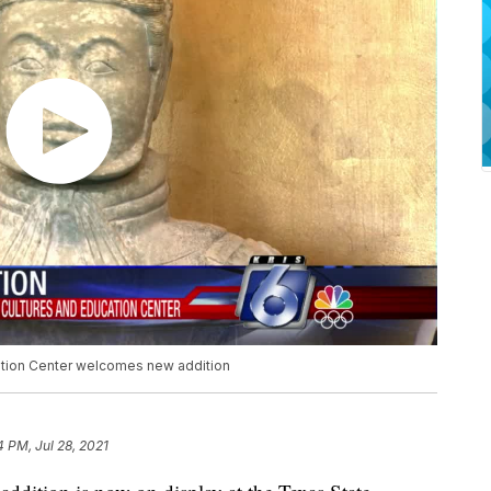
ation Center welcomes new addition
4 PM, Jul 28, 2021