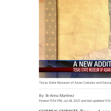
Texas State Museum of Asian Cultures and Educ
By:
Illi-Anna Martinez
Posted
11:04 PM, Jul 28, 2021
and last updated
11:0