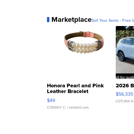
Marketplace
Sell Your Items - Free t
Honora Pearl and Pink
2026 B
Leather Bracelet
$56,335
Adjustable Buckle Clo...
$49
LOTLINX A
CONSHY C.
| sellwild.com