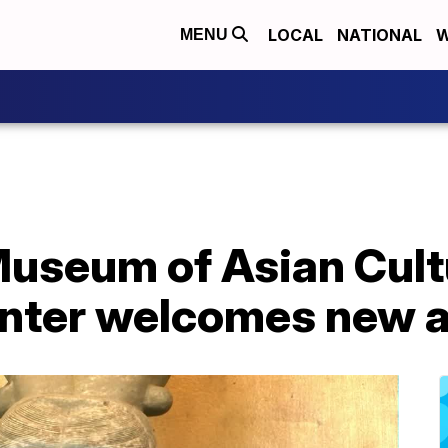
LOCAL
NATIONAL
W
MENU
Museum of Asian Cult
nter welcomes new a