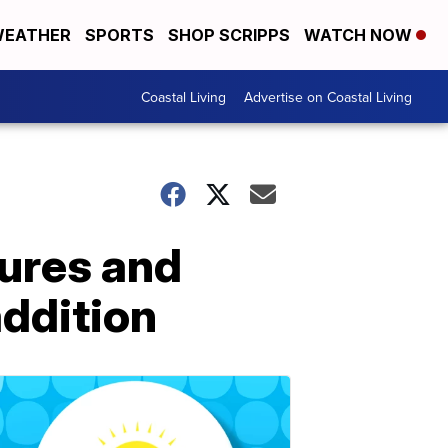
EATHER
SPORTS
SHOP SCRIPPS
WATCH NOW
Coastal Living
Advertise on Coastal Living
ures and
ddition