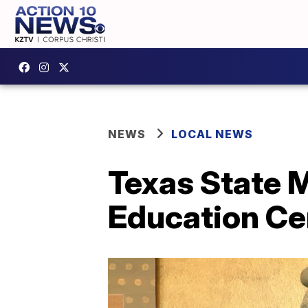
NEWS
LOCAL NEWS
Texas State 
Education Ce