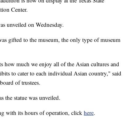
tion is now on display at the Texas State
ion Center.
 was unveiled on Wednesday.
was gifted to the museum, the only type of museum
ents how much we enjoy all of the Asian cultures and
ts to cater to each individual Asian country," said
board of trustees.
s the statue was unveiled.
 with its hours of operation, click
here
.