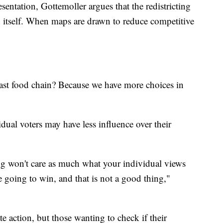
entation, Gottemoller argues that the redistricting
n itself. When maps are drawn to reduce competitive
ast food chain? Because we have more choices in
idual voters may have less influence over their
ng won't care as much what your individual views
 going to win, and that is not a good thing,"
e action, but those wanting to check if their