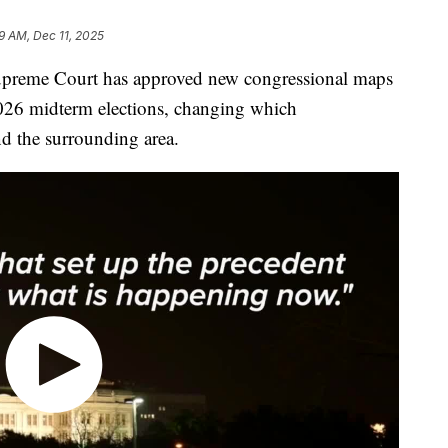
29 AM, Dec 11, 2025
eme Court has approved new congressional maps
e 2026 midterm elections, changing which
nd the surrounding area.