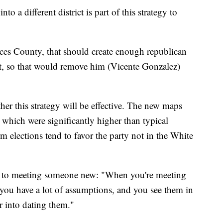
 a different district is part of this strategy to
ces County, that should create enough republican
rict, so that would remove him (Vicente Gonzalez)
er this strategy will be effective. The new maps
hich were significantly higher than typical
m elections tend to favor the party not in the White
y to meeting someone new: "When you're meeting
 you have a lot of assumptions, and you see them in
r into dating them."