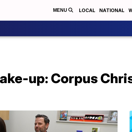
LOCAL
NATIONAL
W
MENU
ke-up: Corpus Christ