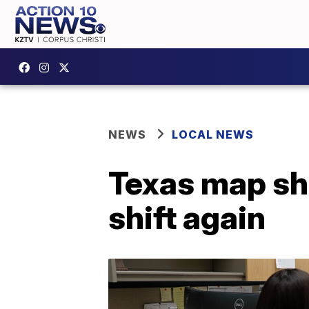
NEWS
LOCAL NEWS
Texas map sha
shift again