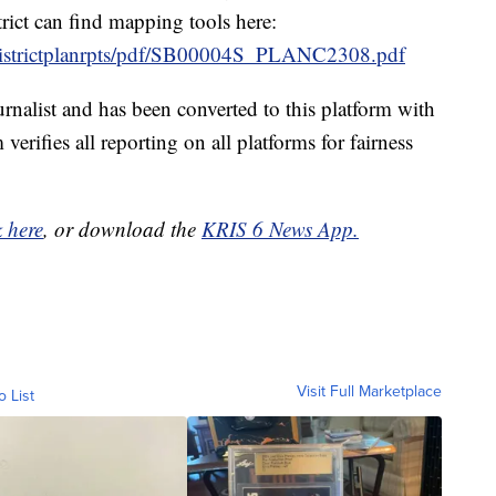
trict can find mapping tools here:
92/districtplanrpts/pdf/SB00004S_PLANC2308.pdf
urnalist and has been converted to this platform with
 verifies all reporting on all platforms for fairness
k here
, or download the
KRIS 6 News App.
Visit Full Marketplace
o List