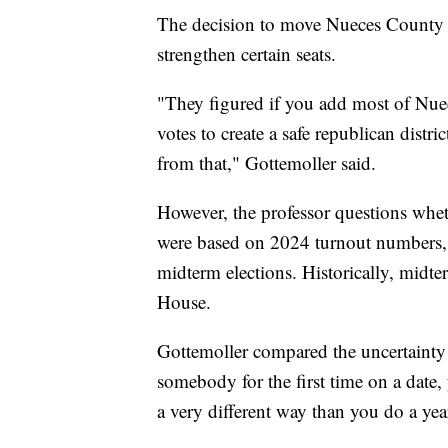
The decision to move Nueces County into
strengthen certain seats.
"They figured if you add most of Nue
votes to create a safe republican dist
from that," Gottemoller said.
However, the professor questions wheth
were based on 2024 turnout numbers, w
midterm elections. Historically, midter
House.
Gottemoller compared the uncertaint
somebody for the first time on a date,
a very different way than you do a yea