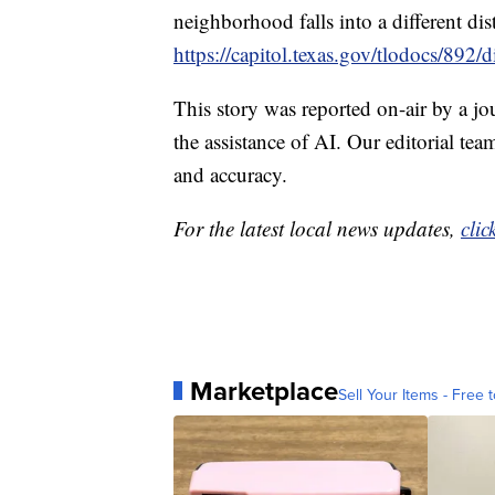
neighborhood falls into a different dis
https://capitol.texas.gov/tlodocs/8
This story was reported on-air by a jo
the assistance of AI. Our editorial team
and accuracy.
For the latest local news updates,
clic
Marketplace
Sell Your Items - Free t