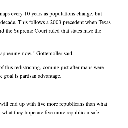
 maps every 10 years as populations change, but
decade. This follows a 2003 precedent when Texas
d the Supreme Court ruled that states have the
 happening now," Gottemoller said.
f this redistricting, coming just after maps were
e goal is partisan advantage.
e will end up with five more republicans than what
d what they hope are five more republican safe