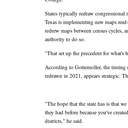
States typically redraw congressional
Texas is implementing new maps mid-
redrew maps between census cycles, an
authority to do so.
"That set up the precedent for what's
According to Gottemoller, the timing o
redrawn in 2021, appears strategic. Th
"The hope that the state has is that w
they had before because you've create
districts," he said.