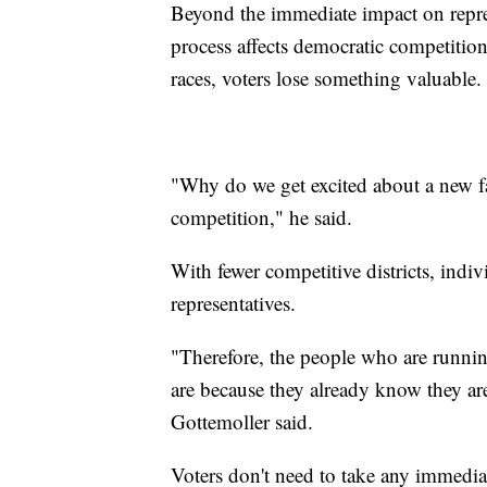
Beyond the immediate impact on repres
process affects democratic competitio
races, voters lose something valuable.
"Why do we get excited about a new f
competition," he said.
With fewer competitive districts, indiv
representatives.
"Therefore, the people who are runni
are because they already know they are
Gottemoller said.
Voters don't need to take any immediat