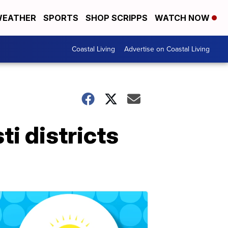
EATHER
SPORTS
SHOP SCRIPPS
WATCH NOW
Coastal Living
Advertise on Coastal Living
i districts