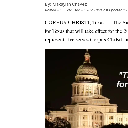
By:
Makaylah Chavez
Posted
10:55 PM, Dec 10, 2025
and last updated
1:
CORPUS CHRISTI, Texas — The Supr
for Texas that will take effect for th
representative serves Corpus Christi a