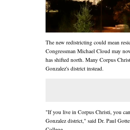
The new redistricting could mean res
Congressman Michael Cloud may now fall
has shifted north. Many Corpus Christ
Gonzalez's district instead.
"If you live in Corpus Christi, you c
Gonzalez district," said Dr. Paul Gotte
College.