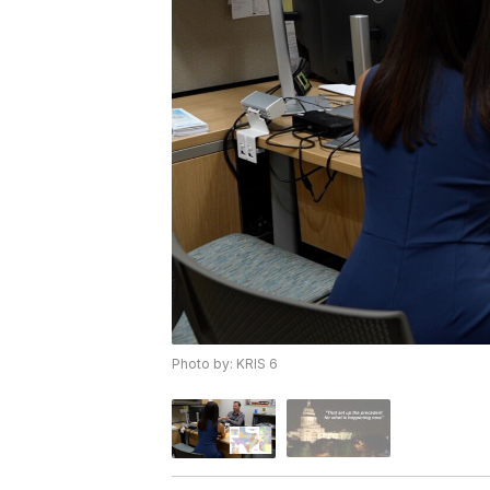
Photo by: KRIS 6