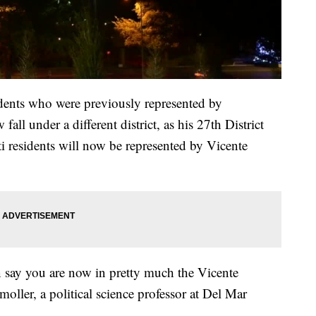
idents who were previously represented by
 under a different district, as his 27th District
i residents will now be represented by Vicente
an say you are now in pretty much the Vicente
moller, a political science professor at Del Mar